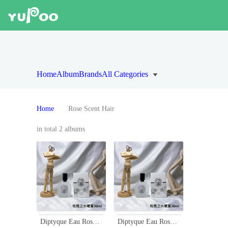
Home
Album
Brands
All Categories
Home
Rose Scent Hair
in total 2 albums
Diptyque Eau Rose Hair Mist 30ml - Fragrance for Hair, Travel-Friendly
Diptyque Eau Rose Hair Mist 30ml - Delicate Rose Scent for Your Hair