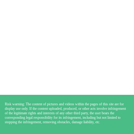
Risk warning: The content of pictures and videos within the pages of this site are for
display use only. If the content uploaded, produced, or other acts involve infringement
of the legitimate rights and interests of any other third party, the user bears the
corresponding legal responsibility for its infringement, including but not limited to
stopping the infringement, removing obstacles, damage liability, etc.