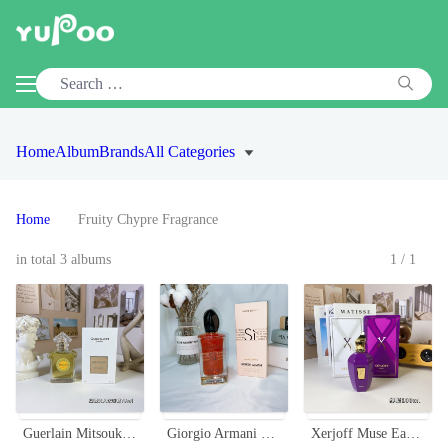
Home
Album
Brands
All Categories
Home
Fruity Chypre Fragrance
in total 3 albums
1/1
Guerlain Mitsouko Eau de Parfum - 75ml - A Timeless Fragrance for Women
Giorgio Armani Si Nacre Edition Eau de Parfum - 100ml Fruity Chypre Fragrance
Xerjoff Muse Eau de Parfum - 100ml Fruity Chypre Fragrance for Women