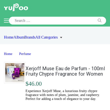
Home
Album
Brands
All Categories
Home
Perfume
Xerjoff Muse Eau de Parfum - 100ml
Fruity Chypre Fragrance for Women
$46.00
Experience Xerjoff Muse, a luxurious fruity chypre
fragrance with notes of plum, jasmine, and raspberry.
Perfect for adding a touch of elegance to your day.