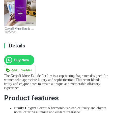
Xerjoff Muse Eau de Parfum - 100ml Fruity Chypre Fragrance for Women
2025-05-21
Details
Buy Now
Add to Wishlist
The Xerjoff Muse Eau de Parfum is a captivating fragrance designed for
women who appreciate luxury and sophistication. This scent blends
fruity and chypre notes to create a unique and memorable olfactory
experience.
Product features
Fruity Chypre Scent:
A harmonious blend of fruity and chypre
notes, offering a unique and elegant fragrance.