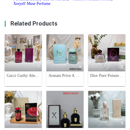
Xerjoff Muse Perfume
Related Products
7
9
8
Gucci Guilty Absolute Pour Femme - 90ml Women's Perfume - Fruity Chypre
Armani Prive A Milano Eau de Parfum -100ml. Lavender, Cypress & Iris Notes
Dior Pure Poison Eau de Parfum for Women - 100ml Oriental Floral Scent
9
3
9