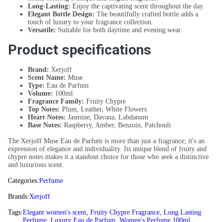
Long-Lasting:
Enjoy the captivating scent throughout the day.
Elegant Bottle Design:
The beautifully crafted bottle adds a
touch of luxury to your fragrance collection.
Versatile:
Suitable for both daytime and evening wear.
Product specifications
Brand:
Xerjoff
Scent Name:
Muse
Type:
Eau de Parfum
Volume:
100ml
Fragrance Family:
Fruity Chypre
Top Notes:
Plum, Leather, White Flowers
Heart Notes:
Jasmine, Davana, Labdanum
Base Notes:
Raspberry, Amber, Benzoin, Patchouli
The Xerjoff Muse Eau de Parfum is more than just a fragrance; it's an
expression of elegance and individuality. Its unique blend of fruity and
chypre notes makes it a standout choice for those who seek a distinctive
and luxurious scent.
Categories:
Perfume
Brands:
Xerjoff
Tags:
Elegant women's scent
,
Fruity Chypre Fragrance
,
Long Lasting
Perfume
,
Luxury Eau de Parfum
,
Women's Perfume 100ml
,