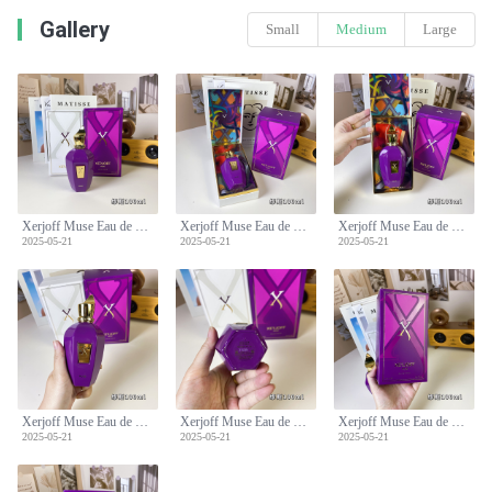
Gallery
Small
Medium
Large
Xerjoff Muse Eau de Parfum - 100ml Fruity Chypre Fragrance for Women
Xerjoff Muse Eau de Parfum - 100ml Fruity Chypre Fragrance for Women
Xerjoff Muse Eau de Parfum - 100ml Fruity Chypre Fragrance for Women
2025-05-21
2025-05-21
2025-05-21
Xerjoff Muse Eau de Parfum - 100ml Fruity Chypre Fragrance for Women
Xerjoff Muse Eau de Parfum - 100ml Fruity Chypre Fragrance for Women
Xerjoff Muse Eau de Parfum - 100ml Fruity Chypre Fragrance for Women
2025-05-21
2025-05-21
2025-05-21