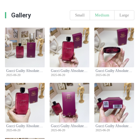
Gallery
Small
Medium
Large
Gucci Guilty Absolute Pour Femme - 90ml Women's Perfume - Fruity Chypre
Gucci Guilty Absolute Pour Femme - 90ml Women's Perfume - Fruity Chypre
Gucci Guilty Absolute Pour Femme - 90ml Women's Perfume - Fruity Chypre
2025-06-20
2025-06-20
2025-06-20
Gucci Guilty Absolute Pour Femme - 90ml Women's Perfume - Fruity Chypre
Gucci Guilty Absolute Pour Femme - 90ml Women's Perfume - Fruity Chypre
Gucci Guilty Absolute Pour Femme - 90ml Women's Perfume - Fruity Chypre
2025-06-20
2025-06-20
2025-06-20