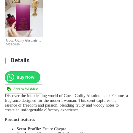
Gucci Guilty Absolute Pour Femme - 90ml Women's Perfume - Fruity Chypre
2025-06-20
Details
Buy Now
Add to Wishlist
Discover the intoxicating world of Gucci Guilty Absolute pour Femme, a
fragrance designed for the modern woman. This scent captures the
essence of freedom and passion, blending fruity and woody notes to
create an unforgettable olfactory experience.
Product features
Scent Profile:
Fruity Chypre