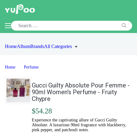
Home
Album
Brands
All Categories
Home
Perfume
Gucci Guilty Absolute Pour Femme -
90ml Women's Perfume - Fruity
Chypre
$54.28
Experience the captivating allure of Gucci Guilty
Absolute. A luxurious 90ml fragrance with blackberry,
pink pepper, and patchouli notes.