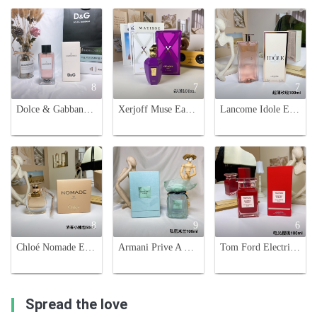
8
7
7
Dolce & Gabbana L'Imperatrice 3 EDT - 100ml Women's Fragrance
Xerjoff Muse Eau de Parfum - 100ml Fruity Chypre Fragrance for Women
Lancome Idole Eau de Parfum 100ml - Floral Chypre Fragrance for Women
8
9
6
Chloé Nomade Eau de Parfum for Women, Floral Chypre Fragrance, 50ml
Armani Prive A Milano Eau de Parfum -100ml. Lavender, Cypress & Iris Notes
Tom Ford Electric Cherry Eau de Parfum - 100ml - A Captivating Floral Fruity Scent
Spread the love