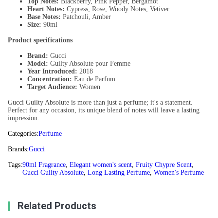
Top Notes:
Blackberry, Pink Pepper, Bergamot
Heart Notes:
Cypress, Rose, Woody Notes, Vetiver
Base Notes:
Patchouli, Amber
Size:
90ml
Product specifications
Brand:
Gucci
Model:
Guilty Absolute pour Femme
Year Introduced:
2018
Concentration:
Eau de Parfum
Target Audience:
Women
Gucci Guilty Absolute is more than just a perfume; it's a statement.
Perfect for any occasion, its unique blend of notes will leave a lasting
impression.
Categories:
Perfume
Brands:
Gucci
Tags:
90ml Fragrance
,
Elegant women's scent
,
Fruity Chypre Scent
,
Gucci Guilty Absolute
,
Long Lasting Perfume
,
Women's Perfume
Related Products