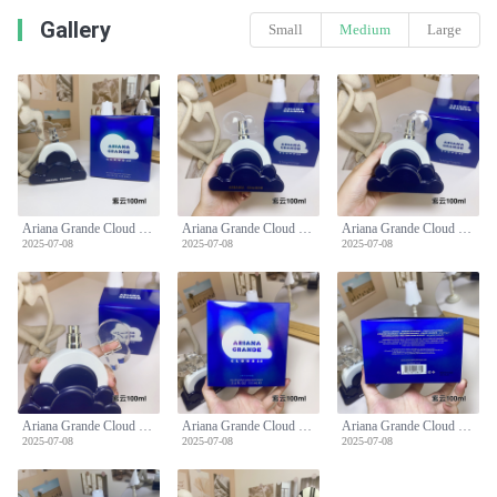
Gallery
Small
Medium
Large
Ariana Grande Cloud Intense 2.0 EDP - 3.4 fl oz (100 ml) Women's Perfume
Ariana Grande Cloud Intense 2.0 EDP - 3.4 fl oz (100 ml) Women's Perfume
Ariana Grande Cloud Intense 2.0 EDP - 3.4 fl oz (100 ml) Women's Perfume
2025-07-08
2025-07-08
2025-07-08
Ariana Grande Cloud Intense 2.0 EDP - 3.4 fl oz (100 ml) Women's Perfume
Ariana Grande Cloud Intense 2.0 EDP - 3.4 fl oz (100 ml) Women's Perfume
Ariana Grande Cloud Intense 2.0 EDP - 3.4 fl oz (100 ml) Women's Perfume
2025-07-08
2025-07-08
2025-07-08