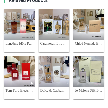
Related Products
7
9
8
Lancôme Idôle Power Eau de Parfum Intense - 100ml Women's Fragrance
Casamorati Lira Eau de Parfum - 100ml, A Sweet Gourmand Fragrance
Chloé Nomade Eau de Parfum for Women, Floral Chypre Fragrance, 50ml
6
6
5
Tom Ford Electric Cherry Eau de Parfum - 100ml - A Captivating Floral Fruity Scent
Dolce & Gabbana Devotion Eau de Parfum - A Captivating Fragrance for Women
Jo Malone Silk Blossom Cologne - Spring Limited Edition - 100ml