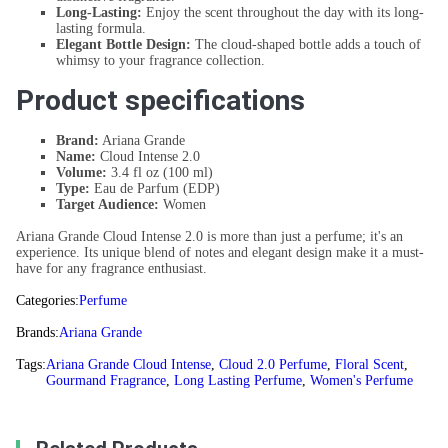
Long-Lasting:
Enjoy the scent throughout the day with its long-
lasting formula.
Elegant Bottle Design:
The cloud-shaped bottle adds a touch of
whimsy to your fragrance collection.
Product specifications
Brand:
Ariana Grande
Name:
Cloud Intense 2.0
Volume:
3.4 fl oz (100 ml)
Type:
Eau de Parfum (EDP)
Target Audience:
Women
Ariana Grande Cloud Intense 2.0 is more than just a perfume; it's an
experience. Its unique blend of notes and elegant design make it a must-
have for any fragrance enthusiast.
Categories:
Perfume
Brands:
Ariana Grande
Tags:
Ariana Grande Cloud Intense
,
Cloud 2.0 Perfume
,
Floral Scent
,
Gourmand Fragrance
,
Long Lasting Perfume
,
Women's Perfume