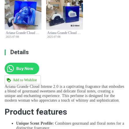
Ariana Grande Cloud Intense 2.0 EDP - 3.4 fl oz (100 ml) Women's Perfume
Ariana Grande Cloud Intense 2.0 EDP - 3.4 fl oz (100 ml) Women's Perfume
2025-07-08
2025-07-08
Details
Buy Now
Add to Wishlist
Ariana Grande Cloud Intense 2.0 is a captivating fragrance that embodies
a blend of gourmand sweetness and delicate floral notes, creating a
unique and enchanting experience. This perfume is designed for the
modern woman who appreciates a touch of whimsy and sophistication.
Product features
Unique Scent Profile:
Combines gourmand and floral notes for a
distinctive fragrance.