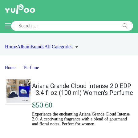
Home
Album
Brands
All Categories
Home
Perfume
Ariana Grande Cloud Intense 2.0 EDP
- 3.4 fl oz (100 ml) Women's Perfume
$50.60
Experience the enchanting Ariana Grande Cloud Intense
2.0. A captivating fragrance with a blend of gourmand
and floral notes. Perfect for women.