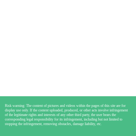
Risk warning: The content of pictures and videos within the pages of this site are for
display use only. If the content uploaded, produced, or other acts involve infringement
of the legitimate rights and interests of any other third party, the user bears the
corresponding legal responsibility for its infringement, including but not limited to
stopping the infringement, removing obstacles, damage liability, etc.