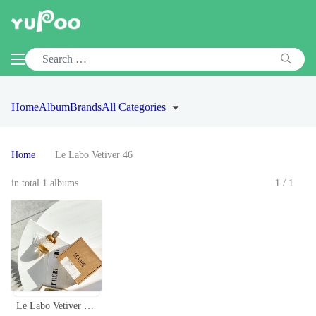
Home
Album
Brands
All Categories
Home
Le Labo Vetiver 46
in total 1 albums
1/1
Le Labo Vetiver 46 Eau de Parfum - Woody, Earthy, and Sophisticated Fragrance