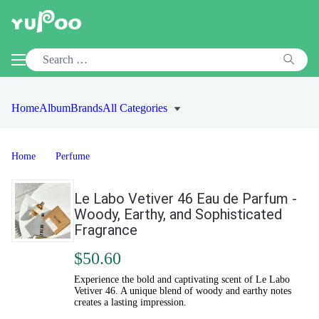
Home
Album
Brands
All Categories
Home
Perfume
Le Labo Vetiver 46 Eau de Parfum -
Woody, Earthy, and Sophisticated
Fragrance
$50.60
Experience the bold and captivating scent of Le Labo
Vetiver 46. A unique blend of woody and earthy notes
creates a lasting impression.