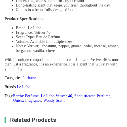
Unisex fragrance suitable for any occasion.
Long-lasting scent that keeps you fresh throughout the day.
Comes in a beautifully designed bottle.
Product Specifications
Brand: Le Labo
Fragrance: Vetiver 46
Scent Type: Eau de Parfum
Volume: Available in multiple sizes
Notes: Vetiver, labdanum, pepper, guaiac, cedar, incense, amber,
bergamot, vanilla, clove
With its unique composition and bold scent, Le Labo Vetiver 46 is more
than just a fragrance, it's an experience. It is a scent that will stay with
you all day.
Categories:
Perfume
Brands:
Le Labo
Tags:
Earthy Perfume
,
Le Labo Vetiver 46
,
Sophisticated Perfume
,
Unisex Fragrance
,
Woody Scent
Related Products