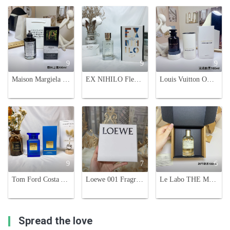
9
9
9
Maison Margiela Replica Soul of the Forest Eau de Parfum - 100ml
EX NIHILO Fleur Narcotique Perfume - Floral & Fruity Fragrance, 100ml
Louis Vuitton Ombre Nomade 100ml - A Captivating Unisex Fragrance
9
7
6
Tom Ford Costa Azzurra Eau de Parfum - Woody Aromatic Fragrance 100ml
Loewe 001 Fragrance Set - Eau de Toilette & Eau de Parfum - 4 x 15ml
Le Labo THE MATCHA 26 Perfume - 3.4 fl oz / 100ml Eau de Parfum / Vaporisateur
Spread the love