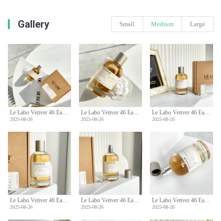
Gallery
Small
Medium
Large
Le Labo Vetiver 46 Eau de Parfum - Woody, Earthy, and Sophisticated Fragrance
Le Labo Vetiver 46 Eau de Parfum - Woody, Earthy, and Sophisticated Fragrance
Le Labo Vetiver 46 Eau de Parfum - Woody, Earthy, and Sophisticated Fragrance
2025-08-26
2025-08-26
2025-08-26
Le Labo Vetiver 46 Eau de Parfum - Woody, Earthy, and Sophisticated Fragrance
Le Labo Vetiver 46 Eau de Parfum - Woody, Earthy, and Sophisticated Fragrance
Le Labo Vetiver 46 Eau de Parfum - Woody, Earthy, and Sophisticated Fragrance
2025-08-26
2025-08-26
2025-08-26