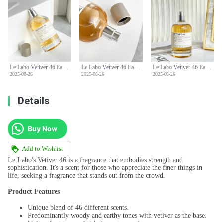
Le Labo Vetiver 46 Eau de Parfum - Woody, Earthy, and Sophisticated Fragrance
Le Labo Vetiver 46 Eau de Parfum - Woody, Earthy, and Sophisticated Fragrance
Le Labo Vetiver 46 Eau de Parfum - Woody, Earthy, and Sophisticated Fragrance
2025-08-26
2025-08-26
2025-08-26
Details
Buy Now
Add to Wishlist
Le Labo's Vetiver 46 is a fragrance that embodies strength and
sophistication. It's a scent for those who appreciate the finer things in
life, seeking a fragrance that stands out from the crowd.
Product Features
Unique blend of 46 different scents.
Predominantly woody and earthy tones with vetiver as the base.