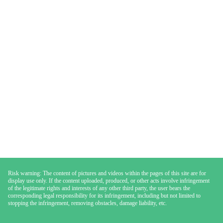
Risk warning: The content of pictures and videos within the pages of this site are for
display use only. If the content uploaded, produced, or other acts involve infringement
of the legitimate rights and interests of any other third party, the user bears the
corresponding legal responsibility for its infringement, including but not limited to
stopping the infringement, removing obstacles, damage liability, etc.