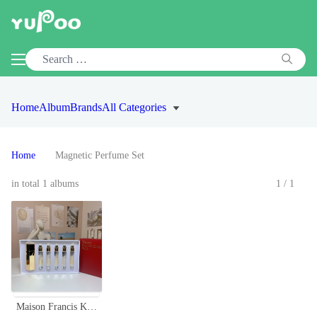
Home
Album
Brands
All Categories
Home
Magnetic Perfume Set
in total 1 albums
1/1
Maison Francis Kurkdjian Baccarat Rouge 540 Perfume Travel Set - 5x11ml