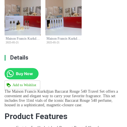
Maison Francis Kurkdjian Baccarat Rouge 540 Perfume Travel Set - 5x11ml
Maison Francis Kurkdjian Baccarat Rouge 540 Perfume Travel Set - 5x11ml
2025-05-21
2025-05-21
Details
Buy Now
Add to Wishlist
The Maison Francis Kurkdjian Baccarat Rouge 540 Travel Set offers a
convenient and elegant way to carry your favorite fragrance. This set
includes five 11ml vials of the iconic Baccarat Rouge 540 perfume,
housed in a sophisticated, magnetic-closure case.
Product Features