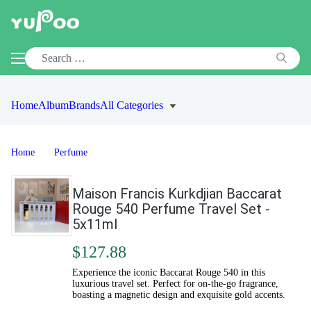
Home
Album
Brands
All Categories
Home
Perfume
Maison Francis Kurkdjian Baccarat
Rouge 540 Perfume Travel Set -
5x11ml
$127.88
Experience the iconic Baccarat Rouge 540 in this
luxurious travel set. Perfect for on-the-go fragrance,
boasting a magnetic design and exquisite gold accents.