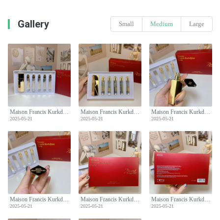
Gallery
Small
Medium
Large
Maison Francis Kurkdjian Baccarat Rouge 540 Perfume Travel Set - 5x11ml
Maison Francis Kurkdjian Baccarat Rouge 540 Perfume Travel Set - 5x11ml
Maison Francis Kurkdjian Baccarat Rouge 540 Perfume Travel Set - 5x11ml
2025-05-21
2025-05-21
2025-05-21
Maison Francis Kurkdjian Baccarat Rouge 540 Perfume Travel Set - 5x11ml
Maison Francis Kurkdjian Baccarat Rouge 540 Perfume Travel Set - 5x11ml
Maison Francis Kurkdjian Baccarat Rouge 540 Perfume Travel Set - 5x11ml
2025-05-21
2025-05-21
2025-05-21