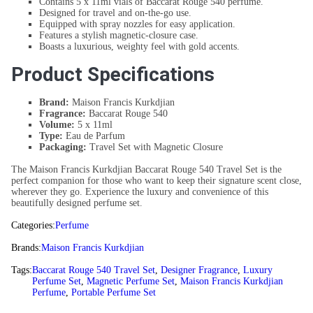
Contains 5 x 11ml vials of Baccarat Rouge 540 perfume.
Designed for travel and on-the-go use.
Equipped with spray nozzles for easy application.
Features a stylish magnetic-closure case.
Boasts a luxurious, weighty feel with gold accents.
Product Specifications
Brand:
Maison Francis Kurkdjian
Fragrance:
Baccarat Rouge 540
Volume:
5 x 11ml
Type:
Eau de Parfum
Packaging:
Travel Set with Magnetic Closure
The Maison Francis Kurkdjian Baccarat Rouge 540 Travel Set is the
perfect companion for those who want to keep their signature scent close,
wherever they go. Experience the luxury and convenience of this
beautifully designed perfume set.
Categories:
Perfume
Brands:
Maison Francis Kurkdjian
Tags:
Baccarat Rouge 540 Travel Set
,
Designer Fragrance
,
Luxury
Perfume Set
,
Magnetic Perfume Set
,
Maison Francis Kurkdjian
Perfume
,
Portable Perfume Set