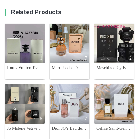
Related Products
1
7
2
Louis Vuitton Eves Eau de Parfum - Captivating Fragrance for Everyday
Marc Jacobs Daisy Dream Daze Eau de Toilette Spray for Women - 50ml
Moschino Toy Boy Eau de Parfum - 100ml Teddy Bear Fragrance for Men
5
7
6
Jo Malone Vetiver & Golden Vanilla Cologne Intense, 100ml
Dior JOY Eau de Parfum Intense 90ml - Floral & Oriental Fragrance for Women
Celine Saint-Germain-Des-Pres Haute Parfumerie 100ml - Authentic & Luxurious