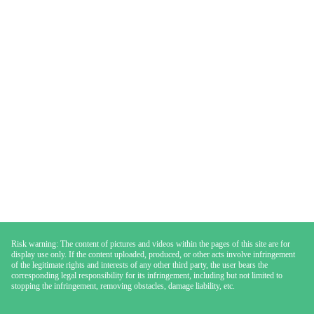
Risk warning: The content of pictures and videos within the pages of this site are for
display use only. If the content uploaded, produced, or other acts involve infringement
of the legitimate rights and interests of any other third party, the user bears the
corresponding legal responsibility for its infringement, including but not limited to
stopping the infringement, removing obstacles, damage liability, etc.