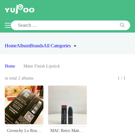
Home
Album
Brands
All Categories
Home
Matte Finish Lipstick
in total 2 albums
1/1
Givenchy Le Rouge Sheer Velvet Lipstick - Vibrant Color, Rechargeable
MAC Retro Matte Lipstick - Classic Bullet, Long-Lasting, Various Shades