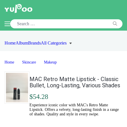
Home
Album
Brands
All Categories
Home
Skincare
Makeup
MAC Retro Matte Lipstick - Classic
Bullet, Long-Lasting, Various Shades
$54.28
Experience iconic color with MAC's Retro Matte
Lipstick. Offers a velvety, long-lasting finish in a range
of shades. Quality and style in every swipe.