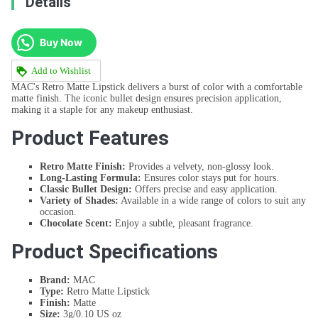
Details
Buy Now
Add to Wishlist
MAC's Retro Matte Lipstick delivers a burst of color with a comfortable
matte finish. The iconic bullet design ensures precision application,
making it a staple for any makeup enthusiast.
Product Features
Retro Matte Finish:
Provides a velvety, non-glossy look.
Long-Lasting Formula:
Ensures color stays put for hours.
Classic Bullet Design:
Offers precise and easy application.
Variety of Shades:
Available in a wide range of colors to suit any
occasion.
Chocolate Scent:
Enjoy a subtle, pleasant fragrance.
Product Specifications
Brand:
MAC
Type:
Retro Matte Lipstick
Finish:
Matte
Size:
3g/0.10 US oz