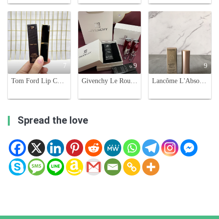
7
9
9
Tom Ford Lip Color Satin Matte Lipstick - Luxurious Hydration, Rich Colors, 3.3g
Givenchy Le Rouge Deep Velvet Lipstick - Matte, High Pigmentation
Lancôme L'Absolu Rouge Intimatte Lipstick - French Nude 273 - Nude Flush
Spread the love