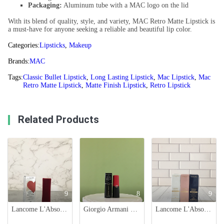
Packaging:
Aluminum tube with a MAC logo on the lid
With its blend of quality, style, and variety, MAC Retro Matte Lipstick is
a must-have for anyone seeking a reliable and beautiful lip color.
Categories:
Lipsticks
,
Makeup
Brands:
MAC
Tags:
Classic Bullet Lipstick
,
Long Lasting Lipstick
,
Mac Lipstick
,
Mac
Retro Matte Lipstick
,
Matte Finish Lipstick
,
Retro Lipstick
Related Products
9
8
9
Lancome L'Absolu Rouge Drama Matte Lipstick - 912 Love Bluff
Giorgio Armani Rouge d'Armani Matte Lipstick - Retro Red Shade 406
Lancome L'Absolu Rouge Drama Matte Lipstick Set - Limited Edition