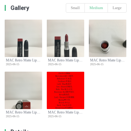
Gallery
Small
Medium
Large
MAC Retro Matte Lipstick - Classic Bullet, Long-Lasting, Various Shades
MAC Retro Matte Lipstick - Classic Bullet, Long-Lasting, Various Shades
MAC Retro Matte Lipstick - Classic Bullet, Long-Lasting, Various Shades
2025-06-15
2025-06-15
2025-06-15
MAC Retro Matte Lipstick - Classic Bullet, Long-Lasting, Various Shades
MAC Retro Matte Lipstick - Classic Bullet, Long-Lasting, Various Shades
2025-06-15
2025-06-15