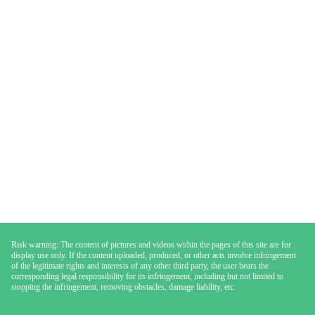
Risk warning: The content of pictures and videos within the pages of this site are for
display use only. If the content uploaded, produced, or other acts involve infringement
of the legitimate rights and interests of any other third party, the user bears the
corresponding legal responsibility for its infringement, including but not limited to
stopping the infringement, removing obstacles, damage liability, etc.