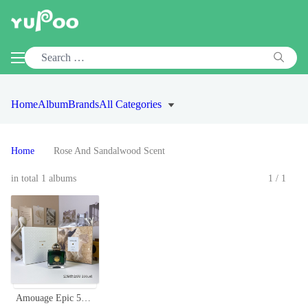
Home
Album
Brands
All Categories
Home
Rose And Sandalwood Scent
in total 1 albums
1/1
Amouage Epic 56 Woman Eau de Parfum - 100ml Spicy Oriental Scent