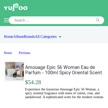
Home
Album
Brands
All Categories
Home
Perfume
Amouage Epic 56 Woman Eau de
Parfum - 100ml Spicy Oriental Scent
$54.28
Experience the luxurious Amouage Epic 56 Woman, a
spicy oriental fragrance with notes of cumin, rose, and
sandalwood. A sophisticated scent for the modern woman.