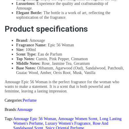
Luxurious:
Experience the quality and craftsmanship of
Amouage.
Elegant Bottle:
The bottle is a work of art, reflecting the
sophistication of the fragrance.
Product specifications
Brand:
Amouage
Fragrance Name:
Epic 56 Woman
Size:
100ml
Scent Type:
Eau de Parfum
Top Notes:
Cumin, Pink Pepper, Cinnamon
Middle Notes:
Rose, Jasmine Tea, Geranium
Base Notes:
Olibanum, Agarwood (Oud), Sandalwood, Patchouli,
Guaiac Wood, Amber, Orris Root, Musk, Vanilla
Amouage Epic 56 Woman is the perfect fragrance for the woman who
wants to make a statement. It is a scent that is both powerful and
feminine, leaving a lasting impression.
Categories:
Perfume
Brands:
Amouage
Tags:
Amouage Epic 56 Woman
,
Amouage Women Scent
,
Long Lasting
Women's Perfume
,
Luxury Women's Fragrance
,
Rose And
Sandalwood Scent
,
Spicy Oriental Perfume