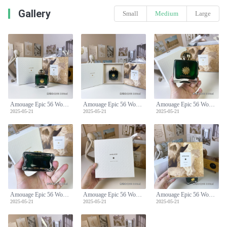
Gallery
Small
Medium
Large
Amouage Epic 56 Woman Eau de Parfum - 100ml Spicy Oriental Scent
Amouage Epic 56 Woman Eau de Parfum - 100ml Spicy Oriental Scent
Amouage Epic 56 Woman Eau de Parfum - 100ml Spicy Oriental Scent
2025-05-21
2025-05-21
2025-05-21
Amouage Epic 56 Woman Eau de Parfum - 100ml Spicy Oriental Scent
Amouage Epic 56 Woman Eau de Parfum - 100ml Spicy Oriental Scent
Amouage Epic 56 Woman Eau de Parfum - 100ml Spicy Oriental Scent
2025-05-21
2025-05-21
2025-05-21