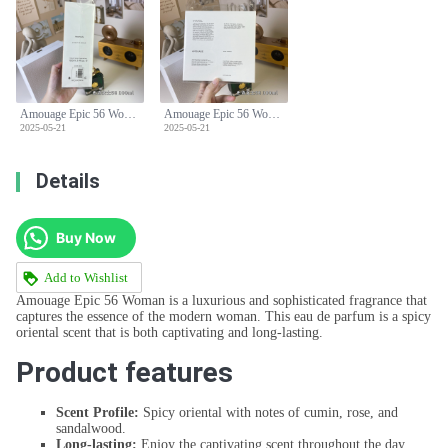
Amouage Epic 56 Woman Eau de Parfum - 100ml Spicy Oriental Scent
Amouage Epic 56 Woman Eau de Parfum - 100ml Spicy Oriental Scent
2025-05-21
2025-05-21
Details
Buy Now
Add to Wishlist
Amouage Epic 56 Woman is a luxurious and sophisticated fragrance that
captures the essence of the modern woman. This eau de parfum is a spicy
oriental scent that is both captivating and long-lasting.
Product features
Scent Profile:
Spicy oriental with notes of cumin, rose, and
sandalwood.
Long-lasting:
Enjoy the captivating scent throughout the day.