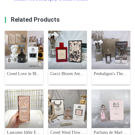
Related Products
6
5
8
Creed Love in Black 75ml - Women's Woody Floral Fragrance
Gucci Bloom Ambrosia di Fiori Eau de Parfum Intense Spray - 100ml
Penhaligon's The Bewitching Yasmine Eau de Parfum - 75ml Noble Animal Portrait
6
9
8
Lancome Idôle Eau de Parfum 75ml - Floral Chypre Fragrance for Women
Creed Wind Flowers 75ml Eau de Parfum - Floral & Woody Fragrance
Parfums de Marly Delina La Rosée Eau de Parfum - Floral Fragrance for Women