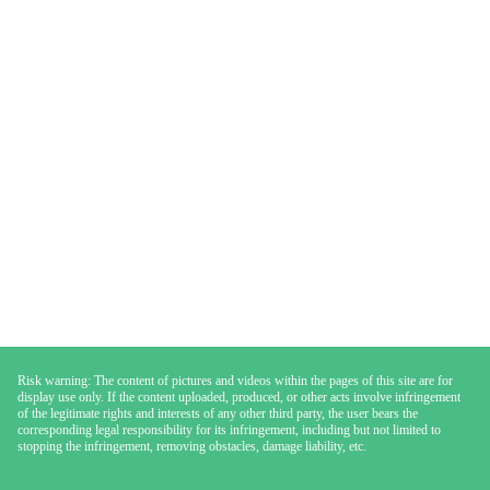
Risk warning: The content of pictures and videos within the pages of this site are for
display use only. If the content uploaded, produced, or other acts involve infringement
of the legitimate rights and interests of any other third party, the user bears the
corresponding legal responsibility for its infringement, including but not limited to
stopping the infringement, removing obstacles, damage liability, etc.