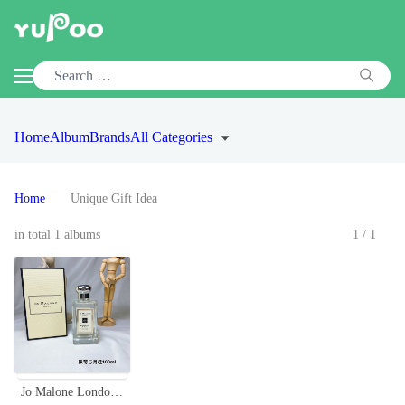
Home
Album
Brands
All Categories
Home
Unique Gift Idea
in total 1 albums
1/1
Jo Malone London Blackberry & Bay Cologne - 100ml, Aromatic Fragrance