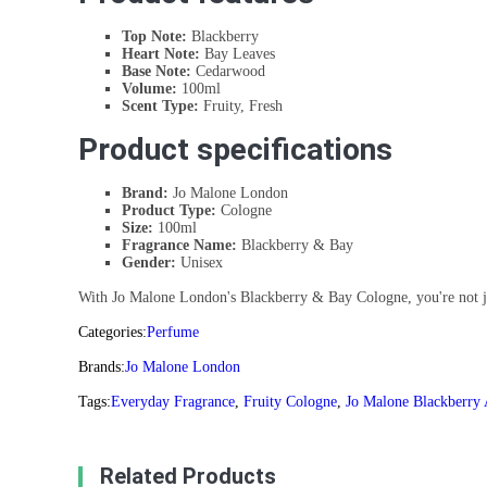
Top Note:
Blackberry
Heart Note:
Bay Leaves
Base Note:
Cedarwood
Volume:
100ml
Scent Type:
Fruity, Fresh
Product specifications
Brand:
Jo Malone London
Product Type:
Cologne
Size:
100ml
Fragrance Name:
Blackberry & Bay
Gender:
Unisex
With Jo Malone London's Blackberry & Bay Cologne, you're not just 
Categories:
Perfume
Brands:
Jo Malone London
Tags:
Everyday Fragrance
,
Fruity Cologne
,
Jo Malone Blackberry
Related Products