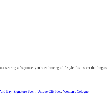
wearing a fragrance; you're embracing a lifestyle. It's a scent that lingers, 
 And Bay
,
Signature Scent
,
Unique Gift Idea
,
Women's Cologne