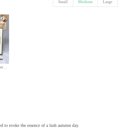
Small
Medium
Large
Jo Malone London Blackberry & Bay Cologne - 100ml, Aromatic Fragrance
d to evoke the essence of a lush autumn day.