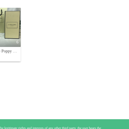
6
Jo Malone Poppy & Barley Cologne 100ml - A Celebration of Harvest Time
e legitimate rights and interests of any other third party, the user bears the