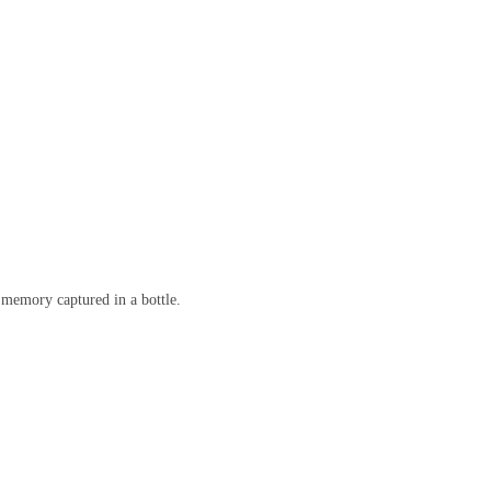
a memory captured in a bottle.