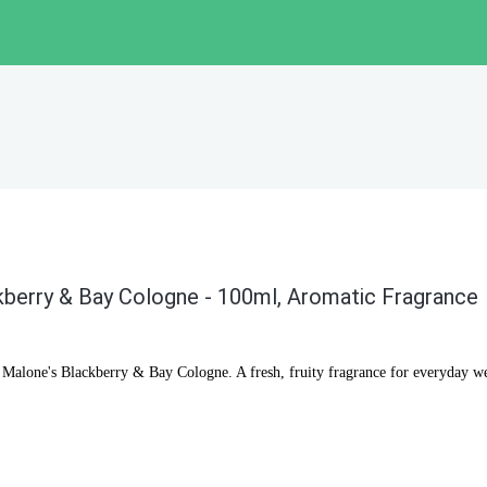
berry & Bay Cologne - 100ml, Aromatic Fragrance
o Malone's Blackberry & Bay Cologne. A fresh, fruity fragrance for everyday we