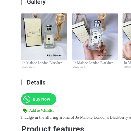
Gallery
Jo Malone London Blackberry & Bay Cologne - 100ml, Aromatic Fragrance
Jo Malone London Blackberry & Bay Cologne - 100ml, Aromatic Fragrance
2025-05-21
2025-05-21
2025-
Details
Buy Now
Add to Wishlist
Indulge in the alluring aroma of Jo Malone London's Blackberry &
Product features