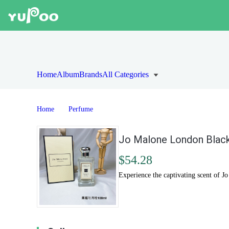
Home
Album
Brands
All Categories
Home
Perfume
Jo Malone London Black
$54.28
Experience the captivating scent of J