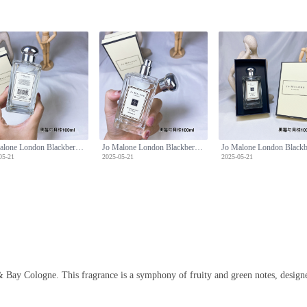
Jo Malone London Blackberry & Bay Cologne - 100ml, Aromatic Fragrance
Jo Malone London Blackberry & Bay Cologne - 100ml, Aromatic Fragrance
05-21
2025-05-21
2025-05-21
 Bay Cologne. This fragrance is a symphony of fruity and green notes, designe