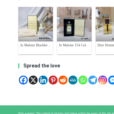
6
7
Jo Malone Blackberry & Bay Cologne,30ml. A Fruity Fragrance for Women
Jo Malone 154 Cologne 100ml - Aromatic and Woody Fragrance for All
Spread the love
Risk warning: The content of pictures and videos within the pages of this site are