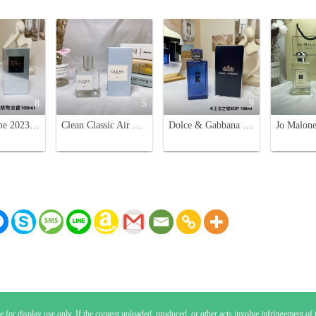
8
5
9
Dior Homme 2023 Eau de Toilette for Men - 100ml
Clean Classic Air Eau de Parfum - Fresh, Unisex Fragrance - 60ml
Dolce & Gabbana K King Eau de Parfum for Men - 100ml
 for display use only. If the content uploaded, produced, or other acts involve infringement of th