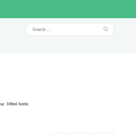
ar. 100ml bottle.