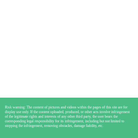
Risk warning: The content of pictures and videos within the pages of this site are for
display use only. If the content uploaded, produced, or other acts involve infringement
of the legitimate rights and interests of any other third party, the user bears the
corresponding legal responsibility for its infringement, including but not limited to
stopping the infringement, removing obstacles, damage liability, etc.