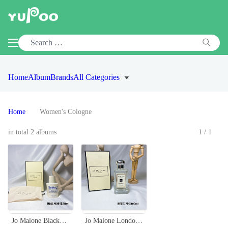
Home
Album
Brands
All Categories
Home
Women's Cologne
in total 2 albums
1/1
Jo Malone Blackberry & Bay Cologne,30ml. A Fruity Fragrance for Women
Jo Malone London Blackberry & Bay Cologne - 100ml, Aromatic Fragrance