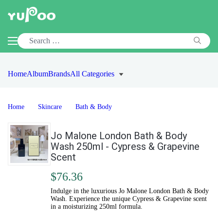
Home
Album
Brands
All Categories
Home
Skincare
Bath & Body
Jo Malone London Bath & Body
Wash 250ml - Cypress & Grapevine
Scent
$76.36
Indulge in the luxurious Jo Malone London Bath & Body
Wash. Experience the unique Cypress & Grapevine scent
in a moisturizing 250ml formula.