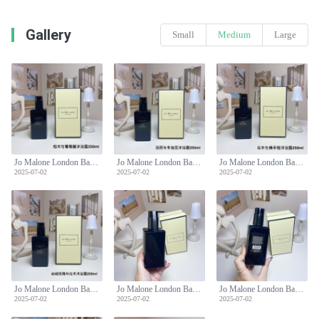
Gallery
Small
Medium
Large
Jo Malone London Bath & Body Wash 250ml - Cypress & Grapevine Scent
Jo Malone London Bath & Body Wash 250ml - Cypress & Grapevine Scent
Jo Malone London Bath & Body Wash 250ml - Cypress & Grapevine Scent
2025-07-02
2025-07-02
2025-07-02
Jo Malone London Bath & Body Wash 250ml - Cypress & Grapevine Scent
Jo Malone London Bath & Body Wash 250ml - Cypress & Grapevine Scent
Jo Malone London Bath & Body Wash 250ml - Cypress & Grapevine Scent
2025-07-02
2025-07-02
2025-07-02