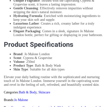
Unique Fragrance
: Infused with the captivating Cypress &
Grapevine scent, it leaves a lasting impression.
Gentle Cleansing
: Effectively removes impurities without
stripping the skin's natural moisture.
Hydrating Formula
: Enriched with moisturizing ingredients to
keep your skin soft and supple.
Luxurious Lather
: Creates a rich, creamy lather for a truly
indulgent experience.
Elegant Packaging
: Comes in a sleek, signature Jo Malone
London bottle, perfect for gifting or displaying in your bathroom.
Product Specifications
Brand
: Jo Malone London
Scent
: Cypress & Grapevine
Volume
: 250ml
Product Type
: Bath & Body Wash
Skin Type
: Suitable for all skin types
Elevate your daily bathing routine with the sophisticated and nurturing
touch of Jo Malone London. Immerse yourself in the captivating scent
and revel in the feeling of soft, refreshed, and beautifully scented skin.
Categories:
Bath & Body
,
Skincare
Brands:
Jo Malone