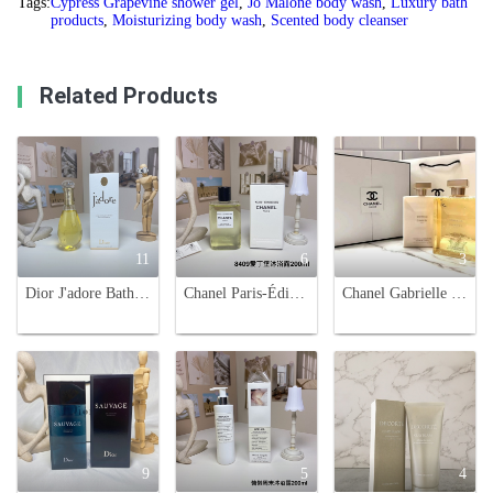
Tags:
Cypress Grapevine shower gel
,
Jo Malone body wash
,
Luxury bath
products
,
Moisturizing body wash
,
Scented body cleanser
Related Products
11
6
3
Dior J'adore Bath and Shower Oil - 200ml - Luxurious Fragrance
Chanel Paris-Édimbourg Shower Gel, Luxurious Body and Hair Wash, 200ml
Chanel Gabrielle Bath and Body Set - Foaming Shower Gel & Moisturizing Body Lotion
9
5
4