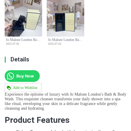
Jo Malone London Bath & Body Wash 250ml - Cypress & Grapevine Scent
Jo Malone London Bath & Body Wash 250ml - Cypress & Grapevine Scent
2025-07-02
2025-07-02
Details
Buy Now
Add to Wishlist
Experience the epitome of luxury with Jo Malone London's Bath & Body
Wash. This exquisite cleanser transforms your daily shower into a spa-
like ritual, enveloping your skin in a delicate fragrance while gently
cleansing and hydrating.
Product Features