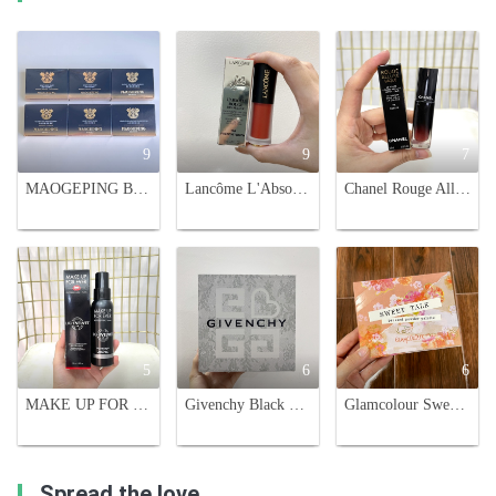
9
9
7
MAOGEPING Blush & Highlighter Palette - 6 Shades with Brush
Lancôme L'Absolu Rouge Drama Ink - Semi-Matte Lip Color, French Touch
Chanel Rouge Allure Laque Ultrawear Shine Liquid Lip Colour - #75 Fidelite
5
6
6
MAKE UP FOR EVER Light Velvet Air Shine-Control Refreshing Setting Spray
Givenchy Black Velvet Lipstick & Loose Powder Set - Holiday Exclusive!
Glamcolour Sweet Talk Pressed Powder Palette - 12 Color Eyeshadow Palette
Spread the love