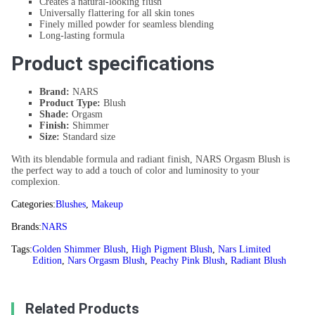
Creates a natural-looking flush
Universally flattering for all skin tones
Finely milled powder for seamless blending
Long-lasting formula
Product specifications
Brand:
NARS
Product Type:
Blush
Shade:
Orgasm
Finish:
Shimmer
Size:
Standard size
With its blendable formula and radiant finish, NARS Orgasm Blush is
the perfect way to add a touch of color and luminosity to your
complexion.
Categories:
Blushes
,
Makeup
Brands:
NARS
Tags:
Golden Shimmer Blush
,
High Pigment Blush
,
Nars Limited
Edition
,
Nars Orgasm Blush
,
Peachy Pink Blush
,
Radiant Blush
Related Products