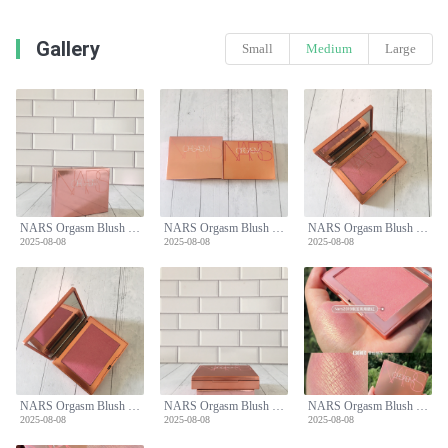
Gallery
Small
Medium
Large
NARS Orgasm Blush Limited Edition - Peachy Pink with Golden Shimmer for All Skin Tones
NARS Orgasm Blush Limited Edition - Peachy Pink with Golden Shimmer for All Skin Tones
NARS Orgasm Blush Limited Edition - Peachy Pink with Golden Shimmer for All Skin Tones
2025-08-08
2025-08-08
2025-08-08
NARS Orgasm Blush Limited Edition - Peachy Pink with Golden Shimmer for All Skin Tones
NARS Orgasm Blush Limited Edition - Peachy Pink with Golden Shimmer for All Skin Tones
NARS Orgasm Blush Limited Edition - Peachy Pink with Golden Shimmer for All Skin Tones
2025-08-08
2025-08-08
2025-08-08