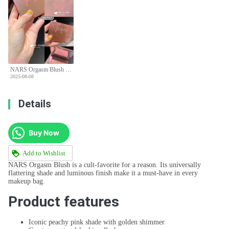
NARS Orgasm Blush Limited Edition - Peachy Pink with Golden Shimmer for All Skin Tones
2025-08-08
Details
Buy Now
Add to Wishlist
NARS Orgasm Blush is a cult-favorite for a reason. Its universally
flattering shade and luminous finish make it a must-have in every
makeup bag.
Product features
Iconic peachy pink shade with golden shimmer