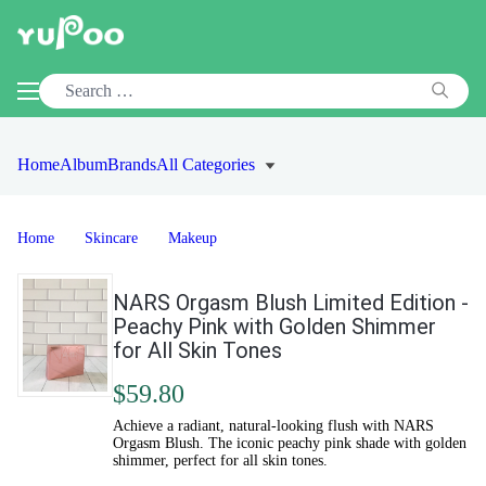
Home
Album
Brands
All Categories
Home
Skincare
Makeup
NARS Orgasm Blush Limited Edition -
Peachy Pink with Golden Shimmer
for All Skin Tones
$59.80
Achieve a radiant, natural-looking flush with NARS
Orgasm Blush. The iconic peachy pink shade with golden
shimmer, perfect for all skin tones.