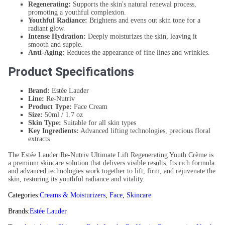
Regenerating:
Supports the skin's natural renewal process,
promoting a youthful complexion.
Youthful Radiance:
Brightens and evens out skin tone for a
radiant glow.
Intense Hydration:
Deeply moisturizes the skin, leaving it
smooth and supple.
Anti-Aging:
Reduces the appearance of fine lines and wrinkles.
Product Specifications
Brand:
Estée Lauder
Line:
Re-Nutriv
Product Type:
Face Cream
Size:
50ml / 1.7 oz
Skin Type:
Suitable for all skin types
Key Ingredients:
Advanced lifting technologies, precious floral
extracts
The Estée Lauder Re-Nutriv Ultimate Lift Regenerating Youth Crème is
a premium skincare solution that delivers visible results. Its rich formula
and advanced technologies work together to lift, firm, and rejuvenate the
skin, restoring its youthful radiance and vitality.
Categories:
Creams & Moisturizers
,
Face
,
Skincare
Brands:
Estée Lauder