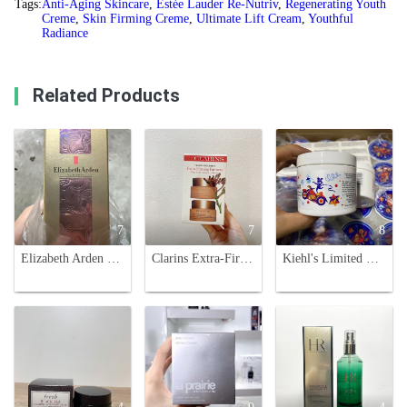
Tags:
Anti-Aging Skincare
,
Estée Lauder Re-Nutriv
,
Regenerating Youth
Creme
,
Skin Firming Creme
,
Ultimate Lift Cream
,
Youthful
Radiance
Related Products
7
7
8
Elizabeth Arden New Ceramide Capsules Serum, Skin Repair, 90 Count
Clarins Extra-Firming Partners Day & Night Cream Set - Travel Exclusive
Kiehl's Limited Edition Ultra Facial Cream - 125ml - Moisturizing Face Cream