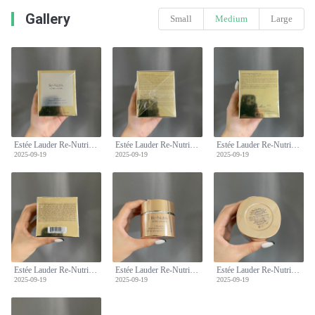
Gallery
Small
Medium
Large
Estée Lauder Re-Nutriv Ultimate Lift Regenerating Youth Crème 50ml
Estée Lauder Re-Nutriv Ultimate Lift Regenerating Youth Crème 50ml
Estée Lauder Re-Nutriv Ultimate Lift Regenerating Youth Crème 50ml
2025-09-19
2025-09-19
2025-09-19
Estée Lauder Re-Nutriv Ultimate Lift Regenerating Youth Crème 50ml
Estée Lauder Re-Nutriv Ultimate Lift Regenerating Youth Crème 50ml
Estée Lauder Re-Nutriv Ultimate Lift Regenerating Youth Crème 50ml
2025-09-19
2025-09-19
2025-09-19