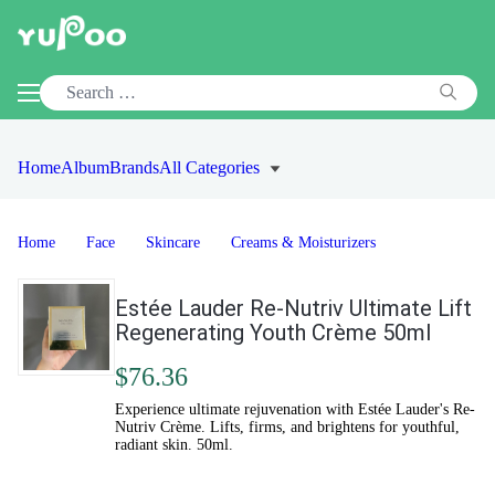
Home
Album
Brands
All Categories
Home
Face
Skincare
Creams & Moisturizers
Estée Lauder Re-Nutriv Ultimate Lift
Regenerating Youth Crème 50ml
$76.36
Experience ultimate rejuvenation with Estée Lauder's Re-
Nutriv Crème. Lifts, firms, and brightens for youthful,
radiant skin. 50ml.