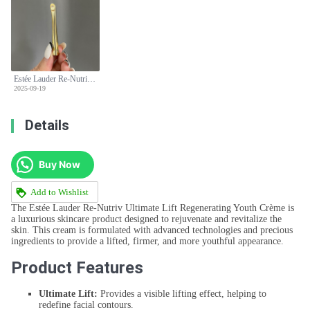
Estée Lauder Re-Nutriv Ultimate Lift Regenerating Youth Crème 50ml
2025-09-19
Details
Buy Now
Add to Wishlist
The Estée Lauder Re-Nutriv Ultimate Lift Regenerating Youth Crème is
a luxurious skincare product designed to rejuvenate and revitalize the
skin. This cream is formulated with advanced technologies and precious
ingredients to provide a lifted, firmer, and more youthful appearance.
Product Features
Ultimate Lift:
Provides a visible lifting effect, helping to
redefine facial contours.