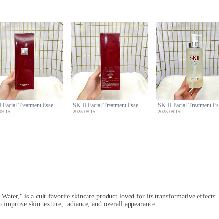
SK-II Facial Treatment Essence (Miracle Water) - 330ml with Pump
SK-II Facial Treatment Essence (Miracle Water) - 330ml with Pump
09-15
2025-09-15
2025-09-15
Water," is a cult-favorite skincare product loved for its transformative effect
o improve skin texture, radiance, and overall appearance.