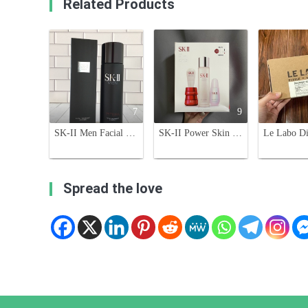
Related Products
7
9
SK-II Men Facial Treatment Essence with Pitera - 230ml for Men
SK-II Power Skin Care 5-Piece Set - Duty-Free Exclusive
Spread the love