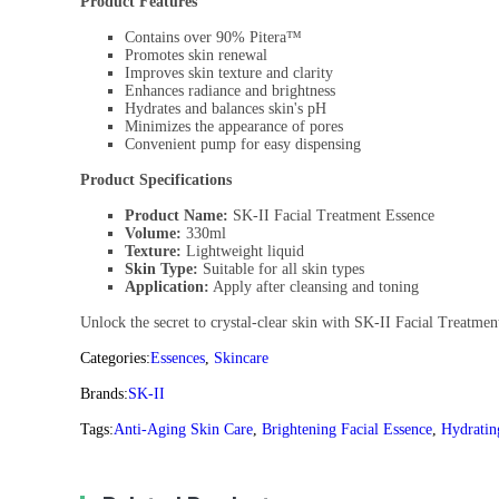
Product Features
Contains over 90% Pitera™
Promotes skin renewal
Improves skin texture and clarity
Enhances radiance and brightness
Hydrates and balances skin's pH
Minimizes the appearance of pores
Convenient pump for easy dispensing
Product Specifications
Product Name:
SK-II Facial Treatment Essence
Volume:
330ml
Texture:
Lightweight liquid
Skin Type:
Suitable for all skin types
Application:
Apply after cleansing and toning
Unlock the secret to crystal-clear skin with SK-II Facial Treatme
Categories:
Essences
,
Skincare
Brands:
SK-II
Tags:
Anti-Aging Skin Care
,
Brightening Facial Essence
,
Hydratin