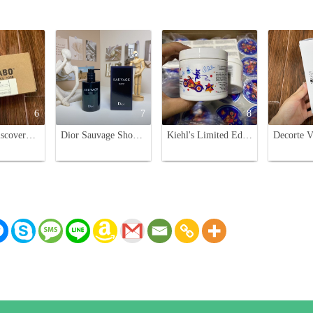
6
7
8
Le Labo Discovery Set: Scented Body Soap Trio - Bergamote 22, Rose 31, Santal 33
Dior Sauvage Shower Gel for Men - 250ml
Kiehl's Limited Edition Ultra Facial Cream - 125ml - Moisturizing Face Cream