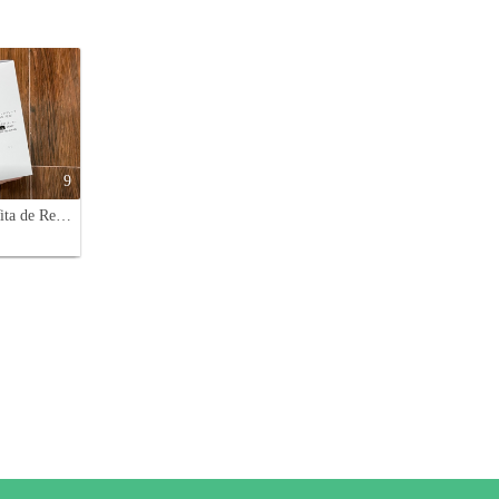
9
Decorte Vita de Reve Herbal Vital Infusion (150ml) - Double Pack