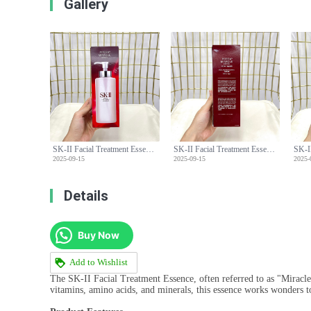
Gallery
SK-II Facial Treatment Essence (Miracle Water) - 330ml with Pump
SK-II Facial Treatment Essence (Miracle Water) - 330ml with Pump
2025-09-15
2025-09-15
2025-
Details
Buy Now
Add to Wishlist
The SK-II Facial Treatment Essence, often referred to as "Miracle 
vitamins, amino acids, and minerals, this essence works wonders t