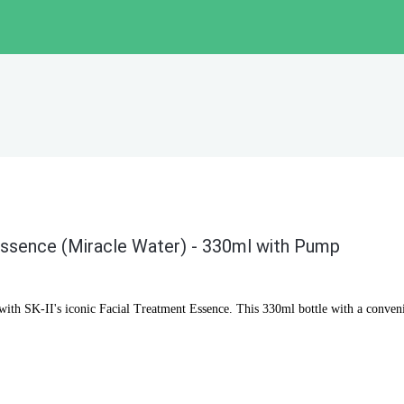
Essence (Miracle Water) - 330ml with Pump
n with SK-II's iconic Facial Treatment Essence. This 330ml bottle with a conve