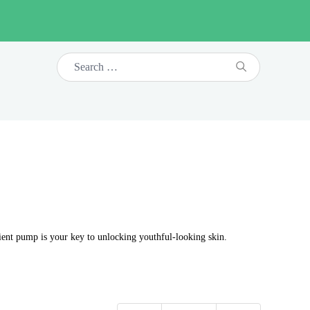
nient pump is your key to unlocking youthful-looking skin.