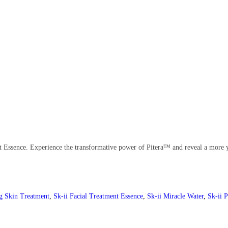
nt Essence. Experience the transformative power of Pitera™ and reveal a more 
g Skin Treatment
,
Sk-ii Facial Treatment Essence
,
Sk-ii Miracle Water
,
Sk-ii P