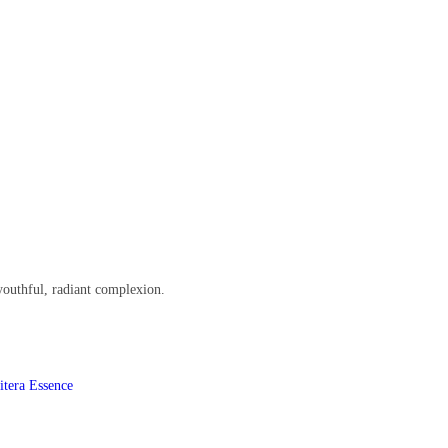
youthful, radiant complexion.
itera Essence