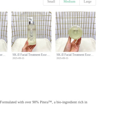
Small
Medium
Large
SK-II Facial Treatment Essence (Miracle Water) - 330ml with Pump
SK-II Facial Treatment Essence (Miracle Water) - 330ml with Pump
SK-II Facial Treatment Essence (Miracle Water) - 330ml with Pump
2025-09-15
2025-09-15
s. Formulated with over 90% Pitera™, a bio-ingredient rich in