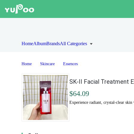
Home
Album
Brands
All Categories
Home
Skincare
Essences
SK-II Facial Treatment 
$64.09
Experience radiant, crystal-clear ski