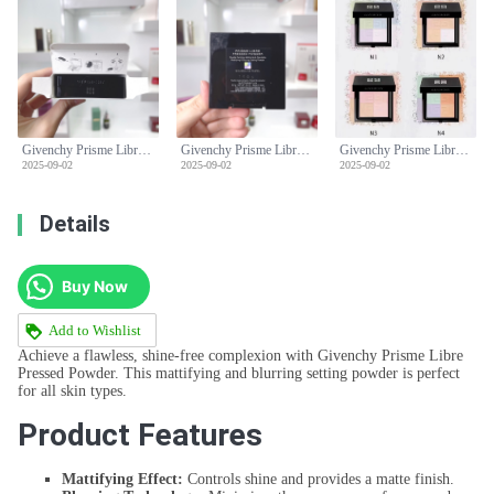
Givenchy Prisme Libre Pressed Powder - Mattifying & Blurring Setting Powder
Givenchy Prisme Libre Pressed Powder - Mattifying & Blurring Setting Powder
Givenchy Prisme Libre Pressed Powder - Mattifying & Blurring Setting Powder
2025-09-02
2025-09-02
2025-09-02
Details
Buy Now
Add to Wishlist
Achieve a flawless, shine-free complexion with Givenchy Prisme Libre
Pressed Powder. This mattifying and blurring setting powder is perfect
for all skin types.
Product Features
Mattifying Effect:
Controls shine and provides a matte finish.