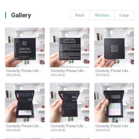
Gallery
Small
Medium
Large
Givenchy Prisme Libre Pressed Powder - Mattifying & Blurring Setting Powder
Givenchy Prisme Libre Pressed Powder - Mattifying & Blurring Setting Powder
Givenchy Prisme Libre Pressed Powder - Mattifying & Blurring Setting Powder
2025-09-02
2025-09-02
2025-09-02
Givenchy Prisme Libre Pressed Powder - Mattifying & Blurring Setting Powder
Givenchy Prisme Libre Pressed Powder - Mattifying & Blurring Setting Powder
Givenchy Prisme Libre Pressed Powder - Mattifying & Blurring Setting Powder
2025-09-02
2025-09-02
2025-09-02