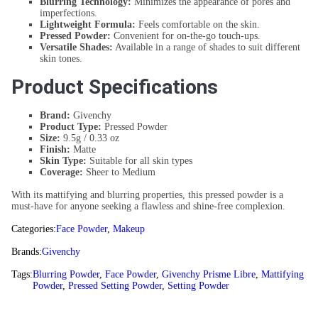
Blurring Technology:
Minimizes the appearance of pores and
imperfections.
Lightweight Formula:
Feels comfortable on the skin.
Pressed Powder:
Convenient for on-the-go touch-ups.
Versatile Shades:
Available in a range of shades to suit different
skin tones.
Product Specifications
Brand:
Givenchy
Product Type:
Pressed Powder
Size:
9.5g / 0.33 oz
Finish:
Matte
Skin Type:
Suitable for all skin types
Coverage:
Sheer to Medium
With its mattifying and blurring properties, this pressed powder is a
must-have for anyone seeking a flawless and shine-free complexion.
Categories:
Face Powder
,
Makeup
Brands:
Givenchy
Tags:
Blurring Powder
,
Face Powder
,
Givenchy Prisme Libre
,
Mattifying
Powder
,
Pressed Setting Powder
,
Setting Powder