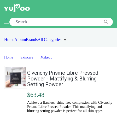
Home
Album
Brands
All Categories
Home
Skincare
Makeup
Givenchy Prisme Libre Pressed
Powder - Mattifying & Blurring
Setting Powder
$63.48
Achieve a flawless, shine-free complexion with Givenchy
Prisme Libre Pressed Powder. This mattifying and
blurring setting powder is perfect for all skin types.