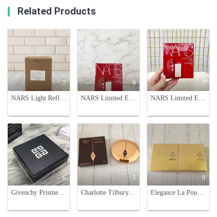
Related Products
7
9
7
NARS Light Reflecting Setting Powder - Pressed, 10g, Pack of 3
NARS Limited Edition Embossed Powder - Translucent, Pore-Minimizing, 16g
NARS Limited Edition Embossed Powder - 16g, Radiant Finish
6
5
9
Givenchy Prisme Libre Loose Powder - 4-Color Harmony, Long-Lasting & Radiant
Charlotte Tilbury Airbrush Flawless Finish Setting Powder, Fair/Medium Shades
Elegance La Poudre Haute Nuance Face Powder - Long-Lasting, Radiant Finish