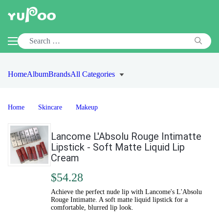
Home
Album
Brands
All Categories
Home
Skincare
Makeup
Lancome L'Absolu Rouge Intimatte
Lipstick - Soft Matte Liquid Lip
Cream
$54.28
Achieve the perfect nude lip with Lancome's L'Absolu
Rouge Intimatte. A soft matte liquid lipstick for a
comfortable, blurred lip look.