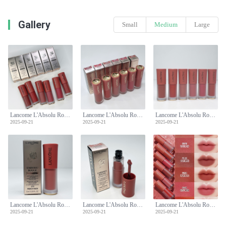
Gallery
Small
Medium
Large
Lancome L'Absolu Rouge Intimatte Lipstick - Soft Matte Liquid Lip Cream
Lancome L'Absolu Rouge Intimatte Lipstick - Soft Matte Liquid Lip Cream
Lancome L'Absolu Rouge Intimatte Lipstick - Soft Matte Liquid Lip Cream
2025-09-21
2025-09-21
2025-09-21
Lancome L'Absolu Rouge Intimatte Lipstick - Soft Matte Liquid Lip Cream
Lancome L'Absolu Rouge Intimatte Lipstick - Soft Matte Liquid Lip Cream
Lancome L'Absolu Rouge Intimatte Lipstick - Soft Matte Liquid Lip Cream
2025-09-21
2025-09-21
2025-09-21