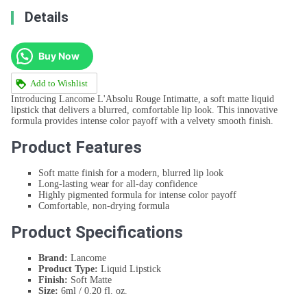
Details
Buy Now
Add to Wishlist
Introducing Lancome L'Absolu Rouge Intimatte, a soft matte liquid
lipstick that delivers a blurred, comfortable lip look. This innovative
formula provides intense color payoff with a velvety smooth finish.
Product Features
Soft matte finish for a modern, blurred lip look
Long-lasting wear for all-day confidence
Highly pigmented formula for intense color payoff
Comfortable, non-drying formula
Product Specifications
Brand:
Lancome
Product Type:
Liquid Lipstick
Finish:
Soft Matte
Size:
6ml / 0.20 fl. oz.