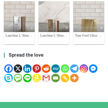
6
9
9
Lancôme L'Absolu Rouge Intimatte Lipstick - 888 French Idol
Lancôme L'Absolu Rouge Intimatte Lipstick - French Nude 273 - Nude Flush
Tom Ford Ultra-Shine Lip Color - Hydrating, Long-Lasting Lipstick
Spread the love