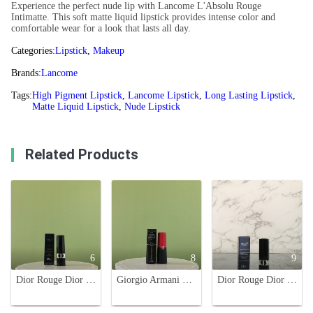
Experience the perfect nude lip with Lancome L'Absolu Rouge
Intimatte. This soft matte liquid lipstick provides intense color and
comfortable wear for a look that lasts all day.
Categories:
Lipstick
,
Makeup
Brands:
Lancome
Tags:
High Pigment Lipstick
,
Lancome Lipstick
,
Long Lasting Lipstick
,
Matte Liquid Lipstick
,
Nude Lipstick
Related Products
6
8
9
Dior Rouge Dior Lipstick - 888 Strong Red - Long-Wear, High-Pigment
Giorgio Armani Rouge d'Armani Matte Lipstick - Retro Red Shade 406
Dior Rouge Dior Limited Edition Lipstick - Rose Red Tea Brown, Velvet Finish