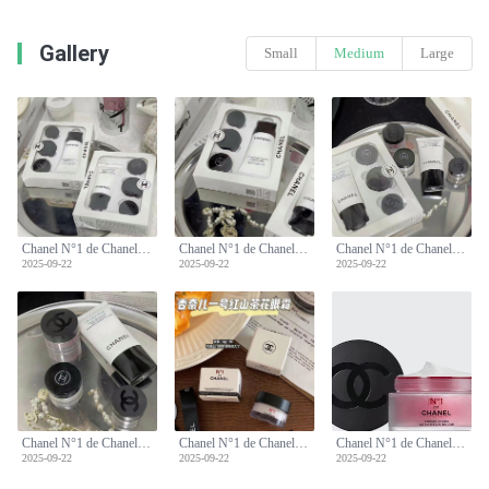
Gallery
Small
Medium
Large
Chanel N°1 de Chanel Sample Set: Cream, Eye Cream, Lip Balm, Cleanser
Chanel N°1 de Chanel Sample Set: Cream, Eye Cream, Lip Balm, Cleanser
Chanel N°1 de Chanel Sample Set: Cream, Eye Cream, Lip Balm, Cleanser
2025-09-22
2025-09-22
2025-09-22
Chanel N°1 de Chanel Sample Set: Cream, Eye Cream, Lip Balm, Cleanser
Chanel N°1 de Chanel Sample Set: Cream, Eye Cream, Lip Balm, Cleanser
Chanel N°1 de Chanel Sample Set: Cream, Eye Cream, Lip Balm, Cleanser
2025-09-22
2025-09-22
2025-09-22