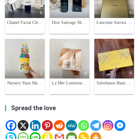
6
7
9
Chanel Facial Cleansing Set - Camellia Cleanser & Gentle Oil - 150ml Each
Dior Sauvage Shower Gel for Men - 250ml
Lancome Aurora 5-Piece Skincare Gift Set - Hydrate, Brighten, and Rejuvenate
3
9
9
Nursery Yuzu Makeup Cleansing Gel - Gentle, Hydrating, and Effective
La Mer Luminous Coverage Set: Cream and Foundation - Traveler's Exclusive
Sulwhasoo Basic Skincare Set - Hydrating & Nourishing Korean Beauty Essentials
Spread the love