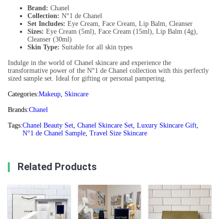
Brand:
Chanel
Collection:
N°1 de Chanel
Set Includes:
Eye Cream, Face Cream, Lip Balm, Cleanser
Sizes:
Eye Cream (5ml), Face Cream (15ml), Lip Balm (4g),
Cleanser (30ml)
Skin Type:
Suitable for all skin types
Indulge in the world of Chanel skincare and experience the
transformative power of the N°1 de Chanel collection with this perfectly
sized sample set. Ideal for gifting or personal pampering.
Categories:
Makeup
,
Skincare
Brands:
Chanel
Tags:
Chanel Beauty Set
,
Chanel Skincare Set
,
Luxury Skincare Gift
,
N°1 de Chanel Sample
,
Travel Size Skincare
Related Products