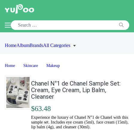
Home
Album
Brands
All Categories
Home
Skincare
Makeup
Chanel N°1 de Chanel Sample Set:
Cream, Eye Cream, Lip Balm,
Cleanser
$63.48
Experience the luxury of Chanel N°1 de Chanel with this
sample set. Includes eye cream (5ml), face cream (15ml),
lip balm (4g), and cleanser (30ml).