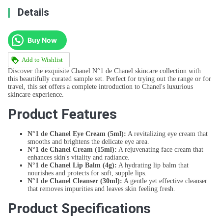
Details
Buy Now
Add to Wishlist
Discover the exquisite Chanel N°1 de Chanel skincare collection with
this beautifully curated sample set. Perfect for trying out the range or for
travel, this set offers a complete introduction to Chanel's luxurious
skincare experience.
Product Features
N°1 de Chanel Eye Cream (5ml):
A revitalizing eye cream that
smooths and brightens the delicate eye area.
N°1 de Chanel Cream (15ml):
A rejuvenating face cream that
enhances skin's vitality and radiance.
N°1 de Chanel Lip Balm (4g):
A hydrating lip balm that
nourishes and protects for soft, supple lips.
N°1 de Chanel Cleanser (30ml):
A gentle yet effective cleanser
that removes impurities and leaves skin feeling fresh.
Product Specifications