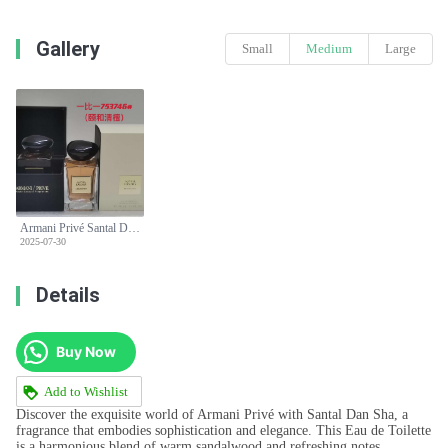
Gallery
Small
Medium
Large
Armani Privé Santal Dan Sha Eau de Toilette - 100ml - High-End Fragrance
2025-07-30
Details
Buy Now
Add to Wishlist
Discover the exquisite world of Armani Privé with Santal Dan Sha, a
fragrance that embodies sophistication and elegance. This Eau de Toilette
is a harmonious blend of warm sandalwood and refreshing notes,