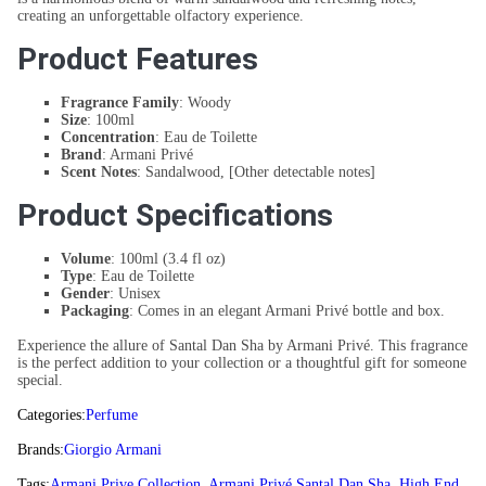
creating an unforgettable olfactory experience.
Product Features
Fragrance Family
: Woody
Size
: 100ml
Concentration
: Eau de Toilette
Brand
: Armani Privé
Scent Notes
: Sandalwood, [Other detectable notes]
Product Specifications
Volume
: 100ml (3.4 fl oz)
Type
: Eau de Toilette
Gender
: Unisex
Packaging
: Comes in an elegant Armani Privé bottle and box.
Experience the allure of Santal Dan Sha by Armani Privé. This fragrance
is the perfect addition to your collection or a thoughtful gift for someone
special.
Categories:
Perfume
Brands:
Giorgio Armani
Tags:
Armani Prive Collection
,
Armani Privé Santal Dan Sha
,
High End