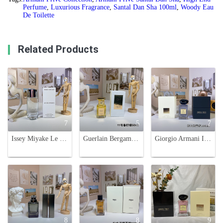
Perfume
,
Luxurious Fragrance
,
Santal Dan Sha 100ml
,
Woody Eau
De Toilette
Related Products
7
5
7
Issey Miyake Le Sel d'Issey Eau de Toilette - 100ml Aquatic Woody Fragrance
Guerlain Bergamote Fantastico Extrait 11 - Unisex Fragrance, 50ml
Giorgio Armani Iris Bleu Eau de Toilette - 100ml Unisex Fragrance
8
8
9