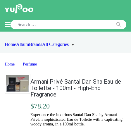
Home
Album
Brands
All Categories
Home
Perfume
Armani Privé Santal Dan Sha Eau de
Toilette - 100ml - High-End
Fragrance
$78.20
Experience the luxurious Santal Dan Sha by Armani
Privé, a sophisticated Eau de Toilette with a captivating
woody aroma, in a 100ml bottle.