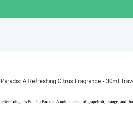
Paradis: A Refreshing Citrus Fragrance - 30ml Trav
telier Cologne's Pomélo Paradis. A unique blend of grapefruit, orange, and flora