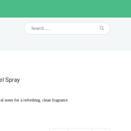
el Spray
l notes for a refreshing, clean fragrance.