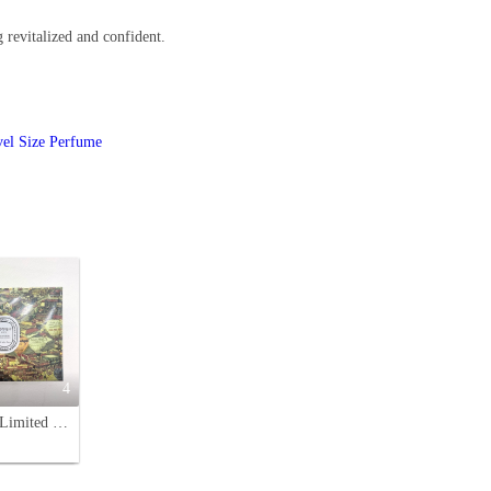
g revitalized and confident.
vel Size Perfume
4
Diptyque Limited Edition Perfume Miniature Set (4-Piece)