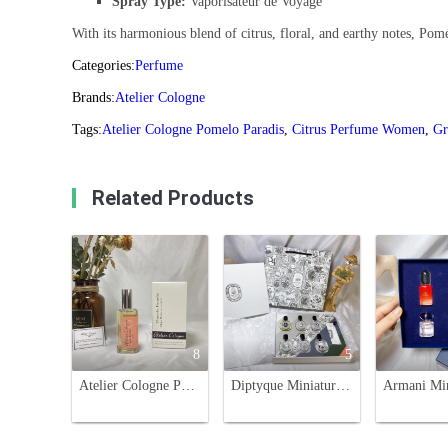
Spray Type:
Vaporisateur de Voyage
With its harmonious blend of citrus, floral, and earthy notes, Pomé
Categories:
Perfume
Brands:
Atelier Cologne
Tags:
Atelier Cologne Pomelo Paradis
,
Citrus Perfume Women
,
Gr
Related Products
8
5
Atelier Cologne Pomelo Paradis 30ml - Citrus & Floral Unisex Fragrance
Diptyque Miniature Perfume Set - 6 x 7.5ml Variety Fragrance Collection