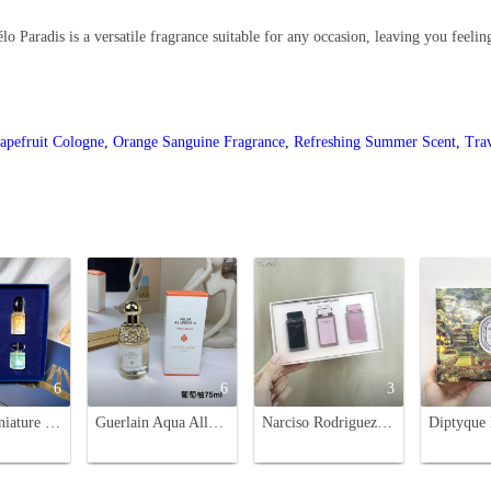
lo Paradis is a versatile fragrance suitable for any occasion, leaving you feelin
apefruit Cologne
,
Orange Sanguine Fragrance
,
Refreshing Summer Scent
,
Tra
6
6
3
Armani Miniature Perfume Set - Si, My Way Collection (5ml x 4)
Guerlain Aqua Allegoria Pamplelune Eau de Toilette - Grapefruit Scent, 75ml
Narciso Rodriguez For Her Miniature Perfume Set - 7.5ml x 3 Bottles