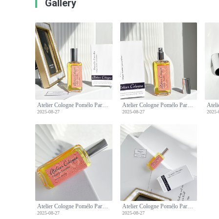
Gallery
Atelier Cologne Pomélo Paradis: A Refreshing Citrus Fragrance - 30ml Travel Spray
Atelier Cologne Pomélo Paradis: A Refreshing Citrus Fragrance - 30ml Travel Spray
2025-08-27
2025-08-27
2025-
Atelier Cologne Pomélo Paradis: A Refreshing Citrus Fragrance - 30ml Travel Spray
Atelier Cologne Pomélo Paradis: A Refreshing Citrus Fragrance - 30ml Travel Spray
2025-08-27
2025-08-27