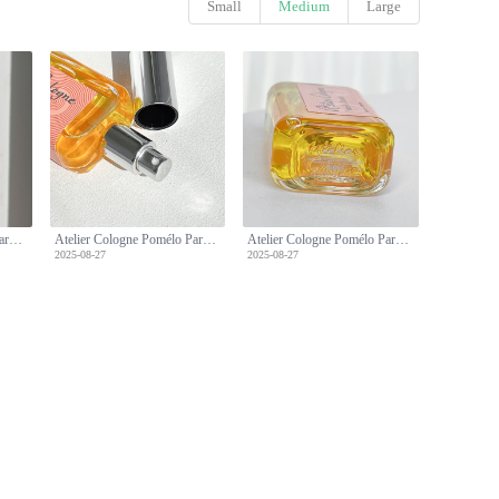
Small
Medium
Large
Atelier Cologne Pomélo Paradis: A Refreshing Citrus Fragrance - 30ml Travel Spray
Atelier Cologne Pomélo Paradis: A Refreshing Citrus Fragrance - 30ml Travel Spray
Atelier Cologne Pomélo Paradis: A Refreshing Citrus Fragrance - 30ml Travel Spray
2025-08-27
2025-08-27