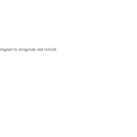
esigned to invigorate and refresh.