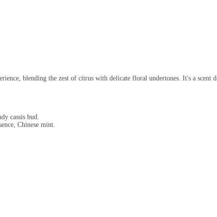
ence, blending the zest of citrus with delicate floral undertones. It's a scent d
dy cassis bud.
ence, Chinese mint.