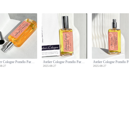
Atelier Cologne Pomélo Paradis: A Refreshing Citrus Fragrance - 30ml Travel Spray
Atelier Cologne Pomélo Paradis: A Refreshing Citrus Fragrance - 30ml Travel Spray
08-27
2025-08-27
2025-08-27