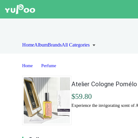
Home
Album
Brands
All Categories
Home
Perfume
Atelier Cologne Pomélo 
$59.80
Experience the invigorating scent of A