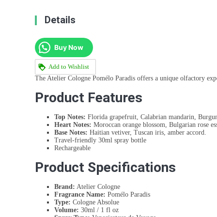
Details
Buy Now
Add to Wishlist
The Atelier Cologne Pomélo Paradis offers a unique olfactory experi
Product Features
Top Notes:
Florida grapefruit, Calabrian mandarin, Burgun
Heart Notes:
Moroccan orange blossom, Bulgarian rose ess
Base Notes:
Haitian vetiver, Tuscan iris, amber accord.
Travel-friendly 30ml spray bottle
Rechargeable
Product Specifications
Brand:
Atelier Cologne
Fragrance Name:
Pomélo Paradis
Type:
Cologne Absolue
Volume:
30ml / 1 fl oz