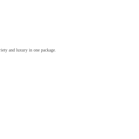
ariety and luxury in one package.