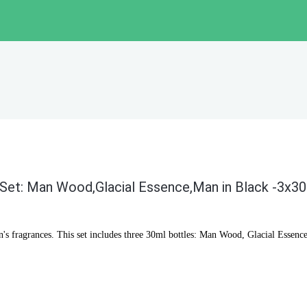
 Set: Man Wood,Glacial Essence,Man in Black -3x3
n's fragrances. This set includes three 30ml bottles: Man Wood, Glacial Essence