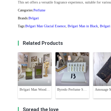
This set offers a versatile fragrance experience, suitable for vario
Categories:
Perfume
Brands:
Bvlgari
Tags:
Bvlgari Man Glacial Essence
,
Bvlgari Man in Black
,
Bvlgar
Related Products
8
6
Bvlgari Man Wood Essence Eau de Parfum - 3.4 oz (100ml) For Men
Byredo Perfume Sampler Set - Six Iconic Scents, 12ml Each, Perfect for Travel
Spread the love