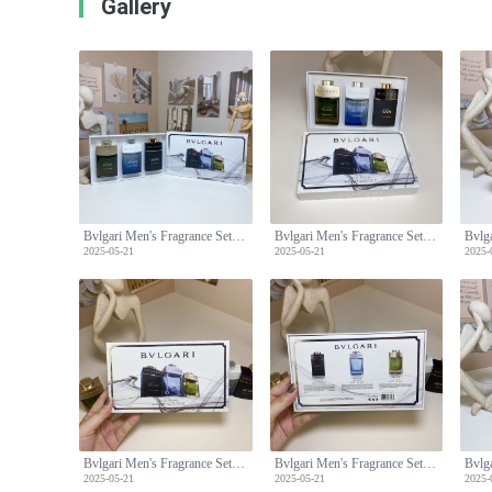
Gallery
Bvlgari Men's Fragrance Set: Man Wood,Glacial Essence,Man in Black -3x30ml
Bvlgari Men's Fragrance Set: Man Wood,Glacial Essence,Man in Black -3x30ml
2025-05-21
2025-05-21
2025-
Bvlgari Men's Fragrance Set: Man Wood,Glacial Essence,Man in Black -3x30ml
Bvlgari Men's Fragrance Set: Man Wood,Glacial Essence,Man in Black -3x30ml
2025-05-21
2025-05-21
2025-