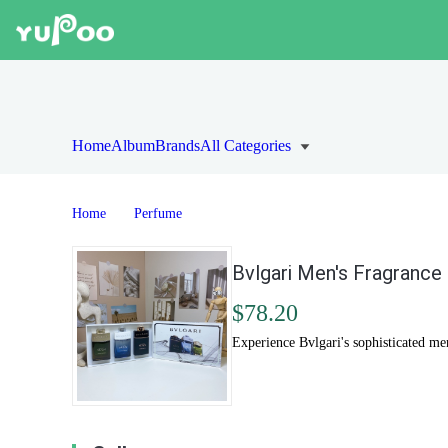
Home
Album
Brands
All Categories
Home
Perfume
Bvlgari Men's Fragrance
$78.20
Experience Bvlgari's sophisticated me