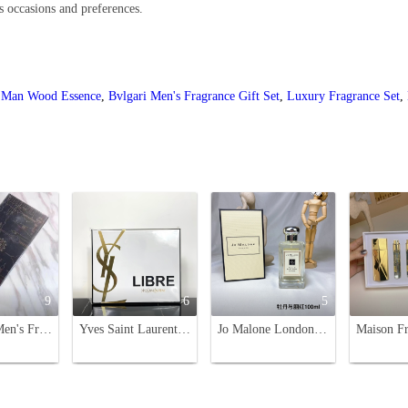
us occasions and preferences.
i Man Wood Essence
,
Bvlgari Men's Fragrance Gift Set
,
Luxury Fragrance Set
,
9
6
5
Amouage Men's Fragrance Sample Set - 4 x 30ml Premium Colognes
Yves Saint Laurent Libre 7-Piece Gift Set - Fragrance & Beauty Essentials
Jo Malone London Peony & Blush Suede Cologne 100ml - Floral Fragrance