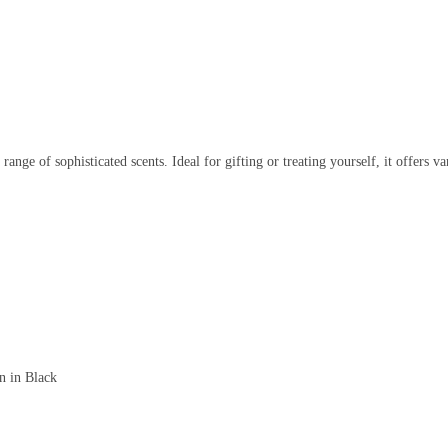
range of sophisticated scents. Ideal for gifting or treating yourself, it offers v
 in Black