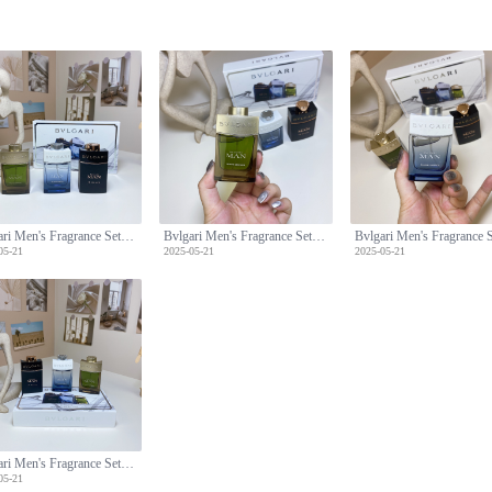
Bvlgari Men's Fragrance Set: Man Wood,Glacial Essence,Man in Black -3x30ml
Bvlgari Men's Fragrance Set: Man Wood,Glacial Essence,Man in Black -3x30ml
05-21
2025-05-21
2025-05-21
Bvlgari Men's Fragrance Set: Man Wood,Glacial Essence,Man in Black -3x30ml
05-21