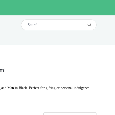
0ml
,and Man in Black. Perfect for gifting or personal indulgence.