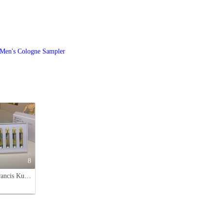
Men's Cologne Sampler
8
Maison Francis Kurkdjian Baccarat Rouge 540 Perfume Travel Set 5 x 11ml