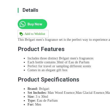
Details
Buy Now
Add to Wishlist
This Bvlgari men's fragrance set is the perfect way to experience a 
Product Features
Includes three distinct Bvlgari men's fragrances
Each bottle contains 30ml of Eau de Parfum
Perfect for travel or sampling different scents
Comes in an elegant gift box
Product Specifications
Brand:
Bvlgari
Set Includes:
Man Wood Essence,Man Glacial Essence,Man
Size:
3 x 30ml
Type:
Eau de Parfum
For:
Men