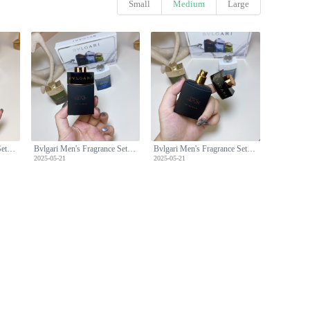
Small
Medium
Large
Bvlgari Men's Fragrance Set: Man Wood,Glacial Essence,Man in Black -3x30ml
Bvlgari Men's Fragrance Set: Man Wood,Glacial Essence,Man in Black -3x30ml
Bvlgari Men's Fragrance Set: Man Wood,Glacial Essence,Man in Black -3x30ml
2025-05-21
2025-05-21