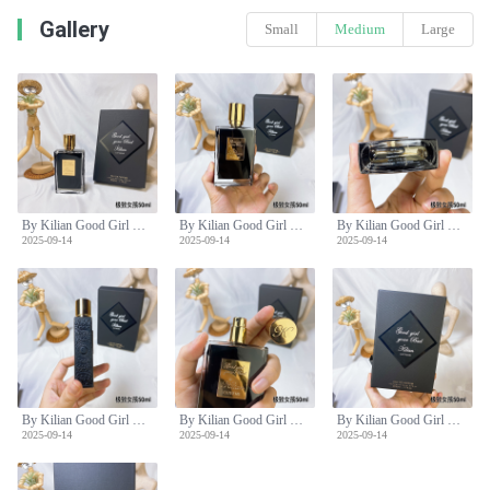
Gallery
Small
Medium
Large
By Kilian Good Girl Gone Bad Extreme Eau de Parfum - 50ml Spray
By Kilian Good Girl Gone Bad Extreme Eau de Parfum - 50ml Spray
By Kilian Good Girl Gone Bad Extreme Eau de Parfum - 50ml Spray
2025-09-14
2025-09-14
2025-09-14
By Kilian Good Girl Gone Bad Extreme Eau de Parfum - 50ml Spray
By Kilian Good Girl Gone Bad Extreme Eau de Parfum - 50ml Spray
By Kilian Good Girl Gone Bad Extreme Eau de Parfum - 50ml Spray
2025-09-14
2025-09-14
2025-09-14