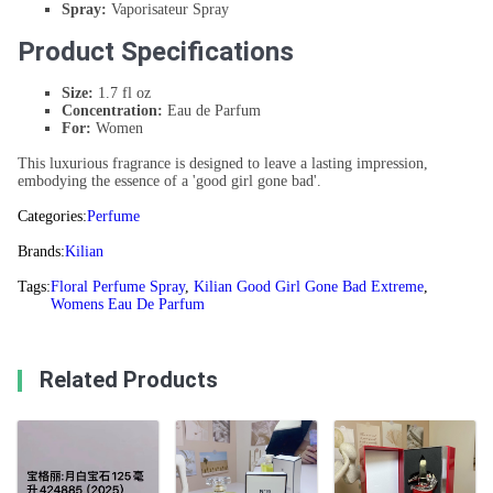
Spray:
Vaporisateur Spray
Product Specifications
Size:
1.7 fl oz
Concentration:
Eau de Parfum
For:
Women
This luxurious fragrance is designed to leave a lasting impression,
embodying the essence of a 'good girl gone bad'.
Categories:
Perfume
Brands:
Kilian
Tags:
Floral Perfume Spray
,
Kilian Good Girl Gone Bad Extreme
,
Womens Eau De Parfum
Related Products