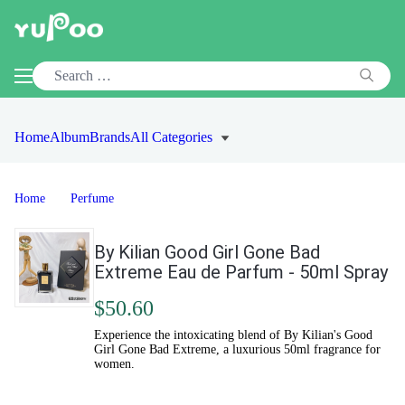
Home
Album
Brands
All Categories
Home
Perfume
By Kilian Good Girl Gone Bad
Extreme Eau de Parfum - 50ml Spray
$50.60
Experience the intoxicating blend of By Kilian's Good
Girl Gone Bad Extreme, a luxurious 50ml fragrance for
women.