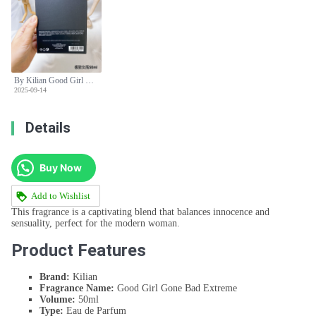
By Kilian Good Girl Gone Bad Extreme Eau de Parfum - 50ml Spray
2025-09-14
Details
Buy Now
Add to Wishlist
This fragrance is a captivating blend that balances innocence and
sensuality, perfect for the modern woman.
Product Features
Brand:
Kilian
Fragrance Name:
Good Girl Gone Bad Extreme
Volume:
50ml
Type:
Eau de Parfum