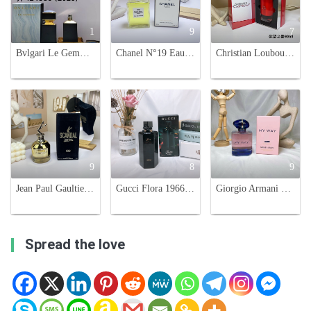
1
9
7
Bvlgari Le Gemme Amunae Eau de Parfum - 4.2 oz (125 ml) for Women
Chanel N°19 Eau de Parfum 3.4 FL OZ Women's Perfume Spray, 100 ml
Christian Louboutin Loubicroc Eau de Parfum - 90ml Spicy Oriental Scent
9
8
9
Jean Paul Gaultier Scandal Gold Eau de Parfum - 80ml Women's Fragrance
Gucci Flora 1966 Limited Edition Eau de Parfum - 100ml Floral Scent
Giorgio Armani My Way Intense Eau de Parfum for Women, White Floral Scent
Spread the love