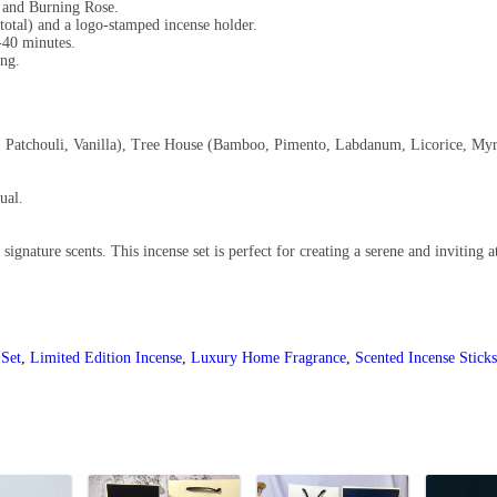
 and Burning Rose.
total) and a logo-stamped incense holder.
-40 minutes.
ing.
, Patchouli, Vanilla), Tree House (Bamboo, Pimento, Labdanum, Licorice, Myrr
ual.
signature scents. This incense set is perfect for creating a serene and inviting
 Set
,
Limited Edition Incense
,
Luxury Home Fragrance
,
Scented Incense Sticks