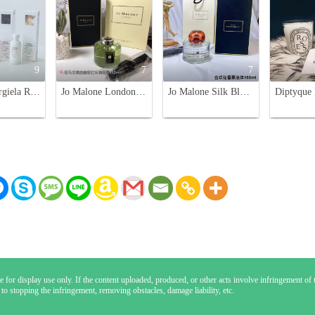
9
7
7
Maison Margiela Replica Reed Diffuser Set - Jazz Club, By the Fireplace
Jo Malone London Room Diffuser - Lime, Pear, Bluebell, Pomegranate, Peony, Rose
Jo Malone Silk Blossom Diffuser, Limited Edition Home Fragrance, 165ml
 for display use only. If the content uploaded, produced, or other acts involve infringement of th
 to stopping the infringement, removing obstacles, damage liability, etc.