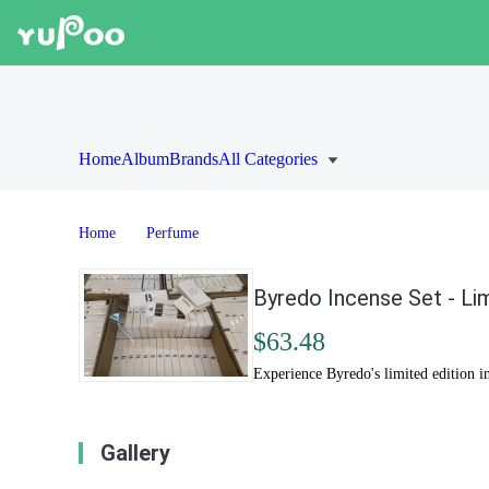
Home
Album
Brands
All Categories
Home
Perfume
Byredo Incense Set - Li
$63.48
Experience Byredo's limited edition in
Gallery