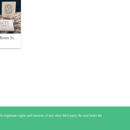
2
Diptyque Roses Scented Candle, 190g - Floral Aroma for Home Décor
e legitimate rights and interests of any other third party, the user bears the