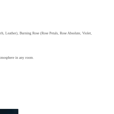
h, Leather), Burning Rose (Rose Petals, Rose Absolute, Violet,
 atmosphere in any room.