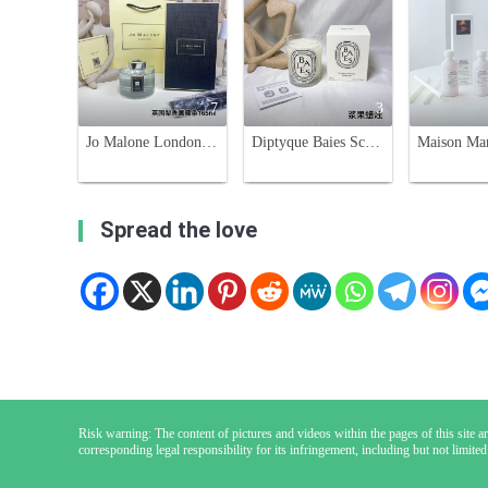
7
3
Jo Malone London Pear Scent Diffuser Set - 165ml Home Fragrance
Diptyque Baies Scented Candle - Blackcurrant and Bulgarian Rose, 190g
Spread the love
Risk warning: The content of pictures and videos within the pages of this site are
corresponding legal responsibility for its infringement, including but not limited