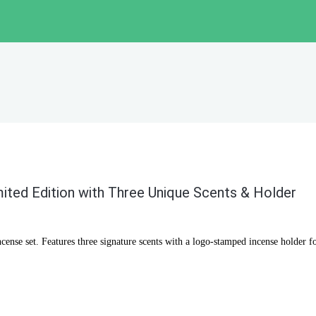
mited Edition with Three Unique Scents & Holder
cense set. Features three signature scents with a logo-stamped incense holder f