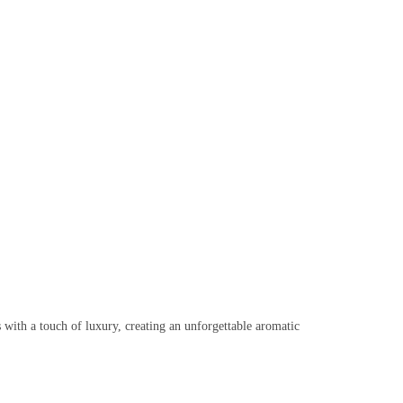
s with a touch of luxury, creating an unforgettable aromatic