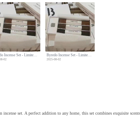
Byredo Incense Set - Limited Edition with Three Unique Scents & Holder
Byredo Incense Set - Limited Edition with Three Unique Scents & Holder
08-02
2025-08-02
n incense set. A perfect addition to any home, this set combines exquisite scent