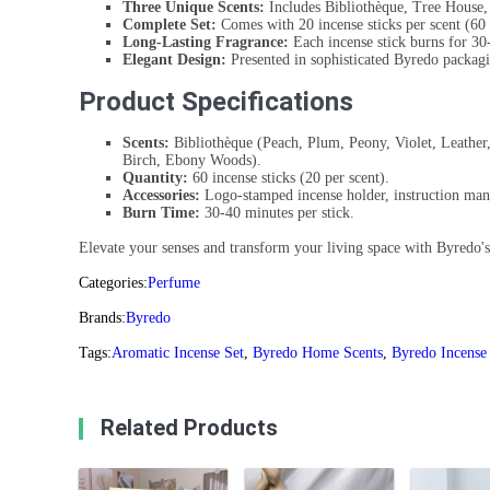
Three Unique Scents:
Includes Bibliothèque, Tree House,
Complete Set:
Comes with 20 incense sticks per scent (60 
Long-Lasting Fragrance:
Each incense stick burns for 30
Elegant Design:
Presented in sophisticated Byredo packag
Product Specifications
Scents:
Bibliothèque (Peach, Plum, Peony, Violet, Leather
Birch, Ebony Woods).
Quantity:
60 incense sticks (20 per scent).
Accessories:
Logo-stamped incense holder, instruction man
Burn Time:
30-40 minutes per stick.
Elevate your senses and transform your living space with Byredo's 
Categories:
Perfume
Brands:
Byredo
Tags:
Aromatic Incense Set
,
Byredo Home Scents
,
Byredo Incense
Related Products