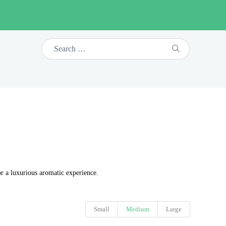
or a luxurious aromatic experience.
Small
Medium
Large