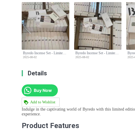
Byredo Incense Set - Limited Edition with Three Unique Scents & Holder
Byredo Incense Set - Limited Edition with Three Unique Scents & Holder
2025-08-02
2025-08-02
2025-
Details
Buy Now
Add to Wishlist
Indulge in the captivating world of Byredo with this limited editio
experience.
Product Features