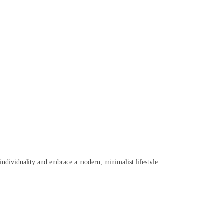
r individuality and embrace a modern, minimalist lifestyle.