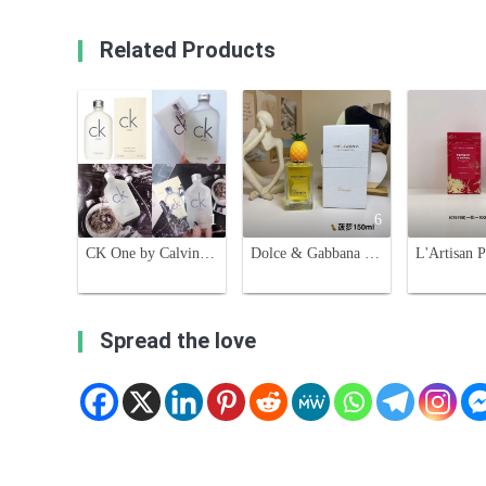
Related Products
1
6
CK One by Calvin Klein, Eau de Toilette, 100ml - A Unisex Fragrance
Dolce & Gabbana Pineapple Unisex Eau de Toilette - 150ml Fruity Fragrance
Spread the love