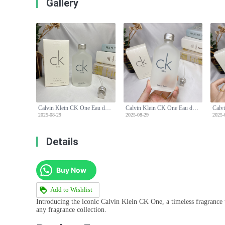
Gallery
Calvin Klein CK One Eau de Toilette - 100ml Unisex Fragrance
Calvin Klein CK One Eau de Toilette - 100ml Unisex Fragrance
2025-08-29
2025-08-29
2025-
Details
Buy Now
Add to Wishlist
Introducing the iconic Calvin Klein CK One, a timeless fragrance t
any fragrance collection.