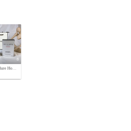
8
Chanel Allure Homme Sport Eau de Toilette - 100ml Men's Fragrance