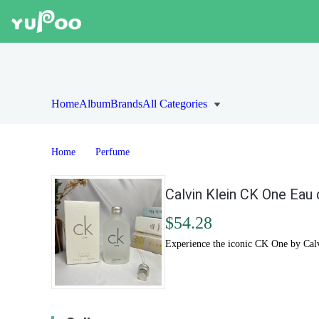
Home
Album
Brands
All Categories
Home
Perfume
Calvin Klein CK One Eau 
$54.28
Experience the iconic CK One by Calvi