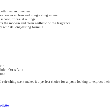
r both men and women.
es creates a clean and invigorating aroma.
school, or casual outings.
ts the modern and clean aesthetic of the fragrance.
y with its long-lasting formula.
mon
iolet, Orris Root
moss
nd refreshing scent makes it a perfect choice for anyone looking to express thei
ilette