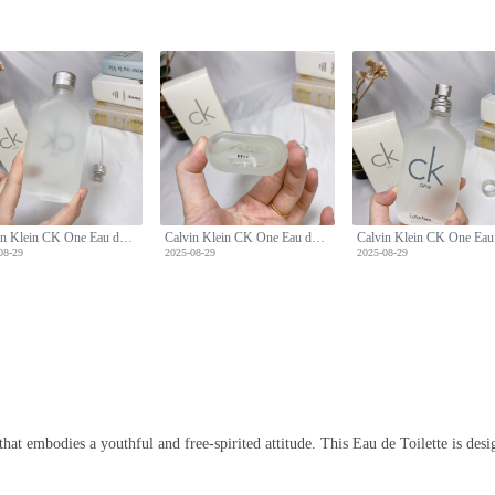
Calvin Klein CK One Eau de Toilette - 100ml Unisex Fragrance
Calvin Klein CK One Eau de Toilette - 100ml Unisex Fragrance
08-29
2025-08-29
2025-08-29
hat embodies a youthful and free-spirited attitude. This Eau de Toilette is des