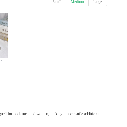
Small
Medium
Large
Calvin Klein CK One Eau de Toilette - 100ml Unisex Fragrance
igned for both men and women, making it a versatile addition to