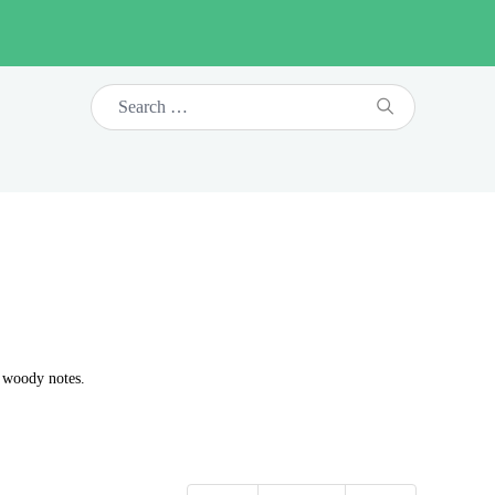
d woody notes.