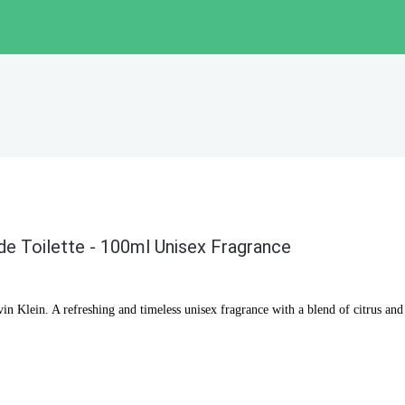
de Toilette - 100ml Unisex Fragrance
n Klein. A refreshing and timeless unisex fragrance with a blend of citrus an