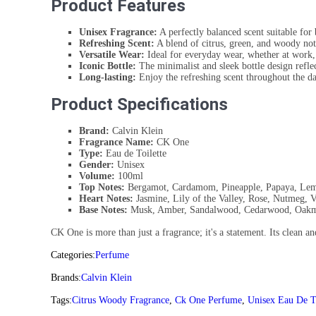
Product Features
Unisex Fragrance:
A perfectly balanced scent suitable fo
Refreshing Scent:
A blend of citrus, green, and woody not
Versatile Wear:
Ideal for everyday wear, whether at work, 
Iconic Bottle:
The minimalist and sleek bottle design reflec
Long-lasting:
Enjoy the refreshing scent throughout the da
Product Specifications
Brand:
Calvin Klein
Fragrance Name:
CK One
Type:
Eau de Toilette
Gender:
Unisex
Volume:
100ml
Top Notes:
Bergamot, Cardamom, Pineapple, Papaya, Le
Heart Notes:
Jasmine, Lily of the Valley, Rose, Nutmeg, V
Base Notes:
Musk, Amber, Sandalwood, Cedarwood, Oak
CK One is more than just a fragrance; it's a statement. Its clean a
Categories:
Perfume
Brands:
Calvin Klein
Tags:
Citrus Woody Fragrance
,
Ck One Perfume
,
Unisex Eau De To