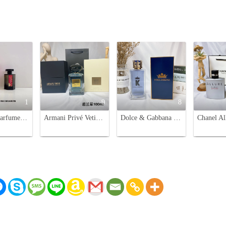
1
9
8
L'Artisan Parfumeur Passage d'Enfer Eau de Toilette - Year of the Rabbit Edition
Armani Privé Vetiver D'hiver Eau de Toilette - 100ml - Aromatic, Fresh Scent
Dolce & Gabbana K Eau de Toilette for Men - 100ml