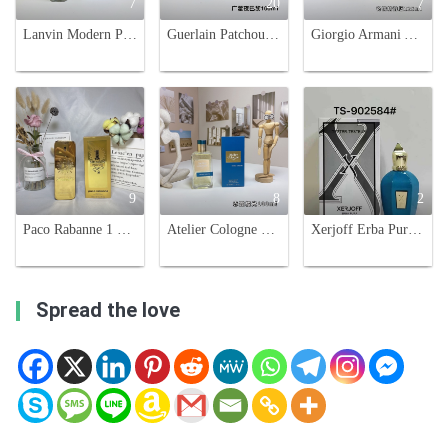
7
20
7
Lanvin Modern Princess in Jeans Eau de Parfum - 90ml Floral Fragrance
Guerlain Patchouli Paris 100ml Eau de Parfum - Luxurious Fragrance
Giorgio Armani Acqua di Giò Absolu Eau de Parfum - 125ml
9
8
2
Paco Rabanne 1 Million Parfum, 100ml - Leather Fragrance for Men
Atelier Cologne Orange Sanguine 100ml Citrus Fragrance Eau de Parfum
Xerjoff Erba Pura Eau de Parfum 100ml Luxury Fragrance for Women
Spread the love