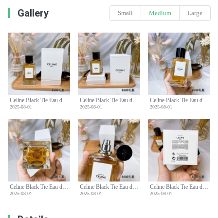
Gallery
Small
Medium
Large
Celine Black Tie Eau de Parfum - 100ml - White Iris, Cedar, Moss
Celine Black Tie Eau de Parfum - 100ml - White Iris, Cedar, Moss
Celine Black Tie Eau de Parfum - 100ml - White Iris, Cedar, Moss
2025-08-01
2025-08-01
2025-08-01
Celine Black Tie Eau de Parfum - 100ml - White Iris, Cedar, Moss
Celine Black Tie Eau de Parfum - 100ml - White Iris, Cedar, Moss
Celine Black Tie Eau de Parfum - 100ml - White Iris, Cedar, Moss
2025-08-01
2025-08-01
2025-08-01