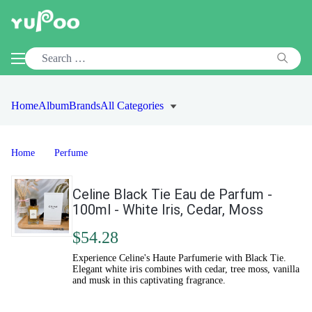
Home
Album
Brands
All Categories
Home
Perfume
Celine Black Tie Eau de Parfum -
100ml - White Iris, Cedar, Moss
$54.28
Experience Celine's Haute Parfumerie with Black Tie.
Elegant white iris combines with cedar, tree moss, vanilla
and musk in this captivating fragrance.