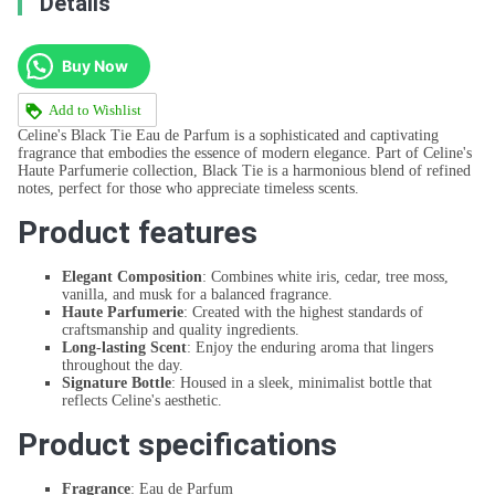
Details
Buy Now
Add to Wishlist
Celine's Black Tie Eau de Parfum is a sophisticated and captivating
fragrance that embodies the essence of modern elegance. Part of Celine's
Haute Parfumerie collection, Black Tie is a harmonious blend of refined
notes, perfect for those who appreciate timeless scents.
Product features
Elegant Composition
: Combines white iris, cedar, tree moss,
vanilla, and musk for a balanced fragrance.
Haute Parfumerie
: Created with the highest standards of
craftsmanship and quality ingredients.
Long-lasting Scent
: Enjoy the enduring aroma that lingers
throughout the day.
Signature Bottle
: Housed in a sleek, minimalist bottle that
reflects Celine's aesthetic.
Product specifications
Fragrance
: Eau de Parfum