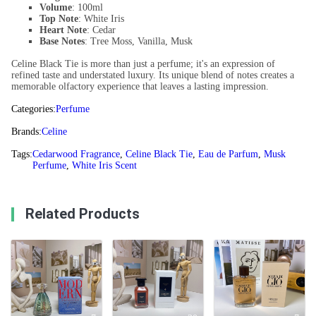
Volume
: 100ml
Top Note
: White Iris
Heart Note
: Cedar
Base Notes
: Tree Moss, Vanilla, Musk
Celine Black Tie is more than just a perfume; it's an expression of
refined taste and understated luxury. Its unique blend of notes creates a
memorable olfactory experience that leaves a lasting impression.
Categories:
Perfume
Brands:
Celine
Tags:
Cedarwood Fragrance
,
Celine Black Tie
,
Eau de Parfum
,
Musk
Perfume
,
White Iris Scent
Related Products