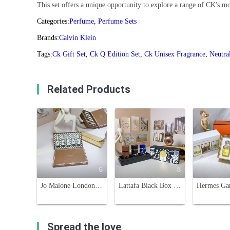
This set offers a unique opportunity to explore a range of CK's mo
Categories:
Perfume
,
Perfume Sets
Brands:
Calvin Klein
Tags:
Ck Gift Set
,
Ck Q Edition Set
,
Ck Unisex Fragrance
,
Neutra
Related Products
6
8
Jo Malone London Christmas Cracker Set - 5 Mini Fragrances Gift Set
Lattafa Black Box Perfume Set - 3 x 30ml - Brown, Black, Blue Scents
Spread the love