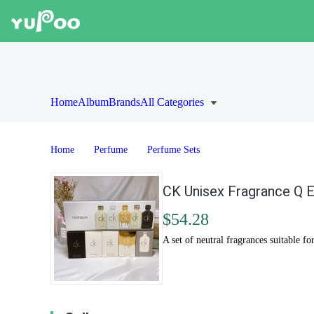
Home
Album
Brands
All Categories
Home
Perfume
Perfume Sets
CK Unisex Fragrance Q E
$54.28
A set of neutral fragrances suitable fo