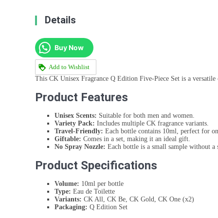
Details
Buy Now
Add to Wishlist
This CK Unisex Fragrance Q Edition Five-Piece Set is a versatile 
Product Features
Unisex Scents:
Suitable for both men and women.
Variety Pack:
Includes multiple CK fragrance variants.
Travel-Friendly:
Each bottle contains 10ml, perfect for on
Giftable:
Comes in a set, making it an ideal gift.
No Spray Nozzle:
Each bottle is a small sample without a 
Product Specifications
Volume:
10ml per bottle
Type:
Eau de Toilette
Variants:
CK All, CK Be, CK Gold, CK One (x2)
Packaging:
Q Edition Set