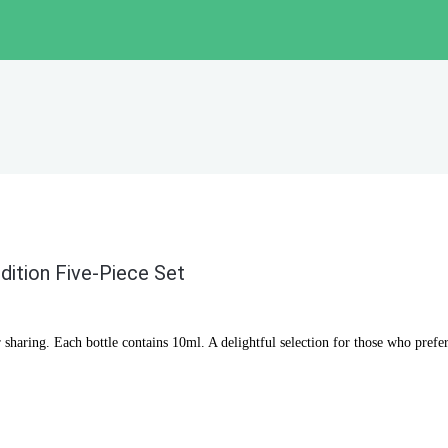
dition Five-Piece Set
r sharing. Each bottle contains 10ml. A delightful selection for those who prefer