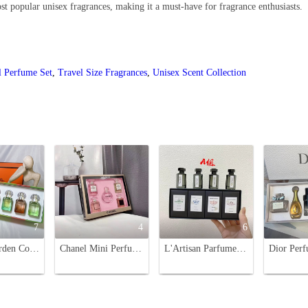
st popular unisex fragrances, making it a must-have for fragrance enthusiasts.
l Perfume Set
,
Travel Size Fragrances
,
Unisex Scent Collection
7
4
6
Hermes Garden Collection Miniature Perfume Set - 4 x 30ml Sprays
Chanel Mini Perfume Set - 5 Piece Variety, Perfect for Every Woman's Style
L'Artisan Parfumeur Miniature Perfume Set - Four Unique Scents