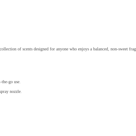
collection of scents designed for anyone who enjoys a balanced, non-sweet frag
-the-go use.
spray nozzle.