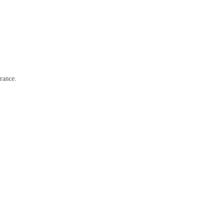
rance.