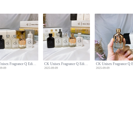
CK Unisex Fragrance Q Edition Five-Piece Set
CK Unisex Fragrance Q Edition Five-Piece Set
09-09
2025-09-09
2025-09-09