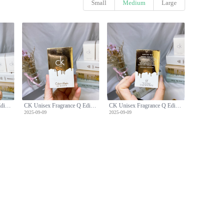
Small
Medium
Large
CK Unisex Fragrance Q Edition Five-Piece Set
CK Unisex Fragrance Q Edition Five-Piece Set
CK Unisex Fragrance Q Edition Five-Piece Set
2025-09-09
2025-09-09