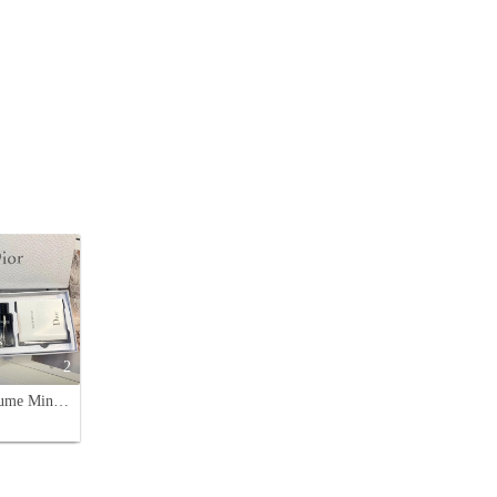
2
Dior Perfume Miniature Set: Miss Dior, J'adore,Sauvage - Perfect Gift Set