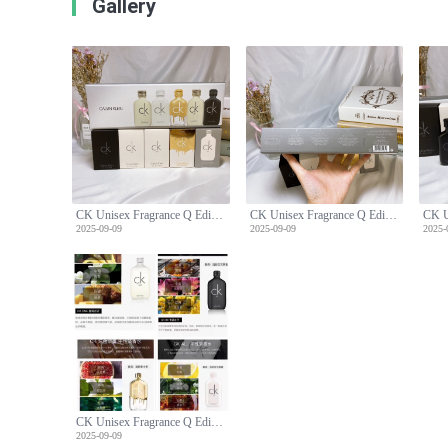
Gallery
CK Unisex Fragrance Q Edition Five-Piece Set
CK Unisex Fragrance Q Edition Five-Piece Set
2025-09-09
2025-09-09
2025-
CK Unisex Fragrance Q Edition Five-Piece Set
2025-09-09