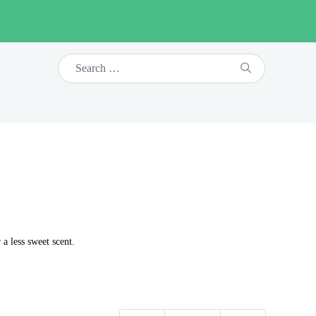
 a less sweet scent.