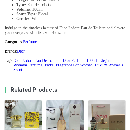
Fragrance Name:
J'adore
Type:
Eau de Toilette
Volume:
100ml
Scent Type:
Floral
Gender:
Women
Indulge in the timeless beauty of Dior J'adore Eau de Toilette and elevate
your everyday with its exquisite scent.
Categories:
Perfume
Brands:
Dior
Tags:
Dior J'adore Eau De Toilette
,
Dior Perfume 100ml
,
Elegant
Womens Perfume
,
Floral Fragrance For Women
,
Luxury Women's
Scent
Related Products