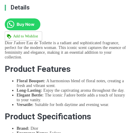
Details
Buy Now
Add to Wishlist
Dior J'adore Eau de Toilette is a radiant and sophisticated fragrance,
perfect for the modern woman. This iconic scent captures the essence of
femininity and elegance, making it an essential addition to your
collection.
Product Features
Floral Bouquet:
A harmonious blend of floral notes, creating a
fresh and vibrant scent.
Long-Lasting:
Enjoy the captivating aroma throughout the day.
Elegant Bottle:
The iconic J'adore bottle adds a touch of luxury
to your vanity.
Versatile:
Suitable for both daytime and evening wear.
Product Specifications
Brand:
Dior