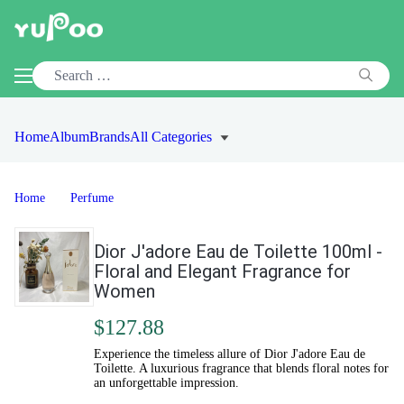
Home
Album
Brands
All Categories
Home
Perfume
Dior J'adore Eau de Toilette 100ml -
Floral and Elegant Fragrance for
Women
$127.88
Experience the timeless allure of Dior J'adore Eau de
Toilette. A luxurious fragrance that blends floral notes for
an unforgettable impression.