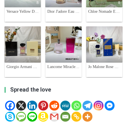
8
6
8
Versace Yellow Diamond Eau de Toilette - 90ml Floral Fragrance
Dior J'adore Eau de Parfum 100ml - Luxurious and Exquisite Fragrance for Women
Chloe Nomade Eau De Parfum Spray for Women - Floral Fragrance, 75ml
9
7
7
Giorgio Armani Prive Rose Alexandrie Eau de Toilette - 100ml
Lancome Miracle Eau de Parfum 50ml - Floral Fragrance for Women
Jo Malone Rose & Magnolia Cologne - 2019 Christmas Limited Edition
Spread the love