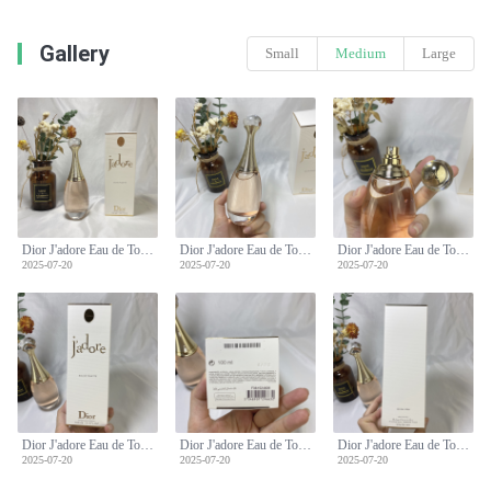
Gallery
Small
Medium
Large
Dior J'adore Eau de Toilette 100ml - Floral and Elegant Fragrance for Women
Dior J'adore Eau de Toilette 100ml - Floral and Elegant Fragrance for Women
Dior J'adore Eau de Toilette 100ml - Floral and Elegant Fragrance for Women
2025-07-20
2025-07-20
2025-07-20
Dior J'adore Eau de Toilette 100ml - Floral and Elegant Fragrance for Women
Dior J'adore Eau de Toilette 100ml - Floral and Elegant Fragrance for Women
Dior J'adore Eau de Toilette 100ml - Floral and Elegant Fragrance for Women
2025-07-20
2025-07-20
2025-07-20