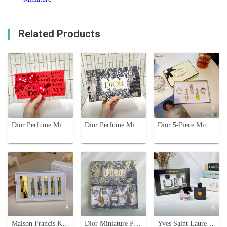
Related Products
4
8
3
Dior Perfume Miniature Set - Sweetheart, Hypnotic Poison, J'adore - 3 x 5ml
Dior Perfume Miniature Set - J'adore, Miss Dior, Addict, Joy - Perfect Gift
Dior 5-Piece Miniature Perfume Set: Discover Signature Scents On-The-Go
8
9
6
Maison Francis Kurkdjian Baccarat Rouge 540 Perfume Travel Set 5 x 11ml
Dior Miniature Perfume Gift Set - Iconic Fragrances in Travel-Friendly Sizes
Yves Saint Laurent Mini Perfume Gift Set: Black Opium & Mon Paris - 7.5ml