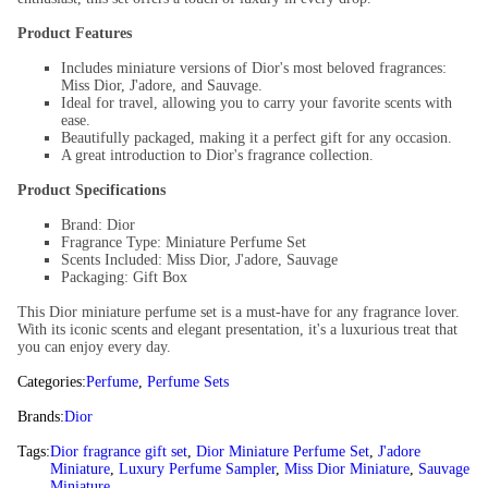
Product Features
Includes miniature versions of Dior's most beloved fragrances:
Miss Dior, J'adore, and Sauvage.
Ideal for travel, allowing you to carry your favorite scents with
ease.
Beautifully packaged, making it a perfect gift for any occasion.
A great introduction to Dior's fragrance collection.
Product Specifications
Brand: Dior
Fragrance Type: Miniature Perfume Set
Scents Included: Miss Dior, J'adore, Sauvage
Packaging: Gift Box
This Dior miniature perfume set is a must-have for any fragrance lover.
With its iconic scents and elegant presentation, it's a luxurious treat that
you can enjoy every day.
Categories:
Perfume
,
Perfume Sets
Brands:
Dior
Tags:
Dior fragrance gift set
,
Dior Miniature Perfume Set
,
J'adore
Miniature
,
Luxury Perfume Sampler
,
Miss Dior Miniature
,
Sauvage
Miniature