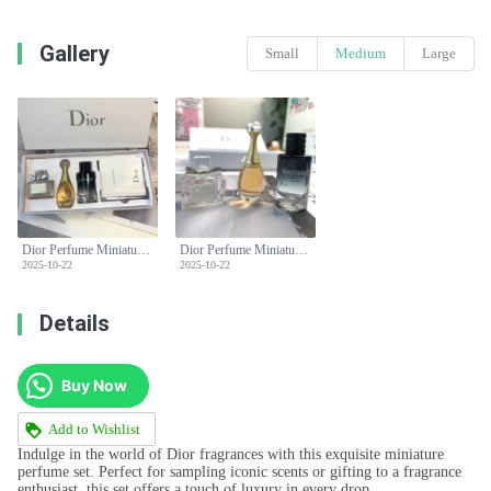
Gallery
Small
Medium
Large
Dior Perfume Miniature Set: Miss Dior, J'adore,Sauvage - Perfect Gift Set
Dior Perfume Miniature Set: Miss Dior, J'adore,Sauvage - Perfect Gift Set
2025-10-22
2025-10-22
Details
Buy Now
Add to Wishlist
Indulge in the world of Dior fragrances with this exquisite miniature
perfume set. Perfect for sampling iconic scents or gifting to a fragrance
enthusiast, this set offers a touch of luxury in every drop.