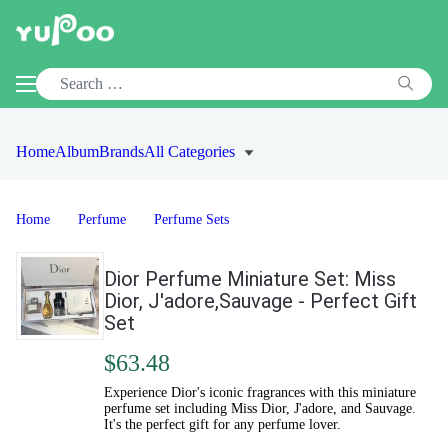
Home
Album
Brands
All Categories
Home
Perfume
Perfume Sets
Dior Perfume Miniature Set: Miss
Dior, J'adore,Sauvage - Perfect Gift
Set
$63.48
Experience Dior's iconic fragrances with this miniature
perfume set including Miss Dior, J'adore, and Sauvage.
It's the perfect gift for any perfume lover.