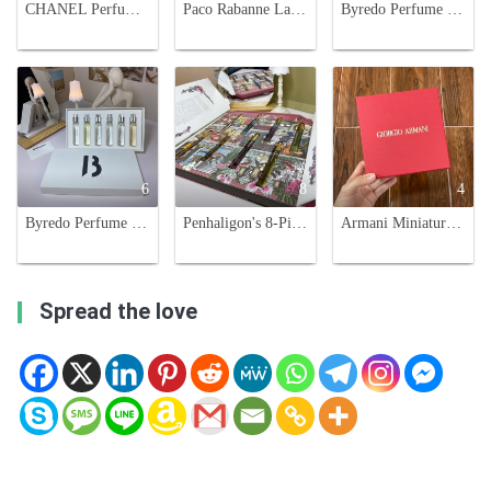
CHANEL Perfume Sampler Set - 12 Mini Vials, Variety of Scents, 7.5ml Each
Paco Rabanne Lady Million 3-Piece Miniature Perfume Set - 30ml Each
Byredo Perfume Sampler Set - Six Iconic Scents, 12ml Each, Perfect for Travel
6
8
4
Byredo Perfume Discovery Set, Six Scents in 12ml Spray Vials, Perfect Gift Set
Penhaligon's 8-Piece Luxurious Fragrance Set - 10ml Each
Armani Miniature Perfume Set - Four Beloved Fragrances in a Stylish Box
Spread the love