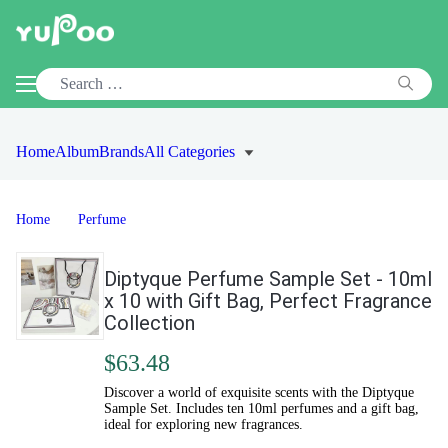
Home
Album
Brands
All Categories
Home
Perfume
Diptyque Perfume Sample Set - 10ml
x 10 with Gift Bag, Perfect Fragrance
Collection
$63.48
Discover a world of exquisite scents with the Diptyque
Sample Set. Includes ten 10ml perfumes and a gift bag,
ideal for exploring new fragrances.