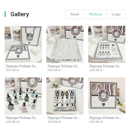
Gallery
Small
Medium
Large
Diptyque Perfume Sample Set - 10ml x 10 with Gift Bag, Perfect Fragrance Collection
Diptyque Perfume Sample Set - 10ml x 10 with Gift Bag, Perfect Fragrance Collection
Diptyque Perfume Sample Set - 10ml x 10 with Gift Bag, Perfect Fragrance Collection
2025-08-16
2025-08-16
2025-08-16
Diptyque Perfume Sample Set - 10ml x 10 with Gift Bag, Perfect Fragrance Collection
Diptyque Perfume Sample Set - 10ml x 10 with Gift Bag, Perfect Fragrance Collection
Diptyque Perfume Sample Set - 10ml x 10 with Gift Bag, Perfect Fragrance Collection
2025-08-16
2025-08-16
2025-08-16