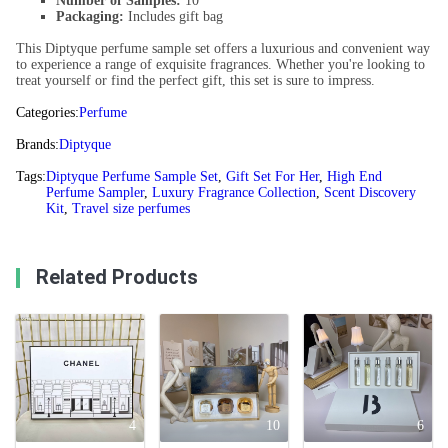
Number of Samples:
10
Packaging:
Includes gift bag
This Diptyque perfume sample set offers a luxurious and convenient way
to experience a range of exquisite fragrances. Whether you're looking to
treat yourself or find the perfect gift, this set is sure to impress.
Categories:
Perfume
Brands:
Diptyque
Tags:
Diptyque Perfume Sample Set
,
Gift Set For Her
,
High End
Perfume Sampler
,
Luxury Fragrance Collection
,
Scent Discovery
Kit
,
Travel size perfumes
Related Products
4
10
6