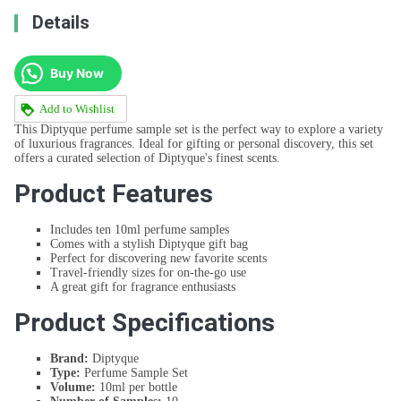
Details
Buy Now
Add to Wishlist
This Diptyque perfume sample set is the perfect way to explore a variety
of luxurious fragrances. Ideal for gifting or personal discovery, this set
offers a curated selection of Diptyque's finest scents.
Product Features
Includes ten 10ml perfume samples
Comes with a stylish Diptyque gift bag
Perfect for discovering new favorite scents
Travel-friendly sizes for on-the-go use
A great gift for fragrance enthusiasts
Product Specifications
Brand:
Diptyque
Type:
Perfume Sample Set
Volume:
10ml per bottle