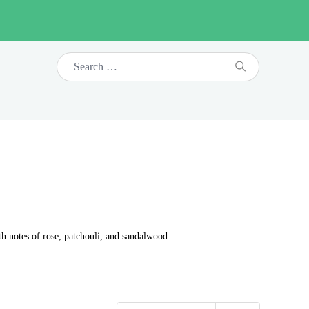
th notes of rose, patchouli, and sandalwood.