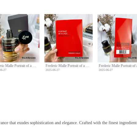
Frederic Malle Portrait of a Lady Perfume - 100ml Floral Fragrance
Frederic Malle Portrait of a Lady Perfume - 100ml Floral Fragrance
06-27
2025-06-27
2025-06-27
nce that exudes sophistication and elegance. Crafted with the finest ingredients,