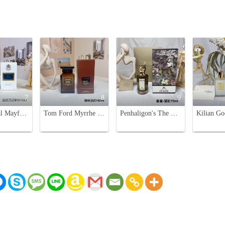
7
8
9
Creed Royal Mayfair Eau de Parfum - 100ml Unisex Fragrance
Tom Ford Myrrhe Mystere Unisex Eau de Parfum - 100ml
Penhaligon's The Revenge of Lady Blanche Eau de Parfum - 75ml Floral Scent