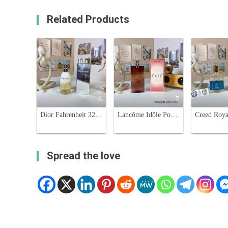
Related Products
6
7
Dior Fahrenheit 32 Eau de Toilette - 100ml - Woody Oriental Fragrance
Lancôme Idôle Power Eau de Parfum Intense - 100ml Women's Fragrance
Spread the love