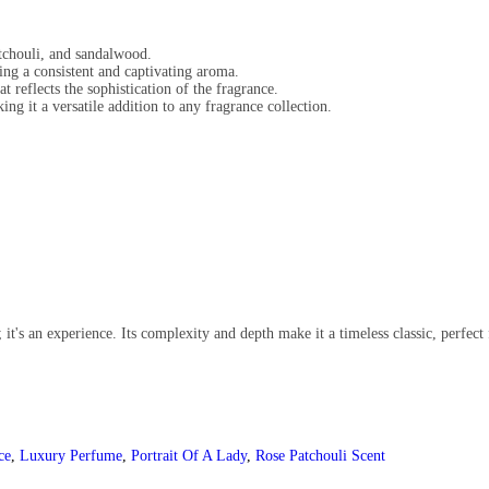
atchouli, and sandalwood.
ing a consistent and captivating aroma.
t reflects the sophistication of the fragrance.
g it a versatile addition to any fragrance collection.
it's an experience. Its complexity and depth make it a timeless classic, perfect 
ce
,
Luxury Perfume
,
Portrait Of A Lady
,
Rose Patchouli Scent