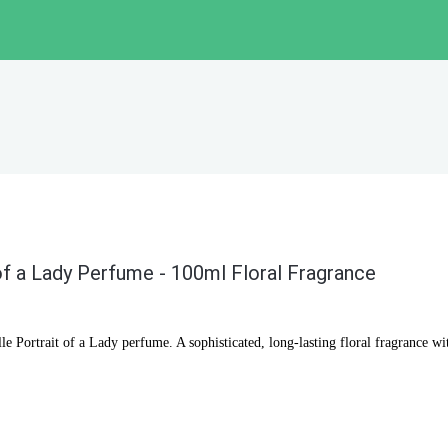
of a Lady Perfume - 100ml Floral Fragrance
e Portrait of a Lady perfume. A sophisticated, long-lasting floral fragrance wi