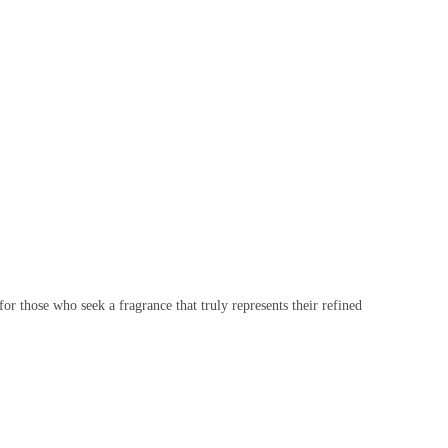
for those who seek a fragrance that truly represents their refined