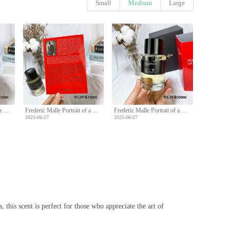
Small
Medium
Large
Frederic Malle Portrait of a Lady Perfume - 100ml Floral Fragrance
Frederic Malle Portrait of a Lady Perfume - 100ml Floral Fragrance
Frederic Malle Portrait of a Lady Perfume - 100ml Floral Fragrance
2025-06-27
2025-06-27
 this scent is perfect for those who appreciate the art of