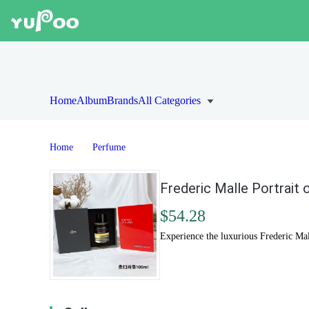
Home
Album
Brands
All Categories
Home
Perfume
Frederic Malle Portrait 
$54.28
Experience the luxurious Frederic Mall