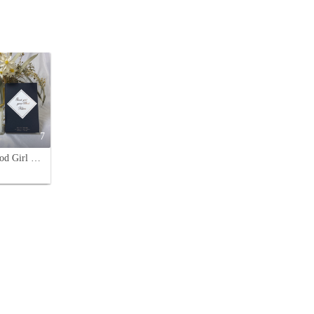
7
Kilian Good Girl Gone Bad Eau de Parfum - 50ml - A Captivating Fragrance