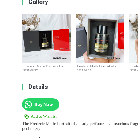
Gallery
Frederic Malle Portrait of a Lady Perfume - 100ml Floral Fragrance
Frederic Malle Portrait of a Lady Perfume - 100ml Floral Fragrance
2025-06-27
2025-06-27
2025-
Details
Buy Now
Add to Wishlist
The Frederic Malle Portrait of a Lady perfume is a luxurious fragra
perfumery.