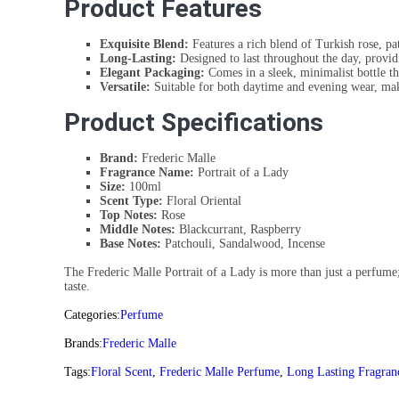
Product Features
Exquisite Blend:
Features a rich blend of Turkish rose, p
Long-Lasting:
Designed to last throughout the day, provid
Elegant Packaging:
Comes in a sleek, minimalist bottle tha
Versatile:
Suitable for both daytime and evening wear, makin
Product Specifications
Brand:
Frederic Malle
Fragrance Name:
Portrait of a Lady
Size:
100ml
Scent Type:
Floral Oriental
Top Notes:
Rose
Middle Notes:
Blackcurrant, Raspberry
Base Notes:
Patchouli, Sandalwood, Incense
The Frederic Malle Portrait of a Lady is more than just a perfume; 
taste.
Categories:
Perfume
Brands:
Frederic Malle
Tags:
Floral Scent
,
Frederic Malle Perfume
,
Long Lasting Fragran