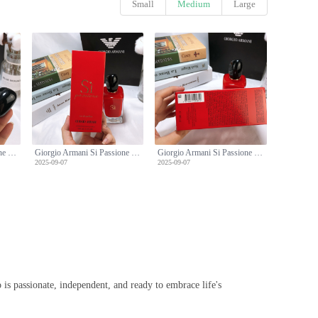
Small
Medium
Large
Giorgio Armani Si Passione Eau de Parfum - 100ml Limited Edition
Giorgio Armani Si Passione Eau de Parfum - 100ml Limited Edition
Giorgio Armani Si Passione Eau de Parfum - 100ml Limited Edition
2025-09-07
2025-09-07
is passionate, independent, and ready to embrace life's