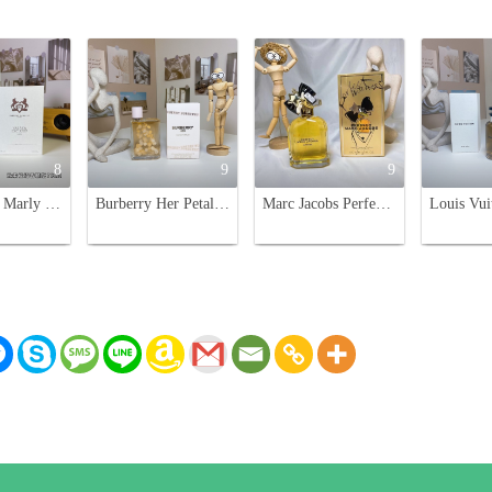
8
9
9
Parfums de Marly Valaya Exclusif Eau de Parfum - 75ml Women's Fragrance
Burberry Her Petals Eau de Parfum 100ml - Floral Fruity Fragrance
Marc Jacobs Perfect Intense Eau de Parfum - 100ml Floral Fragrance