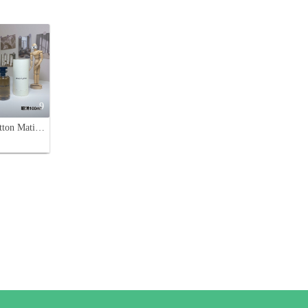
9
Louis Vuitton Matiere Noire 100ml Eau De Parfum - Women's Fragrance