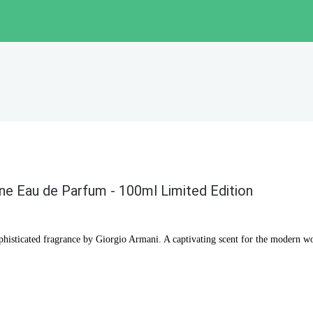
one Eau de Parfum - 100ml Limited Edition
ophisticated fragrance by Giorgio Armani. A captivating scent for the modern 