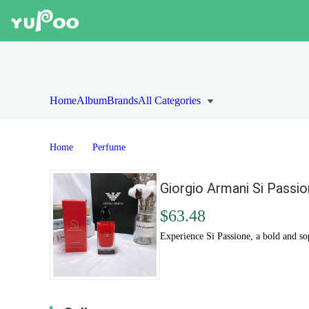
Home
Album
Brands
All Categories
Home
Perfume
Giorgio Armani Si Passi
$63.48
Experience Si Passione, a bold and s