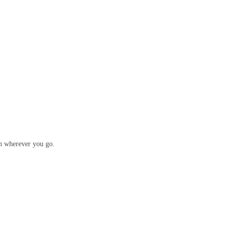
ion wherever you go.