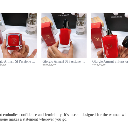
Giorgio Armani Si Passione Eau de Parfum - 100ml Limited Edition
Giorgio Armani Si Passione Eau de Parfum - 100ml Limited Edition
09-07
2025-09-07
2025-09-07
at embodies confidence and femininity. It's a scent designed for the woman who 
assione makes a statement wherever you go.