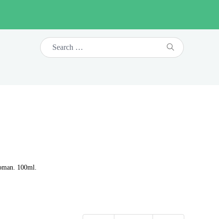
woman. 100ml.