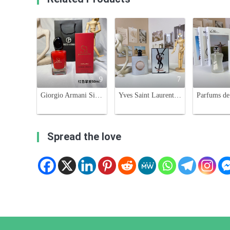
9
7
Giorgio Armani Si Passione Eau de Parfum - 50ml, Aromatic Fragrance
Yves Saint Laurent Black Opium Glitter Edition 90ml Eau de Parfum
Spread the love