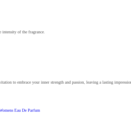
e intensity of the fragrance.
 invitation to embrace your inner strength and passion, leaving a lasting impress
Womens Eau De Parfum