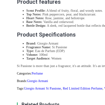
Product features
Scent Profile:
A blend of fruity, floral, and woody notes.
Top Notes:
Pink peppercorn, pear, and blackcurrant.
Heart Notes:
Rose, jasmine, and heliotrope.
Base Notes:
Vanilla and cedarwood.
Bottle Design:
A sleek, red lacquered bottle that reflects th
Product Specifications
Brand:
Giorgio Armani
Fragrance Name:
Si Passione
Type:
Eau de Parfum (EDP)
Volume:
100ml
Target Audience:
Women
Si Passione is more than just a fragrance; it's an attitude. It's an
Categories:
Perfume
Brands:
Giorgio Armani
Tags:
Giorgio Armani Si Passione
,
Red Limited Edition Perfume
,
Related Products