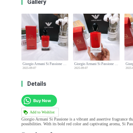
Gallery
Giorgio Armani Si Passione Eau de Parfum - 100ml Limited Edition
Giorgio Armani Si Passione Eau de Parfum - 100ml Limited Edition
2025-09-07
2025-09-07
2025-
Details
Buy Now
Add to Wishlist
Giorgio Armani Si Passione is a vibrant and assertive fragrance th
possibilities. With its bold red color and captivating aroma, Si P