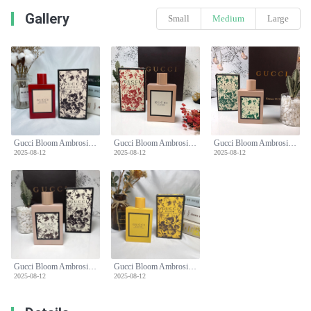
Gallery
Small
Medium
Large
Gucci Bloom Ambrosia di Fiori Eau de Parfum Intense Spray - 100ml
Gucci Bloom Ambrosia di Fiori Eau de Parfum Intense Spray - 100ml
Gucci Bloom Ambrosia di Fiori Eau de Parfum Intense Spray - 100ml
2025-08-12
2025-08-12
2025-08-12
Gucci Bloom Ambrosia di Fiori Eau de Parfum Intense Spray - 100ml
Gucci Bloom Ambrosia di Fiori Eau de Parfum Intense Spray - 100ml
2025-08-12
2025-08-12