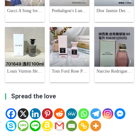
6
7
6
Gucci A Song for the Rose Eau de Parfum - Floral Scent with Woody Accents
Penhaligon's Luna Eau de Toilette - 100ml, Floral Fragrance for Women
Dior Jasmin Des Anges 125ml - Elegant Floral Fragrance for Women and Men
1
7
1
Louis Vuitton Heures D'Absence Eau de Parfum - 100ml - Floral Fragrance
Tom Ford Rose Prick Eau de Parfum - 50ml - A Thorned Rose Fragrance
Narciso Rodriguez All of Me Eau de Parfum Intense - 90ml
Spread the love