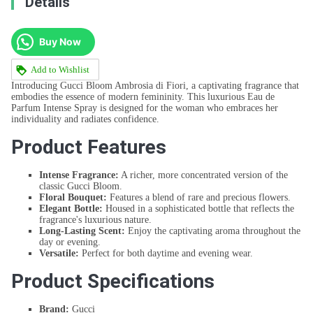
Details
Buy Now
Add to Wishlist
Introducing Gucci Bloom Ambrosia di Fiori, a captivating fragrance that
embodies the essence of modern femininity. This luxurious Eau de
Parfum Intense Spray is designed for the woman who embraces her
individuality and radiates confidence.
Product Features
Intense Fragrance:
A richer, more concentrated version of the
classic Gucci Bloom.
Floral Bouquet:
Features a blend of rare and precious flowers.
Elegant Bottle:
Housed in a sophisticated bottle that reflects the
fragrance's luxurious nature.
Long-Lasting Scent:
Enjoy the captivating aroma throughout the
day or evening.
Versatile:
Perfect for both daytime and evening wear.
Product Specifications
Brand:
Gucci