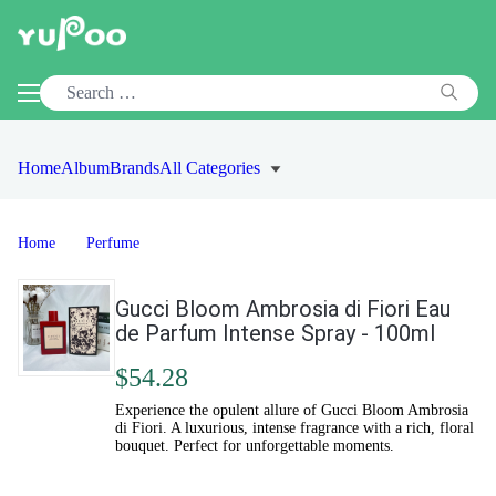
Home
Album
Brands
All Categories
Home
Perfume
Gucci Bloom Ambrosia di Fiori Eau
de Parfum Intense Spray - 100ml
$54.28
Experience the opulent allure of Gucci Bloom Ambrosia
di Fiori. A luxurious, intense fragrance with a rich, floral
bouquet. Perfect for unforgettable moments.