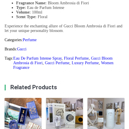
Fragrance Name:
Bloom Ambrosia di Fiori
Type:
Eau de Parfum Intense
Volume:
100ml
Scent Type:
Floral
Experience the enchanting allure of Gucci Bloom Ambrosia di Fiori and
let your unique personality blossom.
Categories:
Perfume
Brands:
Gucci
Tags:
Eau De Parfum Intense Spray
,
Floral Perfume
,
Gucci Bloom
Ambrosia di Fiori
,
Gucci Perfume
,
Luxury Perfume
,
Women
Fragrance
Related Products