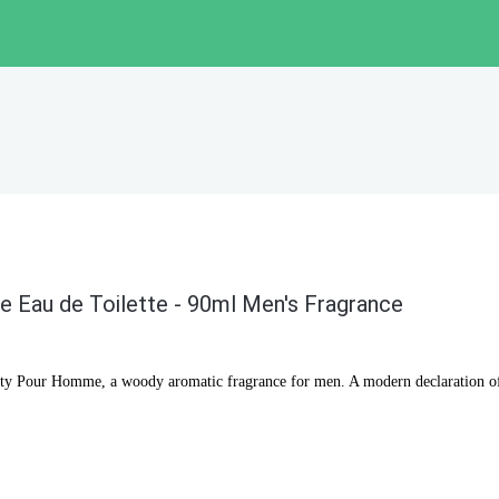
 Eau de Toilette - 90ml Men's Fragrance
lty Pour Homme, a woody aromatic fragrance for men. A modern declaration of 