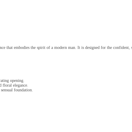
 that embodies the spirit of a modern man. It is designed for the confident, st
ating opening.
 floral elegance.
sensual foundation.