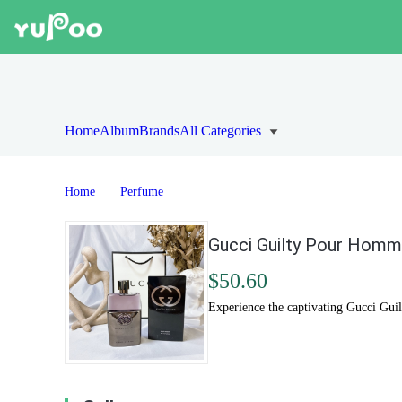
Home
Album
Brands
All Categories
Home
Perfume
Gucci Guilty Pour Homme
$50.60
Experience the captivating Gucci Gui