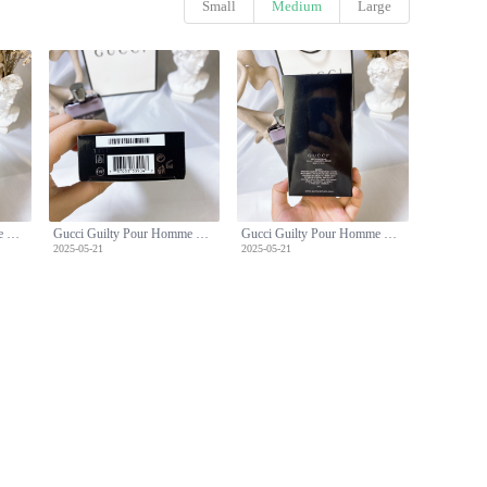
Small
Medium
Large
Gucci Guilty Pour Homme Eau de Toilette - 90ml Men's Fragrance
Gucci Guilty Pour Homme Eau de Toilette - 90ml Men's Fragrance
Gucci Guilty Pour Homme Eau de Toilette - 90ml Men's Fragrance
2025-05-21
2025-05-21