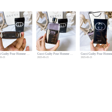
Gucci Guilty Pour Homme Eau de Toilette - 90ml Men's Fragrance
Gucci Guilty Pour Homme Eau de Toilette - 90ml Men's Fragrance
05-21
2025-05-21
2025-05-21