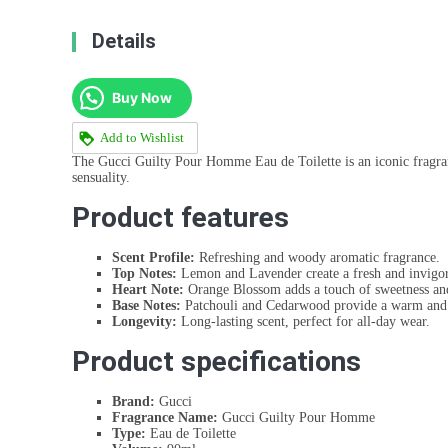
Details
Buy Now
Add to Wishlist
The Gucci Guilty Pour Homme Eau de Toilette is an iconic fragrance
sensuality.
Product features
Scent Profile:
Refreshing and woody aromatic fragrance.
Top Notes:
Lemon and Lavender create a fresh and invigor
Heart Note:
Orange Blossom adds a touch of sweetness and
Base Notes:
Patchouli and Cedarwood provide a warm and 
Longevity:
Long-lasting scent, perfect for all-day wear.
Product specifications
Brand:
Gucci
Fragrance Name:
Gucci Guilty Pour Homme
Type:
Eau de Toilette