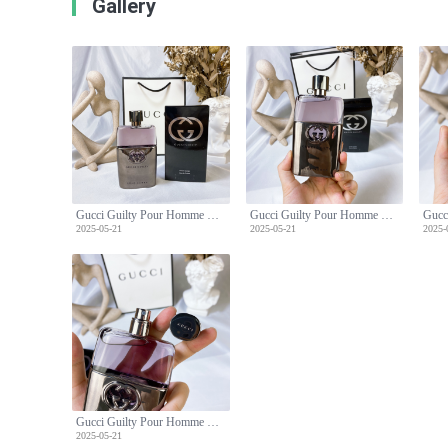
Gallery
Gucci Guilty Pour Homme Eau de Toilette - 90ml Men's Fragrance
Gucci Guilty Pour Homme Eau de Toilette - 90ml Men's Fragrance
2025-05-21
2025-05-21
2025-
Gucci Guilty Pour Homme Eau de Toilette - 90ml Men's Fragrance
2025-05-21