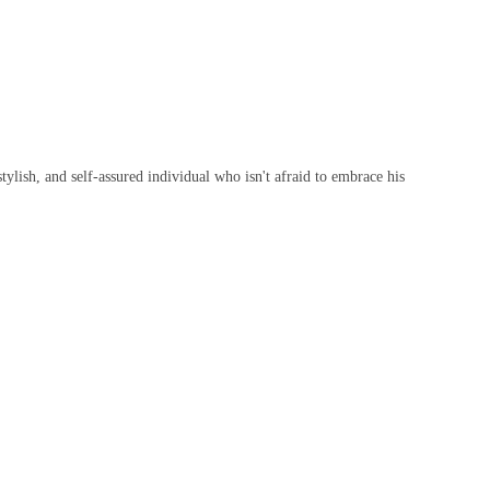
ylish, and self-assured individual who isn't afraid to embrace his