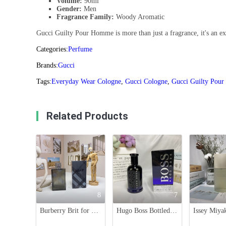
Volume:
90ml
Gender:
Men
Fragrance Family:
Woody Aromatic
Gucci Guilty Pour Homme is more than just a fragrance, it's an expe
Categories:
Perfume
Brands:
Gucci
Tags:
Everyday Wear Cologne
,
Gucci Cologne
,
Gucci Guilty Pou
Related Products
8
7
Burberry Brit for Him Eau de Toilette - 100ml, Woody Oriental Scent
Hugo Boss Bottled Night Eau de Toilette - 100ml Men's Fragrance