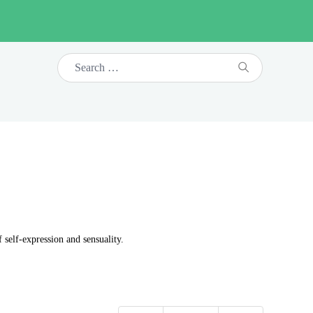
self-expression and sensuality.