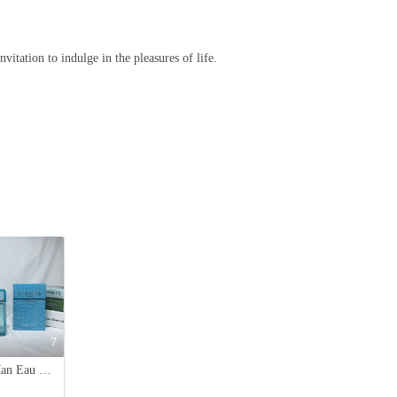
vitation to indulge in the pleasures of life.
7
Versace Man Eau Fraiche EDT - 3.4 oz (100ml) - For Men - Woody Aquatic Fragrance