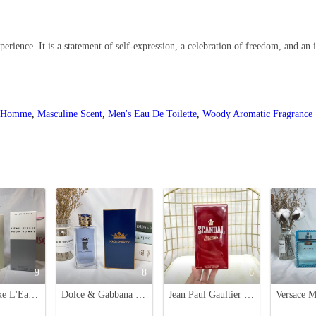
rience. It is a statement of self-expression, a celebration of freedom, and an in
r Homme
,
Masculine Scent
,
Men's Eau De Toilette
,
Woody Aromatic Fragrance
9
8
6
Issey Miyake L'Eau d'Issey Pour Homme Eau de Toilette - 125ml
Dolce & Gabbana K Eau de Toilette for Men - 100ml
Jean Paul Gaultier Scandal EDT Men's Fragrance, 100ml