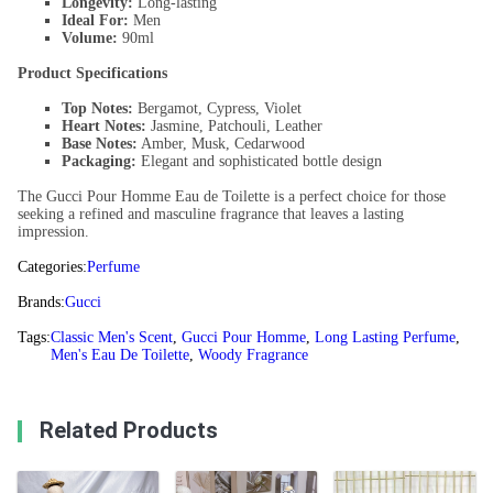
Longevity:
Long-lasting
Ideal For:
Men
Volume:
90ml
Product Specifications
Top Notes:
Bergamot, Cypress, Violet
Heart Notes:
Jasmine, Patchouli, Leather
Base Notes:
Amber, Musk, Cedarwood
Packaging:
Elegant and sophisticated bottle design
The Gucci Pour Homme Eau de Toilette is a perfect choice for those
seeking a refined and masculine fragrance that leaves a lasting
impression.
Categories:
Perfume
Brands:
Gucci
Tags:
Classic Men's Scent
,
Gucci Pour Homme
,
Long Lasting Perfume
,
Men's Eau De Toilette
,
Woody Fragrance
Related Products