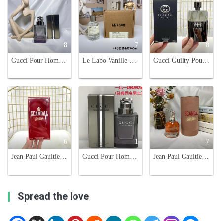
8
7
8
Gucci Pour Homme Eau de Toilette - Classic Woody Scent for Men - 90ml
Le Labo Vanille 44 Paris Unisex Eau de Parfum, 100ml - Woody Fragrance
Gucci Guilty Pour Homme Eau de Toilette - 90ml Men's Cologne
6
1
7
Jean Paul Gaultier Scandal EDT Men's Fragrance, 100ml
Gucci Pour Homme Eau de Toilette - Classic Fragrance for Men - 90ml
Jean Paul Gaultier Scandal Eau de Parfum for Women, 80ml - Floral Scent
Spread the love