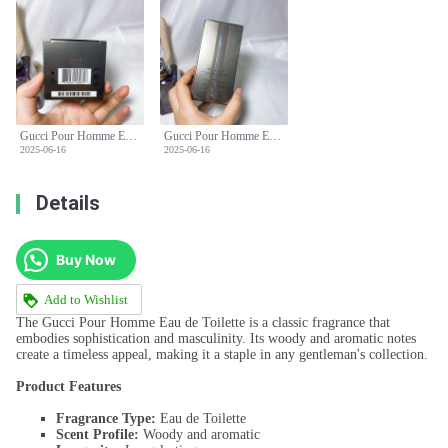
Gucci Pour Homme Eau de Toilette - Classic Woody Scent for Men - 90ml
Gucci Pour Homme Eau de Toilette - Classic Woody Scent for Men - 90ml
2025-06-16
2025-06-16
Details
Buy Now
Add to Wishlist
The Gucci Pour Homme Eau de Toilette is a classic fragrance that
embodies sophistication and masculinity. Its woody and aromatic notes
create a timeless appeal, making it a staple in any gentleman's collection.
Product Features
Fragrance Type:
Eau de Toilette
Scent Profile:
Woody and aromatic