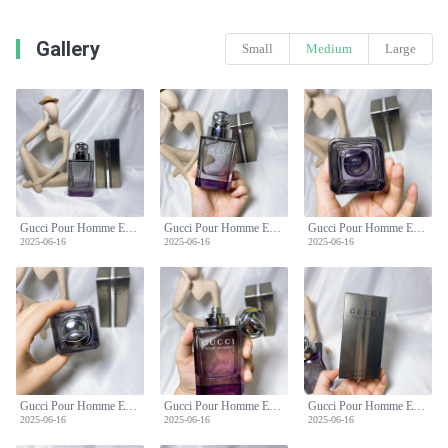
Gallery
Small
Medium
Large
Gucci Pour Homme Eau de Toilette - Classic Woody Scent for Men - 90ml
Gucci Pour Homme Eau de Toilette - Classic Woody Scent for Men - 90ml
Gucci Pour Homme Eau de Toilette - Classic Woody Scent for Men - 90ml
2025-06-16
2025-06-16
2025-06-16
Gucci Pour Homme Eau de Toilette - Classic Woody Scent for Men - 90ml
Gucci Pour Homme Eau de Toilette - Classic Woody Scent for Men - 90ml
Gucci Pour Homme Eau de Toilette - Classic Woody Scent for Men - 90ml
2025-06-16
2025-06-16
2025-06-16