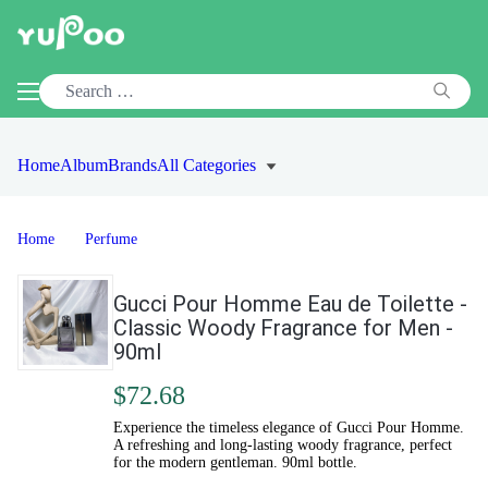
Home
Album
Brands
All Categories
Home
Perfume
Gucci Pour Homme Eau de Toilette -
Classic Woody Fragrance for Men -
90ml
$72.68
Experience the timeless elegance of Gucci Pour Homme.
A refreshing and long-lasting woody fragrance, perfect
for the modern gentleman. 90ml bottle.