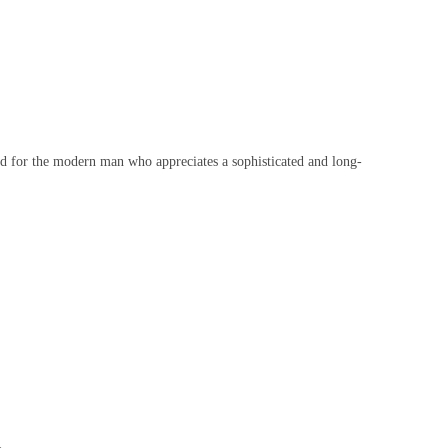
d for the modern man who appreciates a sophisticated and long-