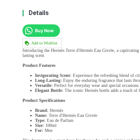
Details
Buy Now
Add to Wishlist
Introducing the Hermès Terre d'Hermès Eau Givrée, a captivating 
lasting scent.
Product Features
Invigorating Scent:
Experience the refreshing blend of ci
Long-Lasting:
Enjoy the enduring fragrance that lasts thr
Versatile:
Perfect for everyday wear and special occasions.
Elegant Bottle:
The iconic Hermès bottle adds a touch of l
Product Specifications
Brand:
Hermès
Name:
Terre d'Hermès Eau Givrée
Type:
Eau de Parfum
Size:
100ml
For:
Men