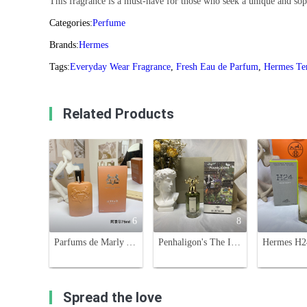
This fragrance is a must-have for those who seek a unique and sophi
Categories:
Perfume
Brands:
Hermes
Tags:
Everyday Wear Fragrance
,
Fresh Eau de Parfum
,
Hermes Te
Related Products
6
8
Parfums de Marly Althair Eau de Parfum - 75ml - Masculine Fragrance
Penhaligon's The Inimitable William Penhaligon Eau de Parfum - 75ml
Spread the love