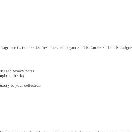
fragrance that embodies freshness and elegance. This Eau de Parfum is designe
trus and woody notes.
oughout the day.
uxury to your collection.