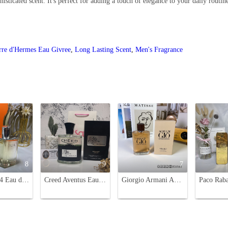
sticated scent. It's perfect for adding a touch of elegance to your daily routin
rre d'Hermes Eau Givree
,
Long Lasting Scent
,
Men's Fragrance
8
9
7
Hermes H24 Eau de Toilette for Men - 3.3 fl oz/100 ml
Creed Aventus Eau de Parfum - 100ml Men's Fragrance, Luxury & Long-lasting Scent
Giorgio Armani Acqua di Giò Absolu Eau de Parfum - 125ml