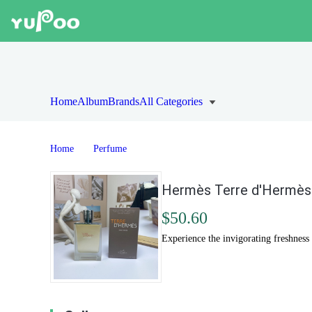
Home
Album
Brands
All Categories
Home
Perfume
Hermès Terre d'Hermès 
$50.60
Experience the invigorating freshness