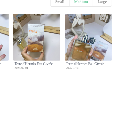
Small
Medium
Large
Terre d'Hermès Eau Givrée Eau de Parfum, 100ml - Men's Fragrance
Terre d'Hermès Eau Givrée Eau de Parfum, 100ml - Men's Fragrance
Terre d'Hermès Eau Givrée Eau de Parfum, 100ml - Men's Fragrance
2025-07-01
2025-07-01