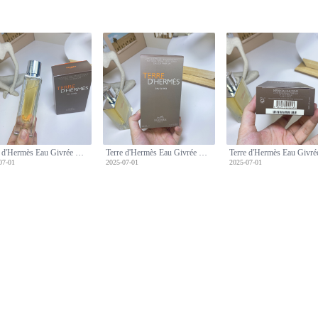
Terre d'Hermès Eau Givrée Eau de Parfum, 100ml - Men's Fragrance
Terre d'Hermès Eau Givrée Eau de Parfum, 100ml - Men's Fragrance
07-01
2025-07-01
2025-07-01