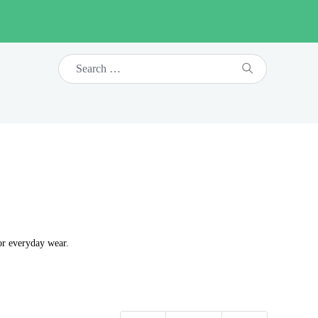
or everyday wear.