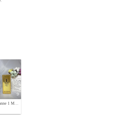
e.
9
Paco Rabanne 1 Million Parfum, 100ml - Leather Fragrance for Men