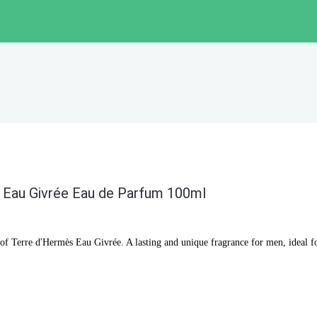
Eau Givrée Eau de Parfum 100ml
 of Terre d'Hermès Eau Givrée. A lasting and unique fragrance for men, ideal f