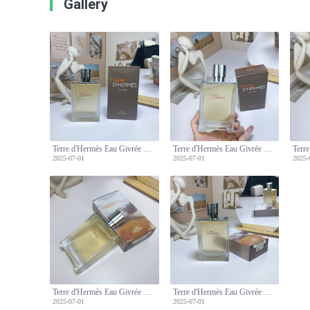
Gallery
Terre d'Hermès Eau Givrée Eau de Parfum, 100ml - Men's Fragrance
Terre d'Hermès Eau Givrée Eau de Parfum, 100ml - Men's Fragrance
2025-07-01
2025-07-01
2025-
Terre d'Hermès Eau Givrée Eau de Parfum, 100ml - Men's Fragrance
Terre d'Hermès Eau Givrée Eau de Parfum, 100ml - Men's Fragrance
2025-07-01
2025-07-01