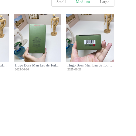
Small
Medium
Large
Hugo Boss Man Eau de Toilette - 150ml Fresh and Confident Scent
Hugo Boss Man Eau de Toilette - 150ml Fresh and Confident Scent
Hugo Boss Man Eau de Toilette - 150ml Fresh and Confident Scent
2025-06-26
2025-06-26