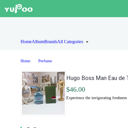
Home
Album
Brands
All Categories
Home
Perfume
Hugo Boss Man Eau de T
$46.00
Experience the invigorating freshnes