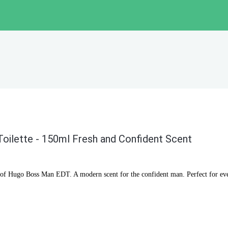
oilette - 150ml Fresh and Confident Scent
s of Hugo Boss Man EDT. A modern scent for the confident man. Perfect for ev