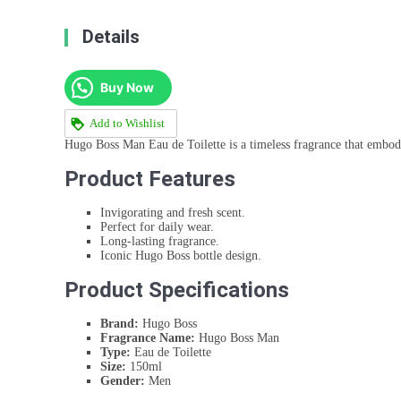
Details
Buy Now
Add to Wishlist
Hugo Boss Man Eau de Toilette is a timeless fragrance that embodi
Product Features
Invigorating and fresh scent.
Perfect for daily wear.
Long-lasting fragrance.
Iconic Hugo Boss bottle design.
Product Specifications
Brand:
Hugo Boss
Fragrance Name:
Hugo Boss Man
Type:
Eau de Toilette
Size:
150ml
Gender:
Men