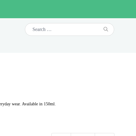
eryday wear. Available in 150ml.