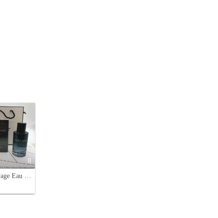
8
Dior Sauvage Eau de Toilette for Men - Aromatic and Woody Fragrance