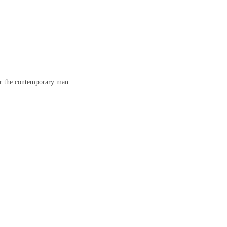
for the contemporary man.