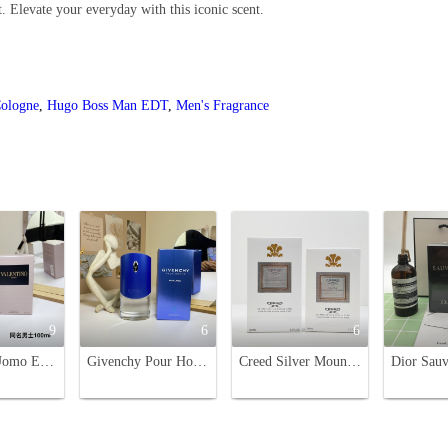
. Elevate your everyday with this iconic scent.
ologne
,
Hugo Boss Man EDT
,
Men's Fragrance
9
6
6
Valentino Uomo Eau de Toilette - Aromatic Leather Fragrance for Men - 100ml
Givenchy Pour Homme Blue Label Eau de Toilette - 100ml
Creed Silver Mountain Water Eau de Parfum - 50ml & 100ml