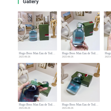
Gallery
Hugo Boss Man Eau de Toilette - 150ml Fresh and Confident Scent
Hugo Boss Man Eau de Toilette - 150ml Fresh and Confident Scent
2025-06-26
2025-06-26
2025-
Hugo Boss Man Eau de Toilette - 150ml Fresh and Confident Scent
Hugo Boss Man Eau de Toilette - 150ml Fresh and Confident Scent
2025-06-26
2025-06-26