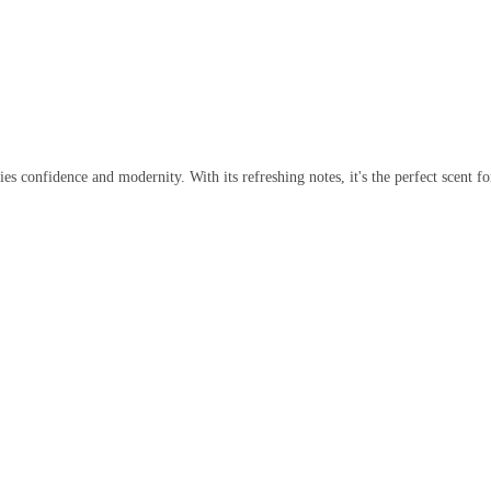
es confidence and modernity. With its refreshing notes, it's the perfect scent 