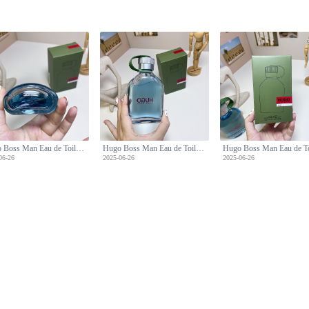
Hugo Boss Man Eau de Toilette - 150ml Fresh and Confident Scent
Hugo Boss Man Eau de Toilette - 150ml Fresh and Confident Scent
06-26
2025-06-26
2025-06-26