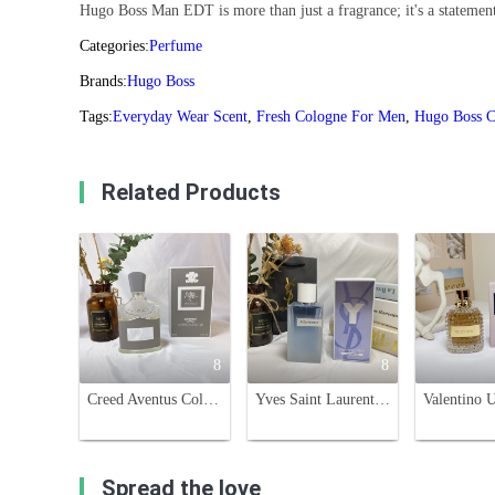
Hugo Boss Man EDT is more than just a fragrance; it's a statement
Categories:
Perfume
Brands:
Hugo Boss
Tags:
Everyday Wear Scent
,
Fresh Cologne For Men
,
Hugo Boss C
Related Products
8
8
Creed Aventus Cologne for Men - 100ml Eau de Parfum
Yves Saint Laurent Y Eau Fraiche 100ml - Aromatic, Citrus, and Woody Fragrance
Spread the love