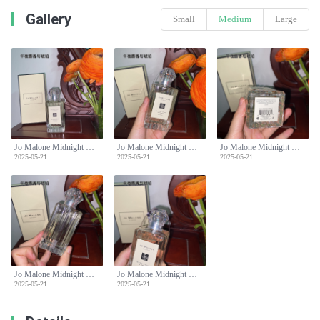
Gallery
Small
Medium
Large
Jo Malone Midnight Musk & Amber Cologne 100ml Limited Edition Perfume
Jo Malone Midnight Musk & Amber Cologne 100ml Limited Edition Perfume
Jo Malone Midnight Musk & Amber Cologne 100ml Limited Edition Perfume
2025-05-21
2025-05-21
2025-05-21
Jo Malone Midnight Musk & Amber Cologne 100ml Limited Edition Perfume
Jo Malone Midnight Musk & Amber Cologne 100ml Limited Edition Perfume
2025-05-21
2025-05-21