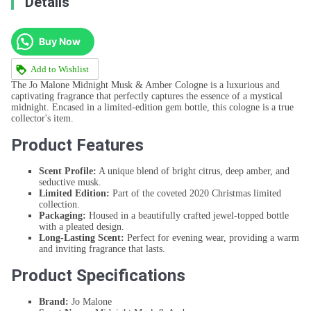
Details
Buy Now
Add to Wishlist
The Jo Malone Midnight Musk & Amber Cologne is a luxurious and
captivating fragrance that perfectly captures the essence of a mystical
midnight. Encased in a limited-edition gem bottle, this cologne is a true
collector's item.
Product Features
Scent Profile:
A unique blend of bright citrus, deep amber, and
seductive musk.
Limited Edition:
Part of the coveted 2020 Christmas limited
collection.
Packaging:
Housed in a beautifully crafted jewel-topped bottle
with a pleated design.
Long-Lasting Scent:
Perfect for evening wear, providing a warm
and inviting fragrance that lasts.
Product Specifications
Brand:
Jo Malone