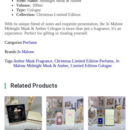
Scent Name:
Midnight Musk & Amber
Volume:
100ml
Type:
Cologne
Collection:
Christmas Limited Edition
With its unique blend of notes and exquisite presentation, the Jo Malone
Midnight Musk & Amber Cologne is more than just a fragrance; it's an
experience. Perfect for gifting or treating yourself.
Categories:
Perfume
Brands:
Jo Malone
Tags:
Amber Musk Fragrance
,
Christmas Limited Edition Perfume
,
Jo
Malone Midnight Musk & Amber
,
Limited Edition Cologne
Related Products
6
8
7