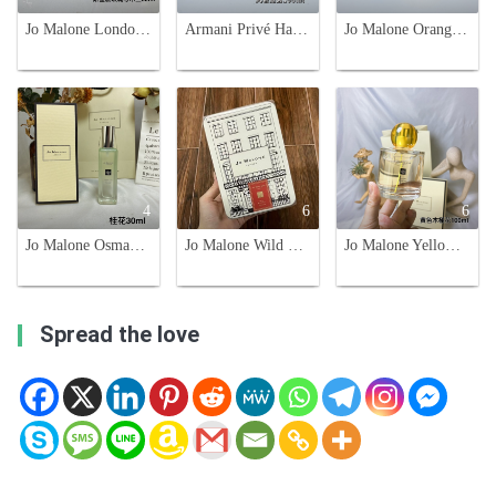
Jo Malone London Rose & Magnolia Cologne - Limited Edition 50ml
Armani Privé Haute Couture en Jeu 100ml - Floral Oriental Fragrance
Jo Malone Orange Marmalade Limited Edition 100ml Unisex Cologne
4
6
6
Jo Malone Osmanthus Blossom Cologne - 30ml Limited Edition
Jo Malone Wild Bluebell Cologne Limited Edition Tin 100ml for Women
Jo Malone Yellow Hibiscus Cologne - 2021 Limited Edition - 100ml
Spread the love