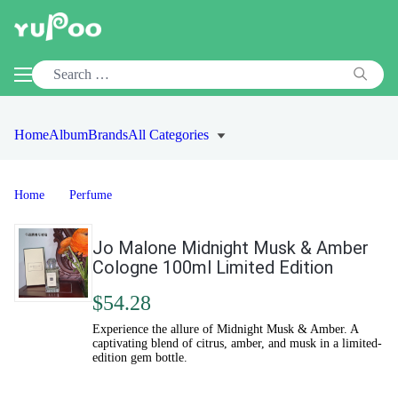
Home
Album
Brands
All Categories
Home
Perfume
Jo Malone Midnight Musk & Amber
Cologne 100ml Limited Edition
$54.28
Experience the allure of Midnight Musk & Amber. A
captivating blend of citrus, amber, and musk in a limited-
edition gem bottle.