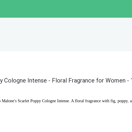
y Cologne Intense - Floral Fragrance for Women -
o Malone's Scarlet Poppy Cologne Intense. A floral fragrance with fig, poppy, 