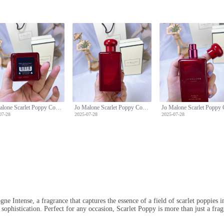
Jo Malone Scarlet Poppy Cologne Intense - Floral Fragrance for Women - 100ml
Jo Malone Scarlet Poppy Cologne Intense - Floral Fragrance for Women - 100ml
07-28
2025-07-28
2025-07-28
e Intense, a fragrance that captures the essence of a field of scarlet poppies i
sophistication. Perfect for any occasion, Scarlet Poppy is more than just a fragr