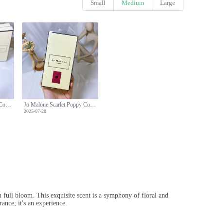
Small
Medium
Large
Jo Malone Scarlet Poppy Cologne Intense - Floral Fragrance for Women - 100ml
Jo Malone Scarlet Poppy Cologne Intense - Floral Fragrance for Women - 100ml
2025-07-28
n full bloom. This exquisite scent is a symphony of floral and
ance; it's an experience.