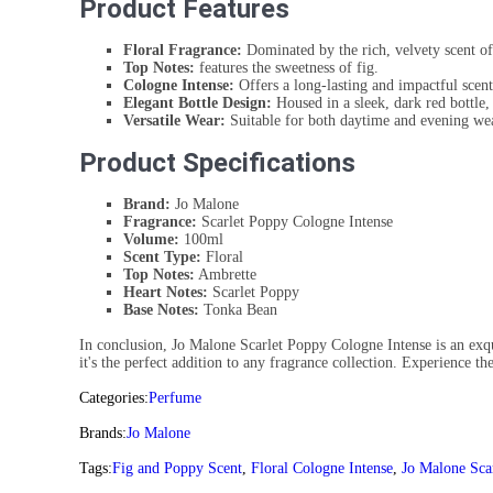
Product Features
Floral Fragrance:
Dominated by the rich, velvety scent o
Top Notes:
features the sweetness of fig.
Cologne Intense:
Offers a long-lasting and impactful scent
Elegant Bottle Design:
Housed in a sleek, dark red bottle, 
Versatile Wear:
Suitable for both daytime and evening we
Product Specifications
Brand:
Jo Malone
Fragrance:
Scarlet Poppy Cologne Intense
Volume:
100ml
Scent Type:
Floral
Top Notes:
Ambrette
Heart Notes:
Scarlet Poppy
Base Notes:
Tonka Bean
In conclusion, Jo Malone Scarlet Poppy Cologne Intense is an exquis
it's the perfect addition to any fragrance collection. Experience t
Categories:
Perfume
Brands:
Jo Malone
Tags:
Fig and Poppy Scent
,
Floral Cologne Intense
,
Jo Malone Sca