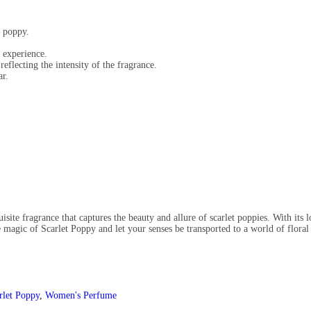
f poppy.
 experience.
reflecting the intensity of the fragrance.
ar.
ite fragrance that captures the beauty and allure of scarlet poppies. With its lo
he magic of Scarlet Poppy and let your senses be transported to a world of floral
rlet Poppy
,
Women's Perfume