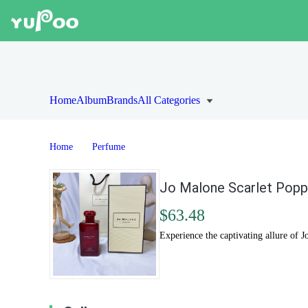
Home
Album
Brands
All Categories
Home
Perfume
Jo Malone Scarlet Popp
$63.48
Experience the captivating allure of J