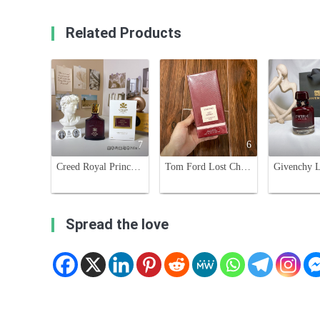
Related Products
7
6
Creed Royal Princess Oud 75ml - Floral Oriental Fragrance for Women
Tom Ford Lost Cherry Eau de Parfum - 100ml Cherry Fragrance
Spread the love