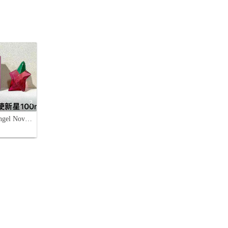
3
Mugler Angel Nova Eau de Parfum - 3.4 oz (100 ml) - Fruity Floral Fragrance