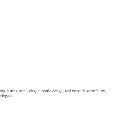
ng-lasting scent, elegant bottle design, and versatile wearability,
 elegance.