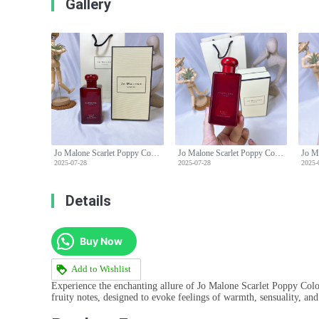
Gallery
Jo Malone Scarlet Poppy Cologne Intense - Floral Fragrance for Women - 100ml
Jo Malone Scarlet Poppy Cologne Intense - Floral Fragrance for Women - 100ml
2025-07-28
2025-07-28
2025-
Details
Buy Now
Add to Wishlist
Experience the enchanting allure of Jo Malone Scarlet Poppy Cologn
fruity notes, designed to evoke feelings of warmth, sensuality, and 