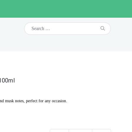
 100ml
and musk notes, perfect for any occasion.