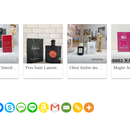
7
4
7
Givenchy L'Interdit Rouge Eau de Parfum - 80ml Women's Fragrance
Yves Saint Laurent Black Opium Eau de Parfum - 90ml Addictive Fragrance
Chloé Atelier des Fleurs Tubéreuse Lazuli 50ml Eau de Parfum - Floral Scent