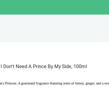
 I Don't Need A Prince By My Side, 100ml
n's Princess. A gourmand fragrance featuring notes of lemon, ginger, and a sw