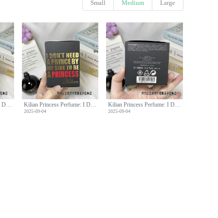
Small
Medium
Large
Kilian Princess Perfume: I Don't Need A Prince By My Side, 100ml
Kilian Princess Perfume: I Don't Need A Prince By My Side, 100ml
Kilian Princess Perfume: I Don't Need A Prince By My Side, 100ml
2025-09-04
2025-09-04