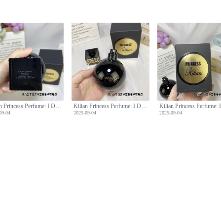
Kilian Princess Perfume: I Don't Need A Prince By My Side, 100ml
Kilian Princess Perfume: I Don't Need A Prince By My Side, 100ml
09-04
2025-09-04
2025-09-04