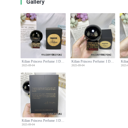
Gallery
Kilian Princess Perfume: I Don't Need A Prince By My Side, 100ml
Kilian Princess Perfume: I Don't Need A Prince By My Side, 100ml
2025-09-04
2025-09-04
2025-
Kilian Princess Perfume: I Don't Need A Prince By My Side, 100ml
2025-09-04