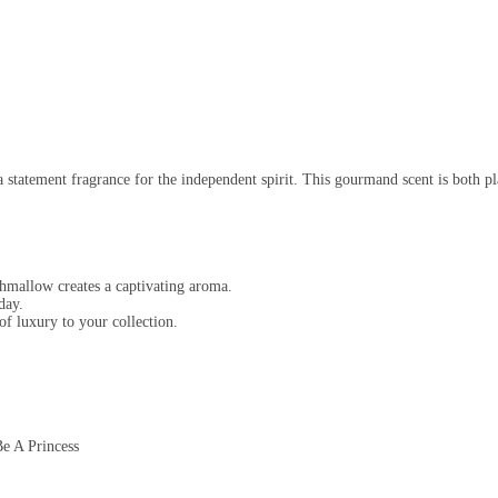
 statement fragrance for the independent spirit. This gourmand scent is both pl
hmallow creates a captivating aroma.
day.
of luxury to your collection.
e A Princess