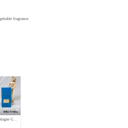
gettable fragrance.
8
Atelier Cologne Gaiac Eternel 100ml - Woody & Aromatic Unisex Fragrance