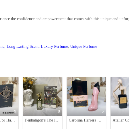
xperience the confidence and empowerment that comes with this unique and unfor
ume
,
Long Lasting Scent
,
Luxury Perfume
,
Unique Perfume
9
8
6
Initio Oud For Happiness Eau de Parfum - 90ml - Black Project Gold
Penhaligon's The Inimitable William Penhaligon Eau de Parfum - 75ml
Carolina Herrera Good Girl Blush Eau de Parfum - 80ml