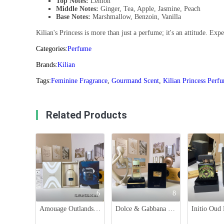
Top Notes:
Lemon
Middle Notes:
Ginger, Tea, Apple, Jasmine, Peach
Base Notes:
Marshmallow, Benzoin, Vanilla
Kilian's Princess is more than just a perfume; it's an attitude. E
Categories:
Perfume
Brands:
Kilian
Tags:
Feminine Fragrance
,
Gourmand Scent
,
Kilian Princess Perf
Related Products
6
8
Amouage Outlands Eau de Parfum - 100ml Unisex Fragrance
Dolce & Gabbana Velvet Infusion Unisex Eau de Parfum - 100ml