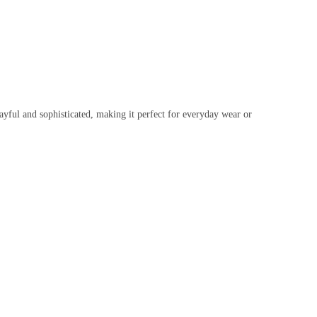
ayful and sophisticated, making it perfect for everyday wear or