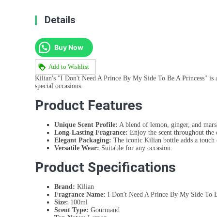
Details
Buy Now
Add to Wishlist
Kilian's "I Don't Need A Prince By My Side To Be A Princess" is a
special occasions.
Product Features
Unique Scent Profile:
A blend of lemon, ginger, and mars
Long-Lasting Fragrance:
Enjoy the scent throughout the 
Elegant Packaging:
The iconic Kilian bottle adds a touch 
Versatile Wear:
Suitable for any occasion.
Product Specifications
Brand:
Kilian
Fragrance Name:
I Don't Need A Prince By My Side To B
Size:
100ml
Scent Type:
Gourmand