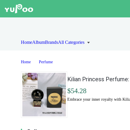
Home
Album
Brands
All Categories
Home
Perfume
Kilian Princess Perfume:
$54.28
Embrace your inner royalty with Kilia