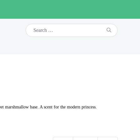
eet marshmallow base. A scent for the modern princess.