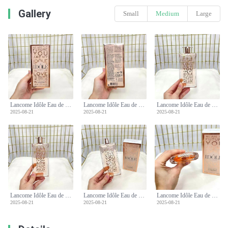
Gallery
Small
Medium
Large
Lancome Idôle Eau de Parfum 75ml - Floral Chypre Fragrance for Women
Lancome Idôle Eau de Parfum 75ml - Floral Chypre Fragrance for Women
Lancome Idôle Eau de Parfum 75ml - Floral Chypre Fragrance for Women
2025-08-21
2025-08-21
2025-08-21
Lancome Idôle Eau de Parfum 75ml - Floral Chypre Fragrance for Women
Lancome Idôle Eau de Parfum 75ml - Floral Chypre Fragrance for Women
Lancome Idôle Eau de Parfum 75ml - Floral Chypre Fragrance for Women
2025-08-21
2025-08-21
2025-08-21