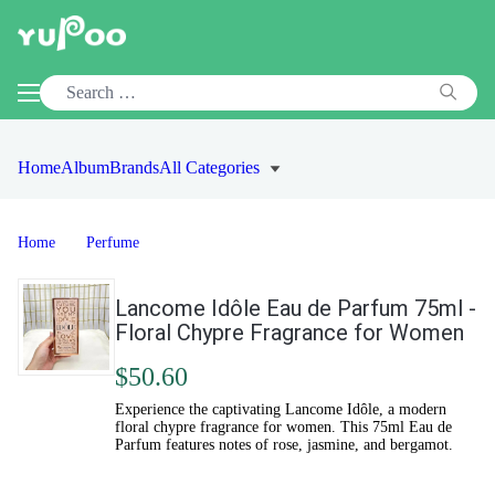
Home
Album
Brands
All Categories
Home
Perfume
Lancome Idôle Eau de Parfum 75ml -
Floral Chypre Fragrance for Women
$50.60
Experience the captivating Lancome Idôle, a modern
floral chypre fragrance for women. This 75ml Eau de
Parfum features notes of rose, jasmine, and bergamot.