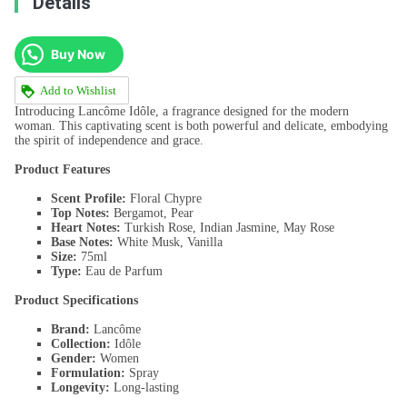
Details
Buy Now
Add to Wishlist
Introducing Lancôme Idôle, a fragrance designed for the modern
woman. This captivating scent is both powerful and delicate, embodying
the spirit of independence and grace.
Product Features
Scent Profile:
Floral Chypre
Top Notes:
Bergamot, Pear
Heart Notes:
Turkish Rose, Indian Jasmine, May Rose
Base Notes:
White Musk, Vanilla
Size:
75ml
Type:
Eau de Parfum
Product Specifications
Brand:
Lancôme
Collection:
Idôle
Gender:
Women
Formulation:
Spray
Longevity:
Long-lasting