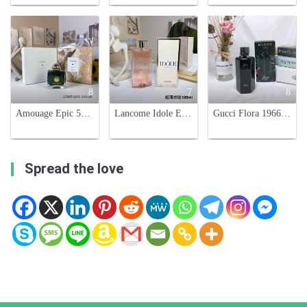
8
7
8
Amouage Epic 56 Woman Eau de Parfum - 100ml Spicy Oriental Scent
Lancome Idole Eau de Parfum 100ml - Floral Chypre Fragrance for Women
Gucci Flora 1966 Limited Edition Eau de Parfum - 100ml Floral Scent
Spread the love