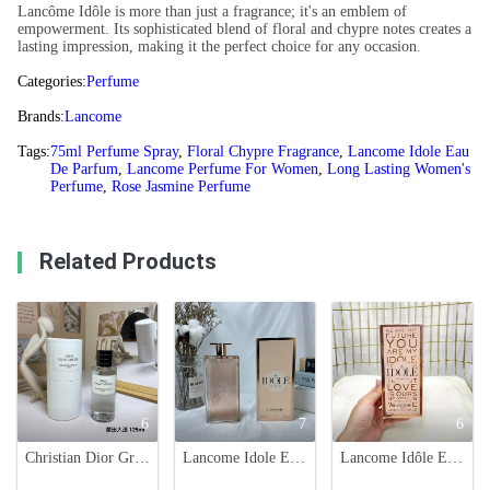
Lancôme Idôle is more than just a fragrance; it's an emblem of
empowerment. Its sophisticated blend of floral and chypre notes creates a
lasting impression, making it the perfect choice for any occasion.
Categories:
Perfume
Brands:
Lancome
Tags:
75ml Perfume Spray
,
Floral Chypre Fragrance
,
Lancome Idole Eau
De Parfum
,
Lancome Perfume For Women
,
Long Lasting Women's
Perfume
,
Rose Jasmine Perfume
Related Products
6
7
6
Christian Dior Gris Montaigne: Floral Chypre Fragrance for Women - 125ml
Lancome Idole Eau de Parfum - 75ml - Floral Chypre Fragrance for Women
Lancome Idôle Eau de Parfum 75ml - Floral and Chic Fragrance for Women