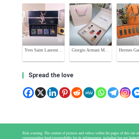
10
6
Yves Saint Laurent Black Opium Eau de Parfum Miniature Set - 4 x 30ml
Giorgio Armani Miniature Perfume Set - 5 x 7ml Variety of Scents
Spread the love
Risk warning: The content of pictures and videos within the pages of this site are
corresponding legal responsibility for its infringement, including but not limited