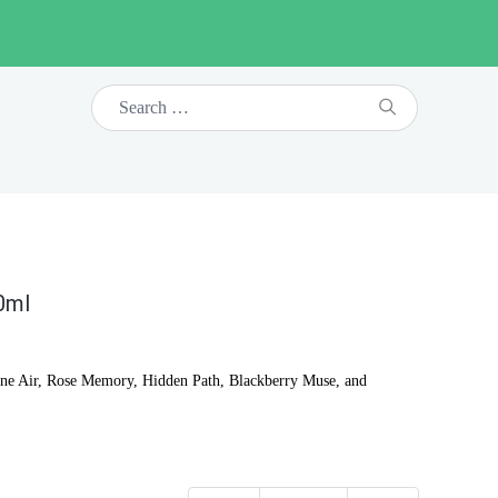
10ml
tagne Air, Rose Memory, Hidden Path, Blackberry Muse, and