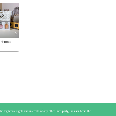
9
Chanel Christmas White Box Perfume Set: Coco Mademoiselle, No. 5, Chance
e legitimate rights and interests of any other third party, the user bears the