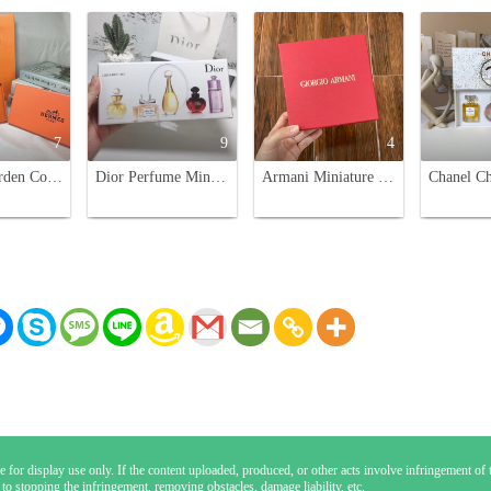
7
9
4
Hermes Garden Collection Miniature Perfume Set - 7.5ml x 5 Eau de Toilette
Dior Perfume Miniature Gift Set for Women - 5 x 5ml Variety Pack
Armani Miniature Perfume Set - Four Beloved Fragrances in a Stylish Box
 for display use only. If the content uploaded, produced, or other acts involve infringement of th
 to stopping the infringement, removing obstacles, damage liability, etc.