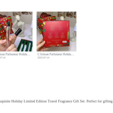
L'Artisan Parfumeur Holiday Limited Edition Travel Fragrance Gift Set, 5 x 10ml
L'Artisan Parfumeur Holiday Limited Edition Travel Fragrance Gift Set, 5 x 10ml
07-14
2025-07-14
uisite Holiday Limited Edition Travel Fragrance Gift Set. Perfect for gifting or