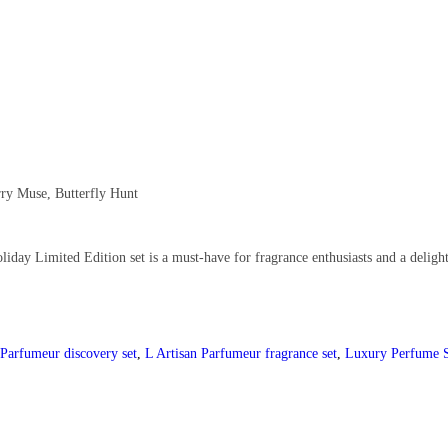
ry Muse, Butterfly Hunt
iday Limited Edition set is a must-have for fragrance enthusiasts and a delight
 Parfumeur discovery set
,
L Artisan Parfumeur fragrance set
,
Luxury Perfume 