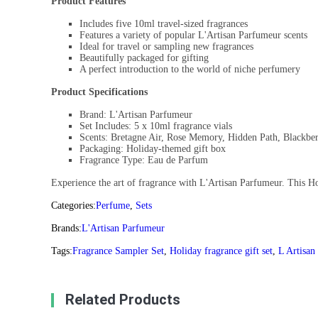
Product Features
Includes five 10ml travel-sized fragrances
Features a variety of popular L'Artisan Parfumeur scents
Ideal for travel or sampling new fragrances
Beautifully packaged for gifting
A perfect introduction to the world of niche perfumery
Product Specifications
Brand: L'Artisan Parfumeur
Set Includes: 5 x 10ml fragrance vials
Scents: Bretagne Air, Rose Memory, Hidden Path, Blackber
Packaging: Holiday-themed gift box
Fragrance Type: Eau de Parfum
Experience the art of fragrance with L'Artisan Parfumeur. This Hol
Categories:
Perfume
,
Sets
Brands:
L'Artisan Parfumeur
Tags:
Fragrance Sampler Set
,
Holiday fragrance gift set
,
L Artisan
Related Products