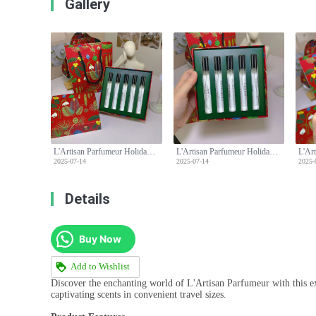
Gallery
L'Artisan Parfumeur Holiday Limited Edition Travel Fragrance Gift Set, 5 x 10ml
L'Artisan Parfumeur Holiday Limited Edition Travel Fragrance Gift Set, 5 x 10ml
2025-07-14
2025-07-14
2025-
Details
Buy Now
Add to Wishlist
Discover the enchanting world of L'Artisan Parfumeur with this exq
captivating scents in convenient travel sizes.