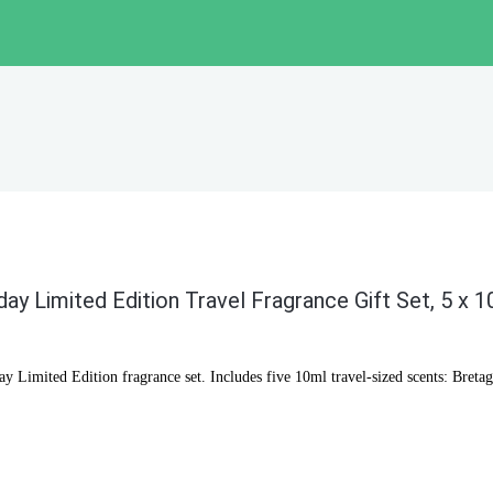
day Limited Edition Travel Fragrance Gift Set, 5 x 
ay Limited Edition fragrance set. Includes five 10ml travel-sized scents: Bre