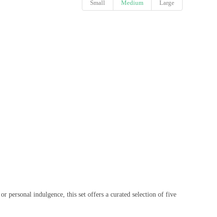
Small
Medium
Large
 personal indulgence, this set offers a curated selection of five