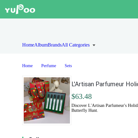
Home
Album
Brands
All Categories
Home
Perfume
Sets
L'Artisan Parfumeur Holi
$63.48
Discover L'Artisan Parfumeur's Holid
Butterfly Hunt.