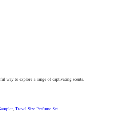
ful way to explore a range of captivating scents.
Sampler
,
Travel Size Perfume Set