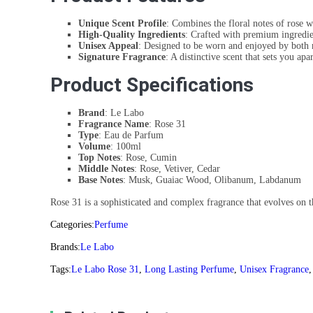
Unique Scent Profile
: Combines the floral notes of rose 
High-Quality Ingredients
: Crafted with premium ingredien
Unisex Appeal
: Designed to be worn and enjoyed by bot
Signature Fragrance
: A distinctive scent that sets you ap
Product Specifications
Brand
: Le Labo
Fragrance Name
: Rose 31
Type
: Eau de Parfum
Volume
: 100ml
Top Notes
: Rose, Cumin
Middle Notes
: Rose, Vetiver, Cedar
Base Notes
: Musk, Guaiac Wood, Olibanum, Labdanum
Rose 31 is a sophisticated and complex fragrance that evolves on t
Categories:
Perfume
Brands:
Le Labo
Tags:
Le Labo Rose 31
,
Long Lasting Perfume
,
Unisex Fragrance