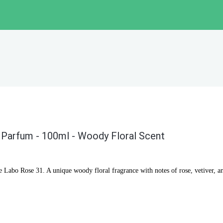
 Parfum - 100ml - Woody Floral Scent
e Labo Rose 31. A unique woody floral fragrance with notes of rose, vetiver, 