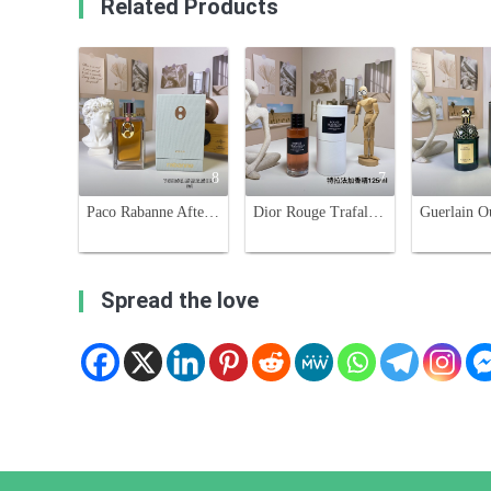
Related Products
8
7
Paco Rabanne After Club Unisex Eau De Parfum 125ml - Aromatic & Woody Scent
Dior Rouge Trafalgar Esprit De Parfum - Unisex Fruity Floral Fragrance
Spread the love