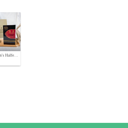
9
Penhaligon's Halfeti Leather Eau de Parfum - 100ml Oriental Fragrance