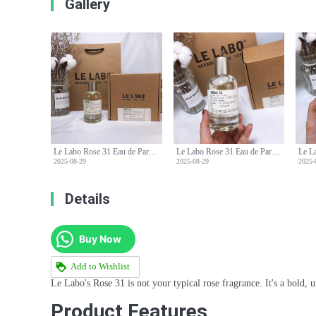
Gallery
Le Labo Rose 31 Eau de Parfum - 100ml - Woody Floral Scent
Le Labo Rose 31 Eau de Parfum - 100ml - Woody Floral Scent
2025-08-29
2025-08-29
2025-
Details
Buy Now
Add to Wishlist
Le Labo's Rose 31 is not your typical rose fragrance. It's a bold, u
Product Features