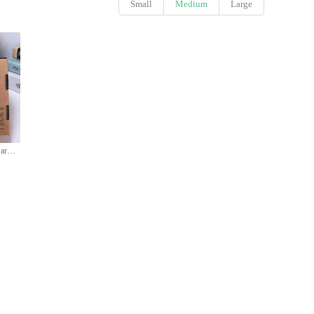
Small
Medium
Large
Le Labo Rose 31 Eau de Parfum - 100ml - Woody Floral Scent