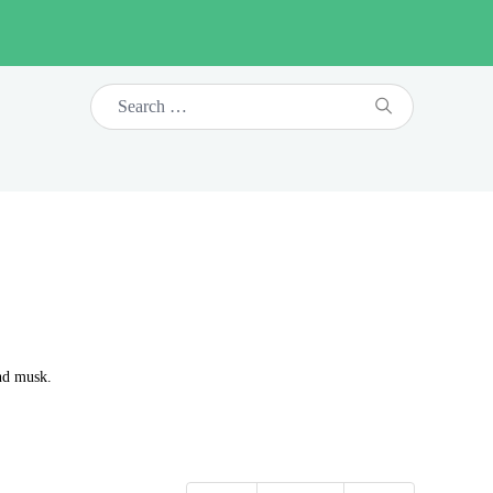
and musk.