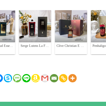
6
7
7
Guerlain Oud Essentiel Eau de Parfum - 125ml Unisex Fragrance
Serge Lutens La Fille De Berlin Eau de Parfum - 100ml Oriental Floral Scent
Clive Christian E Cashmere Musk 50ml - Spicy Woody Fragrance for Women and Men