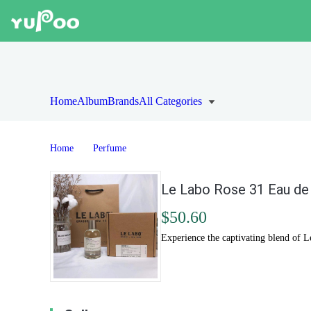
Home
Album
Brands
All Categories
Home
Perfume
Le Labo Rose 31 Eau de
$50.60
Experience the captivating blend of L