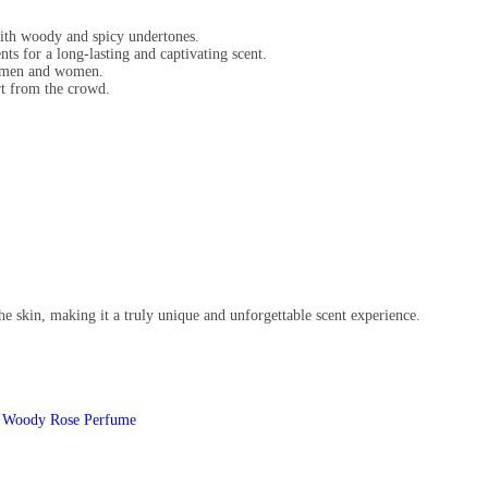
with woody and spicy undertones.
ts for a long-lasting and captivating scent.
h men and women.
art from the crowd.
he skin, making it a truly unique and unforgettable scent experience.
,
Woody Rose Perfume