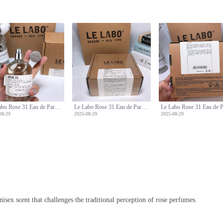
Le Labo Rose 31 Eau de Parfum - 100ml - Woody Floral Scent
Le Labo Rose 31 Eau de Parfum - 100ml - Woody Floral Scent
08-29
2025-08-29
2025-08-29
nisex scent that challenges the traditional perception of rose perfumes.