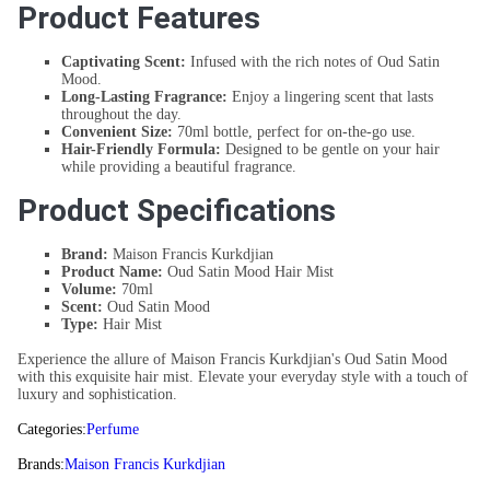
Product Features
Captivating Scent:
Infused with the rich notes of Oud Satin
Mood.
Long-Lasting Fragrance:
Enjoy a lingering scent that lasts
throughout the day.
Convenient Size:
70ml bottle, perfect for on-the-go use.
Hair-Friendly Formula:
Designed to be gentle on your hair
while providing a beautiful fragrance.
Product Specifications
Brand:
Maison Francis Kurkdjian
Product Name:
Oud Satin Mood Hair Mist
Volume:
70ml
Scent:
Oud Satin Mood
Type:
Hair Mist
Experience the allure of Maison Francis Kurkdjian's Oud Satin Mood
with this exquisite hair mist. Elevate your everyday style with a touch of
luxury and sophistication.
Categories:
Perfume
Brands:
Maison Francis Kurkdjian