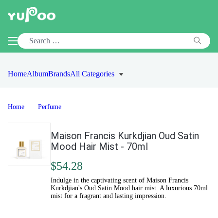
Home
Album
Brands
All Categories
Home
Perfume
Maison Francis Kurkdjian Oud Satin
Mood Hair Mist - 70ml
$54.28
Indulge in the captivating scent of Maison Francis
Kurkdjian's Oud Satin Mood hair mist. A luxurious 70ml
mist for a fragrant and lasting impression.