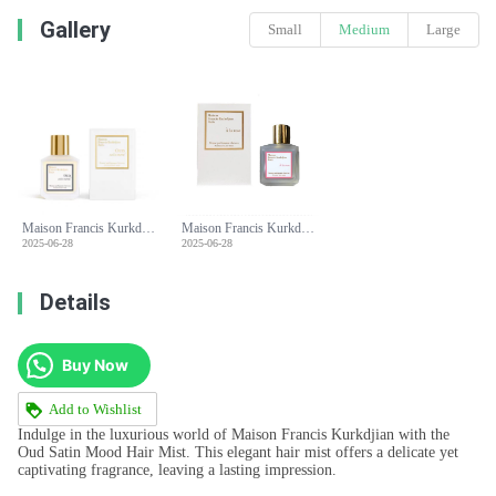
Gallery
Small
Medium
Large
Maison Francis Kurkdjian Oud Satin Mood Hair Mist - 70ml
Maison Francis Kurkdjian Oud Satin Mood Hair Mist - 70ml
2025-06-28
2025-06-28
Details
Buy Now
Add to Wishlist
Indulge in the luxurious world of Maison Francis Kurkdjian with the
Oud Satin Mood Hair Mist. This elegant hair mist offers a delicate yet
captivating fragrance, leaving a lasting impression.