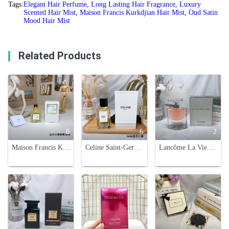
Tags:
Elegant Hair Perfume
,
Long Lasting Hair Fragrance
,
Luxury
Scented Hair Mist
,
Maison Francis Kurkdjian Hair Mist
,
Oud Satin
Mood Hair Mist
Related Products
8
6
2
Maison Francis Kurkdjian Oud Satin Mood Hair Mist - 70ml
Celine Saint-Germain-Des-Pres Haute Parfumerie 100ml - Authentic & Luxurious
Lancôme La Vie Est Belle Eau de Parfum - 75ml, Floral Fragrance