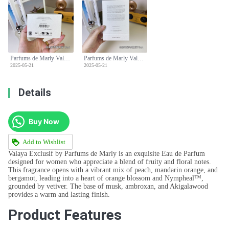
Parfums de Marly Valaya Exclusif Eau de Parfum - 75ml Spray
Parfums de Marly Valaya Exclusif Eau de Parfum - 75ml Spray
2025-05-21
2025-05-21
Details
Buy Now
Add to Wishlist
Valaya Exclusif by Parfums de Marly is an exquisite Eau de Parfum
designed for women who appreciate a blend of fruity and floral notes.
This fragrance opens with a vibrant mix of peach, mandarin orange, and
bergamot, leading into a heart of orange blossom and Nympheal™,
grounded by vetiver. The base of musk, ambroxan, and Akigalawood
provides a warm and lasting finish.
Product Features