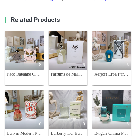
Related Products
8
6
6
Paco Rabanne Olympea Blossom Eau de Parfum - 80ml Floral Fragrance
Parfums de Marly Valaya Eau de Parfum - 75ml Floral Fruity Fragrance
Xerjoff Erba Pura Eau de Parfum - 100ml Spray, Pure Botanical Fragrance
6
9
8
Lanvin Modern Princess Blooming Eau de Toilette - 90ml Fruity Floral Scent
Burberry Her Eau de Toilette 100ml - Floral & Fruity Fragrance for Women
Bvlgari Omnia Paraiba Eau de Toilette 65ml - Fresh Floral Fruity Fragrance