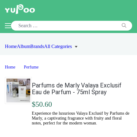
Home
Album
Brands
All Categories
Home
Perfume
Parfums de Marly Valaya Exclusif
Eau de Parfum - 75ml Spray
$50.60
Experience the luxurious Valaya Exclusif by Parfums de
Marly, a captivating fragrance with fruity and floral
notes, perfect for the modern woman.