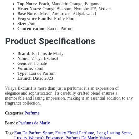
Top Notes:
Peach, Mandarin Orange, Bergamot
Heart Notes:
Orange Blossom, Nympheal™, Vetiver
Base Notes:
Musk, Ambroxan, Akigalawood
Fragrance Family:
Fruity Floral
Size:
75ml
Concentration:
Eau de Parfum
Product Specifications
Brand:
Parfums de Marly
Name:
Valaya Exclusif
Gender:
Female
Volume:
75ml
Type:
Eau de Parfum
Launch Date:
2023
Valaya Exclusif is more than just a perfume; it's an expression of
elegance and sophistication. Its carefully crafted blend ensures a
memorable and lasting impression, making it an essential addition to any
fragrance collection.
Categories:
Perfume
Brands:
Parfums de Marly
Tags:
Eau De Parfum Spray
,
Fruity Floral Perfume
,
Long Lasting Scent
,
Luxury Women's Fragrance
,
Parfums De Marly Valaya