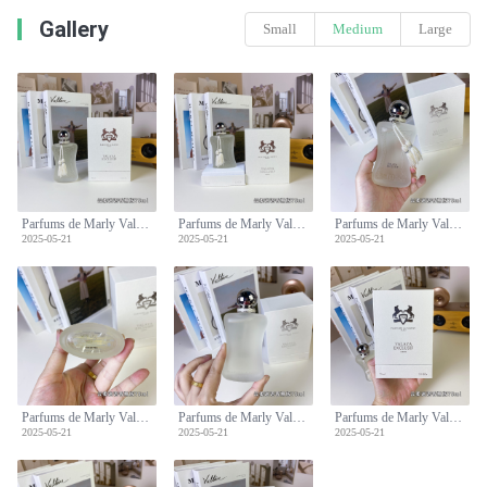
Gallery
Small
Medium
Large
Parfums de Marly Valaya Exclusif Eau de Parfum - 75ml Spray
Parfums de Marly Valaya Exclusif Eau de Parfum - 75ml Spray
Parfums de Marly Valaya Exclusif Eau de Parfum - 75ml Spray
2025-05-21
2025-05-21
2025-05-21
Parfums de Marly Valaya Exclusif Eau de Parfum - 75ml Spray
Parfums de Marly Valaya Exclusif Eau de Parfum - 75ml Spray
Parfums de Marly Valaya Exclusif Eau de Parfum - 75ml Spray
2025-05-21
2025-05-21
2025-05-21