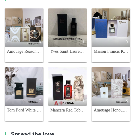
8
1
9
Amouage Reasons Eau de Parfum - 100ml Unisex Spicy Woody Fragrance
Yves Saint Laurent 6 Place Saint Sulpice Unisex 125ml Eau de Parfum
Maison Francis Kurkdjian 724 Eau de Parfum - 70ml Limited Edition
7
1
8
Tom Ford White Suede Eau de Parfum - 100ml Unisex Fragrance
Mancera Red Tobacco Eau de Parfum - 120ml Unisex Fragrance
Amouage Honour Man 100ml - Spicy Woody Fragrance for Men
Spread the love