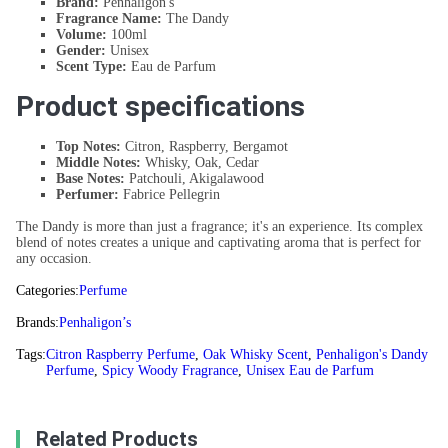
Brand:
Penhaligon's
Fragrance Name:
The Dandy
Volume:
100ml
Gender:
Unisex
Scent Type:
Eau de Parfum
Product specifications
Top Notes:
Citron, Raspberry, Bergamot
Middle Notes:
Whisky, Oak, Cedar
Base Notes:
Patchouli, Akigalawood
Perfumer:
Fabrice Pellegrin
The Dandy is more than just a fragrance; it's an experience. Its complex
blend of notes creates a unique and captivating aroma that is perfect for
any occasion.
Categories:
Perfume
Brands:
Penhaligon’s
Tags:
Citron Raspberry Perfume
,
Oak Whisky Scent
,
Penhaligon's Dandy
Perfume
,
Spicy Woody Fragrance
,
Unisex Eau de Parfum
Related Products