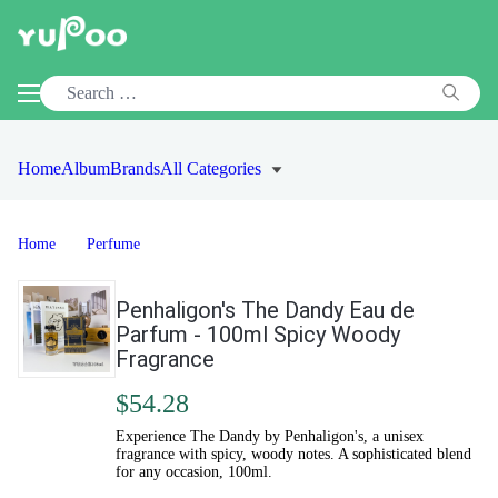
Home
Album
Brands
All Categories
Home
Perfume
Penhaligon's The Dandy Eau de
Parfum - 100ml Spicy Woody
Fragrance
$54.28
Experience The Dandy by Penhaligon's, a unisex
fragrance with spicy, woody notes. A sophisticated blend
for any occasion, 100ml.