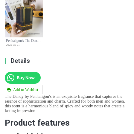
Penhaligon's The Dandy Eau de Parfum - 100ml Spicy Woody Fragrance
2025-05-21
Details
Buy Now
Add to Wishlist
The Dandy by Penhaligon's is an exquisite fragrance that captures the
essence of sophistication and charm. Crafted for both men and women,
this scent is a harmonious blend of spicy and woody notes that create a
lasting impression.
Product features