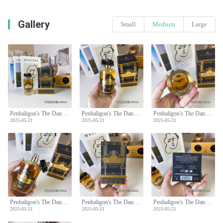
Gallery
Small
Medium
Large
Penhaligon's The Dandy Eau de Parfum - 100ml Spicy Woody Fragrance
Penhaligon's The Dandy Eau de Parfum - 100ml Spicy Woody Fragrance
Penhaligon's The Dandy Eau de Parfum - 100ml Spicy Woody Fragrance
2025-05-21
2025-05-21
2025-05-21
Penhaligon's The Dandy Eau de Parfum - 100ml Spicy Woody Fragrance
Penhaligon's The Dandy Eau de Parfum - 100ml Spicy Woody Fragrance
Penhaligon's The Dandy Eau de Parfum - 100ml Spicy Woody Fragrance
2025-05-21
2025-05-21
2025-05-21